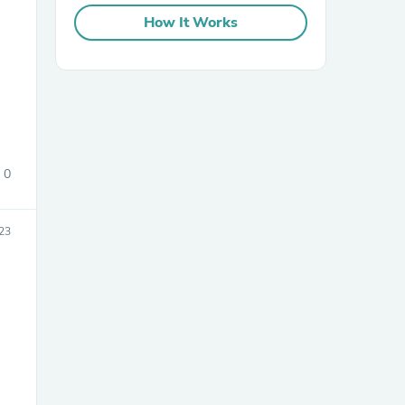
How It Works
0
23