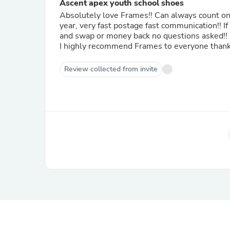
Ascent apex youth school shoes
Absolutely love Frames!! Can always count on them for the best quality school shoes always my go to every
year, very fast postage fast communication!! If wrong sizing Frames is more than happy for you to send back
and swap or money back no questions asked!!
I highly recommend Frames to everyone thank y
Review collected from invite