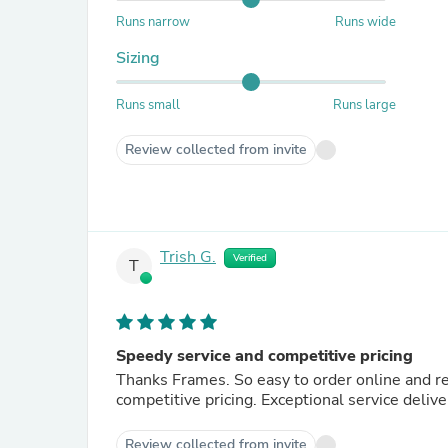
Runs narrow
Runs wide
Sizing
Runs small
Runs large
Review collected from invite
Trish G.
Verified
T
Speedy service and competitive pricing
Thanks Frames. So easy to order online and receive when not in town or in store. Great product range and
competitive pricing. Exceptional service deliv
Review collected from invite