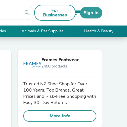
For
search
Sign In
Businesses
ries
Animals & Pet Supplies
Health & Beauty
Frames Footwear
2480 products
Trusted NZ Shoe Shop for Over
100 Years. Top Brands, Great
Prices and Risk-Free Shopping with
Easy 30-Day Returns
More Info