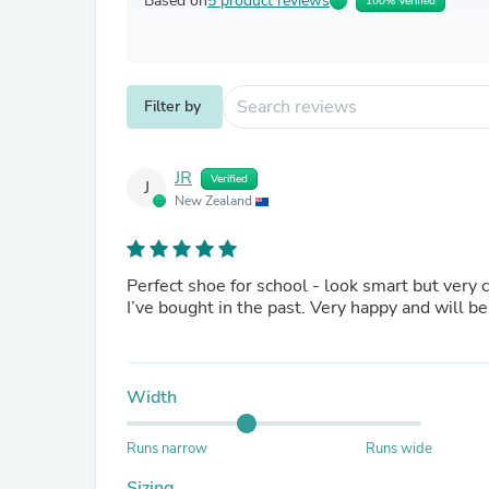
Based on
5 product reviews
100% Verified
Filter by
JR
Verified
J
New Zealand
Perfect shoe for school - look smart but very
I’ve bought in the past. Very happy and will be 
Width
Runs narrow
Runs wide
Sizing