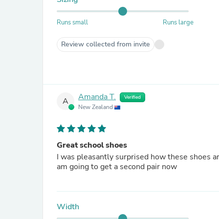
Runs small
Runs large
Review collected from invite
Amanda T.
Verified
A
New Zealand
Great school shoes
I was pleasantly surprised how these shoes ar
am going to get a second pair now
Width