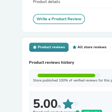
Product details
Write a Product Review
Product reviews
All store reviews
Product reviews history
Store published 100% of verified reviews for this 
5.00
/5