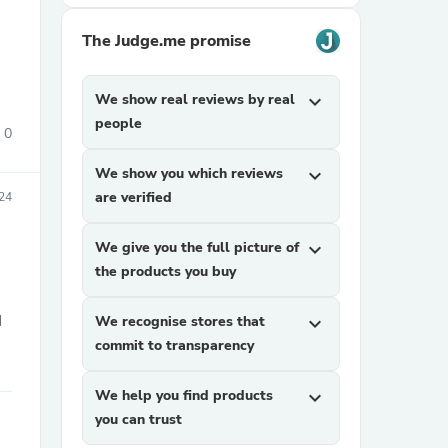
The Judge.me promise
We show real reviews by real
expand_more
people
0
We show you which reviews
expand_more
sories
are verified
24
We give you the full picture of
expand_more
the products you buy
I
We recognise stores that
expand_more
commit to transparency
We help you find products
expand_more
you can trust