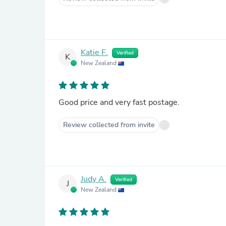
Katie F.
Verified
K
New Zealand
Good price and very fast postage.
Review collected from invite
Judy A.
Verified
J
New Zealand