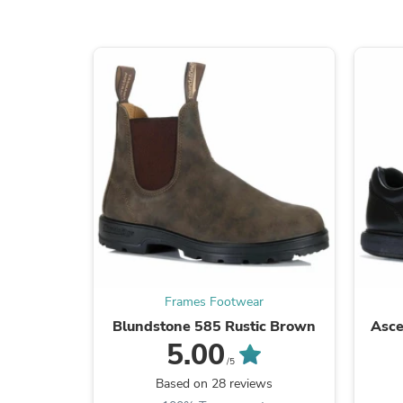
Frames Footwear
Blundstone 585 Rustic Brown
Asce
5.00
/5
Based on 28 reviews