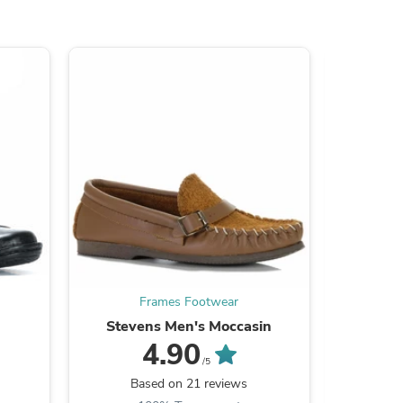
s
Frames Footwear
Stevens Men's Moccasin
Yaktrax
4.90
/5
Be the
Based on 21 reviews