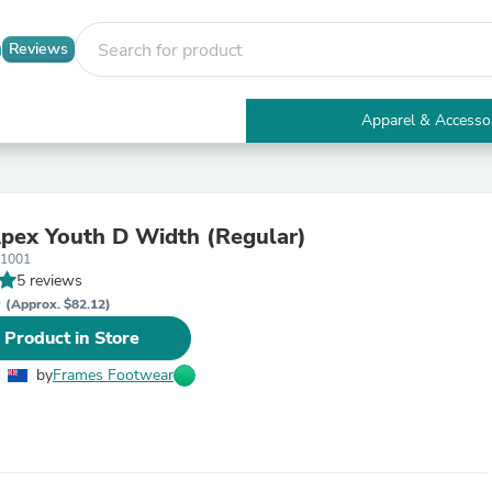
Reviews
Apparel & Accesso
Electronics
Furniture
Tables
Accent Tables
pex Youth D Width (Regular)
Apparel & Accessories
01001
Clothing
5 reviews
Activewear
D
Health & Beauty
(Approx. $82.12)
Health Care
 Product in Store
Electronics Accessories
Home & Garden
by
Frames Footwear
Bathroom Accessories
Bath Mats & Rugs
Bath Pillows
Baby & Toddler Clothing
Communications