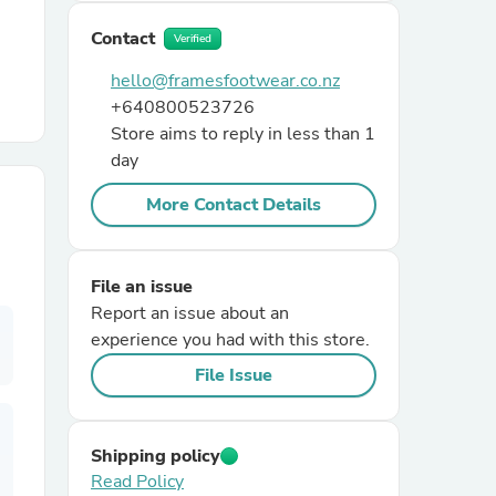
Contact
Verified
r Chairs
hello@framesfootwear.co.nz
+640800523726
Store aims to reply in less than 1
day
More Contact Details
es
File an issue
Report an issue about an
experience you had with this store.
ing
File Issue
Shipping policy
Read Policy