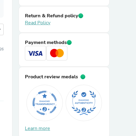
Return & Refund policy
Read Policy
more
Payment methods
026
Product review medals
Learn more