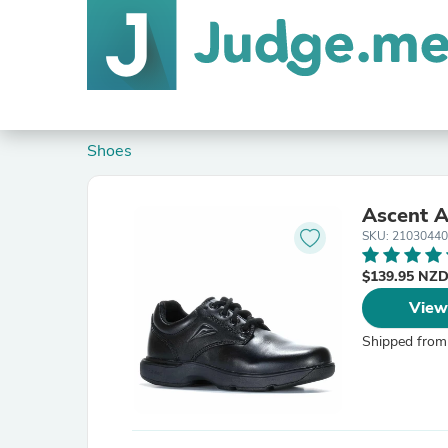
Shoes
Ascent A
SKU: 2103044
$139.95 NZ
View
Shipped from