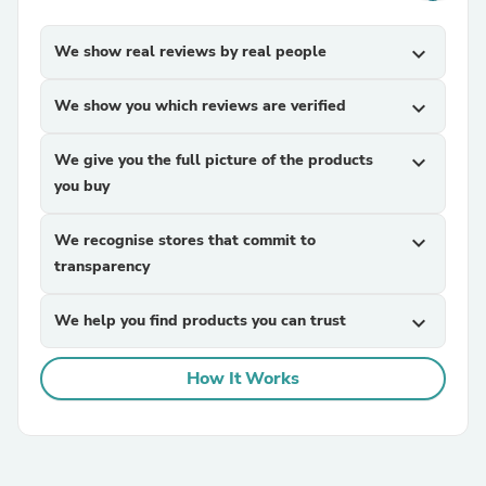
We show real reviews by real people
expand_more
We show you which reviews are verified
expand_more
We give you the full picture of the products
expand_more
you buy
We recognise stores that commit to
expand_more
transparency
We help you find products you can trust
expand_more
How It Works