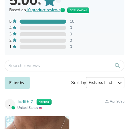
5.00
/5
Based on
10 product reviews
90% Verified
5
10
4
0
3
0
2
0
1
0
search
Sort by
expand_more
Filter by
Judith Z.
21 Apr 2025
Verified
J
United States