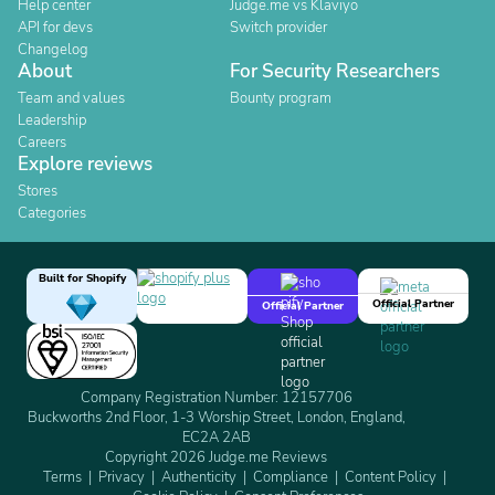
Help center
Judge.me vs Klaviyo
API for devs
Switch provider
Changelog
About
For Security Researchers
Team and values
Bounty program
Leadership
Careers
Explore reviews
Stores
Categories
Built for Shopify
Official Partner
Official Partner
Company Registration Number: 12157706
Buckworths 2nd Floor, 1-3 Worship Street, London, England,
EC2A 2AB
Copyright 2026 Judge.me Reviews
Terms
Privacy
Authenticity
Compliance
Content Policy