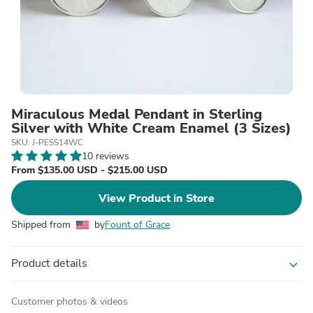
Miraculous Medal Pendant in Sterling
Silver with White Cream Enamel (3 Sizes)
SKU: J-PESS14WC
10 reviews
From $135.00 USD - $215.00 USD
View Product in Store
Shipped from
by
Fount of Grace
Product details
expand_more
Customer photos & videos