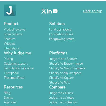
Back to top
Product
Solution
Product reviews
For dropshippers
Store reviews
For starting stores
Features
For growing stores
Widgets
Integrations
Why Judge.me
Platforms
Pricing
Judge.me on Shopify
Customer support
Shopify Vs Bigcommerce
Security & compliance
Shopify Vs WooCommerce
Trust portal
Shopify Vs Squarespace
Trust manifesto
Shopify Vs Square
Shopify Vs Wix
Resources
Compare
Blog
Judge.me vs Loox
Events
Judge.me vs Yotpo
Agencies
Judge.me vs Okendo