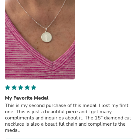
My Favorite Medal
This is my second purchase of this medal. I lost my first
one. This is just a beautiful piece and I get many
compliments and inquiries about it. The 18” diamond cut
necklace is also a beautiful chain and compliments the
medal.