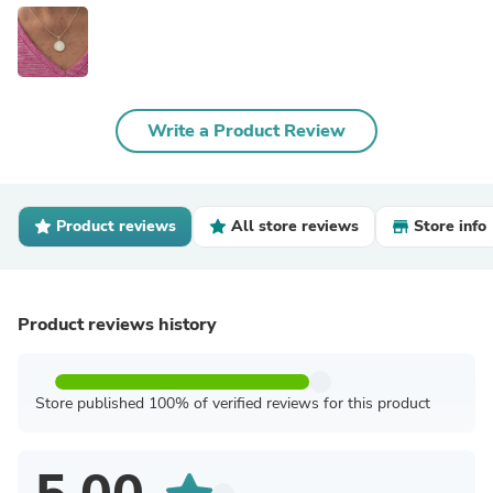
Write a Product Review
Product reviews
All store reviews
Store info
Product reviews history
Store published 100% of verified reviews for this product