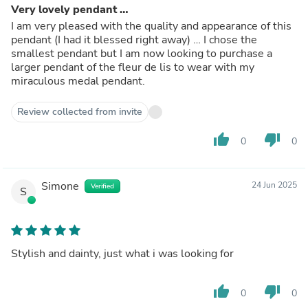
Very lovely pendant …
I am very pleased with the quality and appearance of this
pendant (I had it blessed right away) … I chose the
smallest pendant but I am now looking to purchase a
larger pendant of the fleur de lis to wear with my
miraculous medal pendant.
Review collected from invite
thumb_up
thumb_down
0
0
Simone
24 Jun 2025
Verified
S
Stylish and dainty, just what i was looking for
thumb_up
thumb_down
0
0