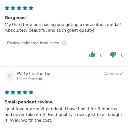
Gorgeous!
My third time purchasing and gifting a miraculous medal!
Absolutely beautiful and such great quality!
Review collected from invite
thumb_up
thumb_down
0
0
Patty Leatherby
11 Feb 2024
P
United States
Small pendant review.
I just love my small pendant. I have had it for 6 months
and never take it off. Best quality. Looks just like I bought
it. Well worth the cost.