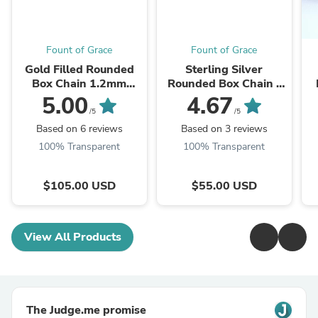
Fount of Grace
Fount of Grace
Gold Filled Rounded
Sterling Silver
Box Chain 1.2mm
Rounded Box Chain -
(Select Length)
1.25mm (Select
Si
5.00
4.67
Length)
/5
/5
Based on 6 reviews
Based on 3 reviews
100% Transparent
100% Transparent
$105.00 USD
$55.00 USD
View All Products
The Judge.me promise