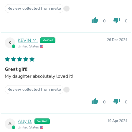
Review collected from invite
thumb_up
thumb_down
0
0
KEVIN M.
26 Dec 2024
Verified
K
United States
Great gift!
My daughter absolutely loved it!
Review collected from invite
thumb_up
thumb_down
0
0
Ally D.
19 Apr 2024
Verified
A
United States