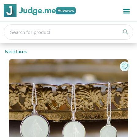
Reviews
search
Necklaces