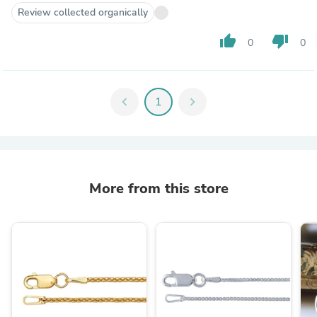
Review collected organically
thumb_up
thumb_down
0
0
chevron_left
1
chevron_right
More from this store