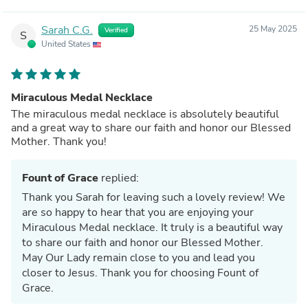
Sarah C.G.
25 May 2025
Verified
S
United States
Miraculous Medal Necklace
The miraculous medal necklace is absolutely beautiful
and a great way to share our faith and honor our Blessed
Mother. Thank you!
Fount of Grace
replied:
Thank you Sarah for leaving such a lovely review! We
are so happy to hear that you are enjoying your
Miraculous Medal necklace. It truly is a beautiful way
to share our faith and honor our Blessed Mother.
May Our Lady remain close to you and lead you
closer to Jesus. Thank you for choosing Fount of
Grace.