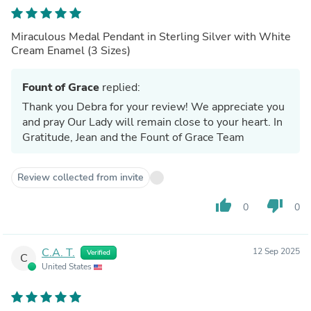
Miraculous Medal Pendant in Sterling Silver with White
Cream Enamel (3 Sizes)
Fount of Grace
replied:
Thank you Debra for your review! We appreciate you
and pray Our Lady will remain close to your heart. In
Gratitude, Jean and the Fount of Grace Team
Review collected from invite
thumb_up
thumb_down
0
0
C.A. T.
12 Sep 2025
Verified
C
United States