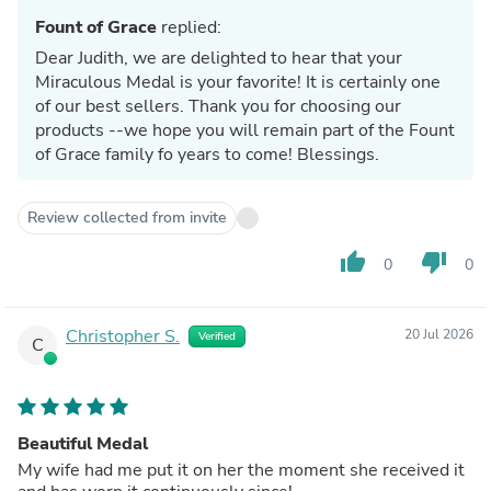
Fount of Grace
replied:
Dear Judith, we are delighted to hear that your
Miraculous Medal is your favorite! It is certainly one
of our best sellers. Thank you for choosing our
products --we hope you will remain part of the Fount
of Grace family fo years to come! Blessings.
Review collected from invite
thumb_up
thumb_down
0
0
Christopher S.
20 Jul 2026
Verified
C
Beautiful Medal
My wife had me put it on her the moment she received it