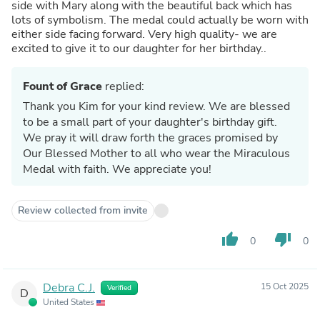
side with Mary along with the beautiful back which has
lots of symbolism. The medal could actually be worn with
either side facing forward. Very high quality- we are
excited to give it to our daughter for her birthday..
Fount of Grace
replied:
Thank you Kim for your kind review. We are blessed
to be a small part of your daughter's birthday gift.
We pray it will draw forth the graces promised by
Our Blessed Mother to all who wear the Miraculous
Medal with faith. We appreciate you!
Review collected from invite
thumb_up
thumb_down
0
0
Debra C.J.
15 Oct 2025
Verified
D
United States