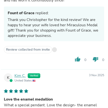
and has worn it continuously since!
Fount of Grace
replied:
Thank you Christopher for the kind review! We are
happy to hear your wife loved her Miraculous Medal
gift! Thank you for shopping with Fount of Grace, we
appreciate your business.
Review collected from invite
thumb_up
thumb_down
0
0
Kim C.
3 Nov 2025
Verified
K
United States
Love the enamel medallion
What a special pendant. Love the design- the enamel