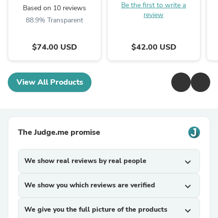
Be the first to write a
Based on 10 reviews
review
88.9% Transparent
$74.00 USD
$42.00 USD
View All Products
The Judge.me promise
We show real reviews by real people
expand_more
We show you which reviews are verified
expand_more
We give you the full picture of the products
expand_more