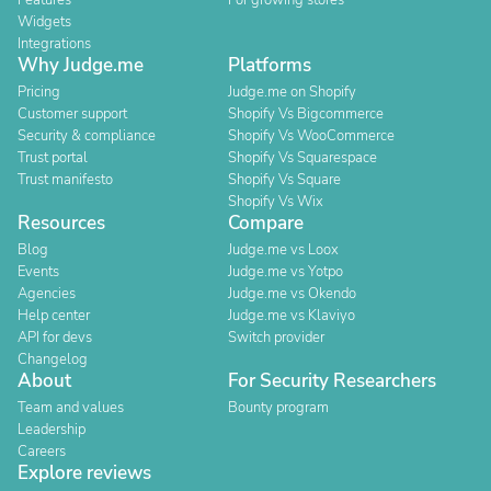
Features
For growing stores
Widgets
Integrations
Why Judge.me
Platforms
Pricing
Judge.me on Shopify
Customer support
Shopify Vs Bigcommerce
Security & compliance
Shopify Vs WooCommerce
Trust portal
Shopify Vs Squarespace
Trust manifesto
Shopify Vs Square
Shopify Vs Wix
Resources
Compare
Blog
Judge.me vs Loox
Events
Judge.me vs Yotpo
Agencies
Judge.me vs Okendo
Help center
Judge.me vs Klaviyo
API for devs
Switch provider
Changelog
About
For Security Researchers
Team and values
Bounty program
Leadership
Careers
Explore reviews