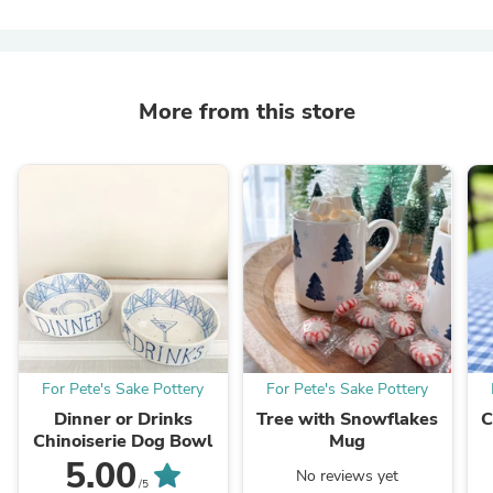
More from this store
For Pete's Sake Pottery
For Pete's Sake Pottery
Dinner or Drinks
Tree with Snowflakes
C
Chinoiserie Dog Bowl
Mug
5.00
No reviews yet
/5