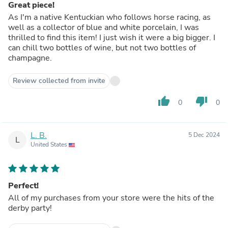
Great piece!
As I'm a native Kentuckian who follows horse racing, as
well as a collector of blue and white porcelain, I was
thrilled to find this item! I just wish it were a big bigger. I
can chill two bottles of wine, but not two bottles of
champagne.
Review collected from invite
thumb_up
thumb_down
0
0
L. B.
5 Dec 2024
L
United States
Perfect!
All of my purchases from your store were the hits of the
derby party!