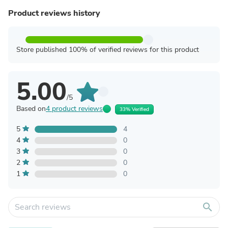
Product reviews history
Store published 100% of verified reviews for this product
5.00
/5
Based on
4 product reviews
33% Verified
5
4
4
0
3
0
2
0
1
0
search