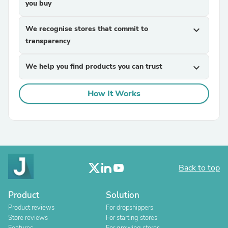
you buy
We recognise stores that commit to
expand_more
transparency
We help you find products you can trust
expand_more
How It Works
Back to top
Product
Solution
Product reviews
For dropshippers
Store reviews
For starting stores