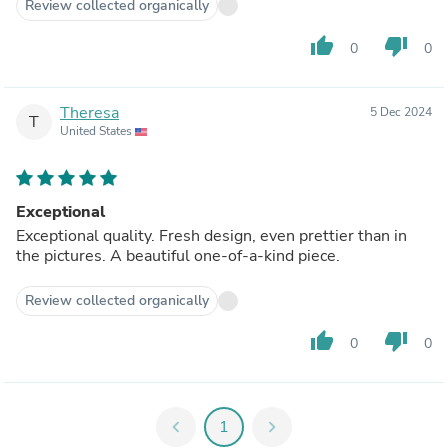
Review collected organically
thumb_up
thumb_down
0
0
Theresa
5 Dec 2024
T
United States
Exceptional
Exceptional quality. Fresh design, even prettier than in
the pictures. A beautiful one-of-a-kind piece.
Review collected organically
thumb_up
thumb_down
0
0
chevron_left
1
chevron_right