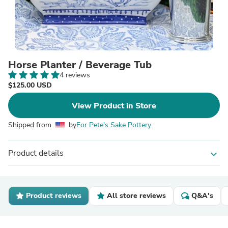
Horse Planter / Beverage Tub
4 reviews
$125.00 USD
View Product in Store
Shipped from
by
For Pete's Sake Pottery
Product details
expand_more
Product reviews
All store reviews
Q&A's