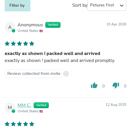
Sort by
expand_more
Filter by
Anonymous
10 Apr 2026
Verified
A
United States
exactly as shown ! packed well and arrived
exactly as shown ! packed well and arrived promptly.
Review collected from invite
thumb_up
thumb_down
0
0
MM C.
12 Aug 2025
Verified
M
United States