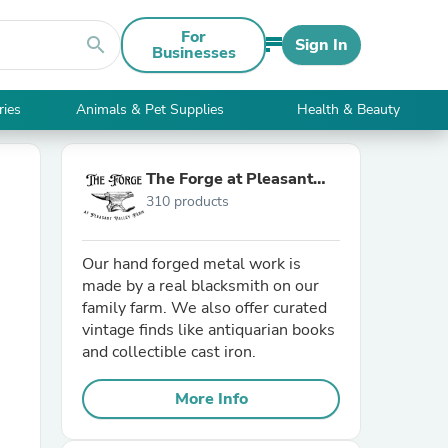
For
search
Sign In
Businesses
ries
Animals & Pet Supplies
Health & Beauty
The Forge at Pleasant
310 products
Valley Farm
Our hand forged metal work is
made by a real blacksmith on our
family farm. We also offer curated
vintage finds like antiquarian books
and collectible cast iron.
More Info