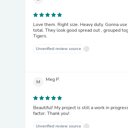
Love them. Right size. Heavy duty. Gonna use them for towel racks on all of our bathrooms. We ordered 12
total. They look good spread out , grouped together, and slanted on a regressive slant. Go for it. Geaux
Tigers.
Unverified review source
Meg P.
M
Beautiful! My project is still a work in progress. These are perfect~ strong, rustic and elegant. Definite
factor. Thank you!
Unverified review source