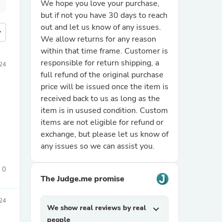
We hope you love your purchase,
but if not you have 30 days to reach
out and let us know of any issues.
more
We allow returns for any reason
within that time frame. Customer is
responsible for return shipping, a
24
full refund of the original purchase
price will be issued once the item is
received back to us as long as the
item is in usused condition. Custom
items are not eligible for refund or
exchange, but please let us know of
any issues so we can assist you.
0
The Judge.me promise
024
We show real reviews by real
expand_more
people