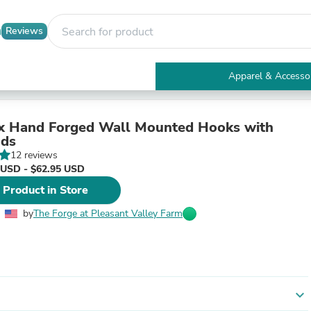
Reviews
Apparel & Accesso
Electronics
Furniture
Tables
ix Hand Forged Wall Mounted Hooks with
Accent Tables
nds
Apparel & Accessories
12 reviews
Clothing
 USD - $62.95 USD
Activewear
 Product in Store
Health & Beauty
Health Care
by
The Forge at Pleasant Valley Farm
Electronics Accessories
Home & Garden
Bathroom Accessories
Bath Mats & Rugs
Bath Pillows
Baby & Toddler Clothing
expand_more
Communications