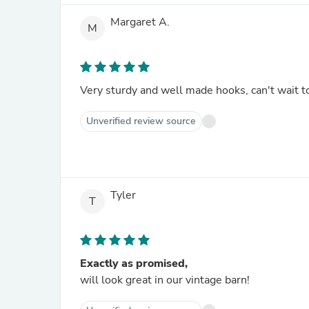
Margaret A.
M
Very sturdy and well made hooks, can't wait 
Unverified review source
Tyler
T
Exactly as promised,
will look great in our vintage barn!