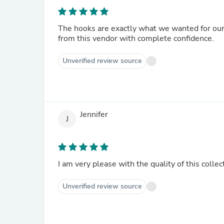
The hooks are exactly what we wanted for ou
from this vendor with complete confidence.
Unverified review source
Jennifer
J
I am very please with the quality of this collec
Unverified review source