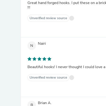
Great hand forged hooks. I put these on a bric
!!!
Unverified review source
Nairi
N
Beautiful hooks! I never thought I could love a
Unverified review source
Brian A.
B