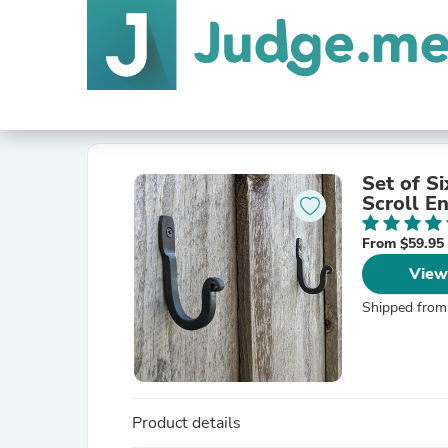
Set of S
Scroll E
From $59.95
View
Shipped from
Product details