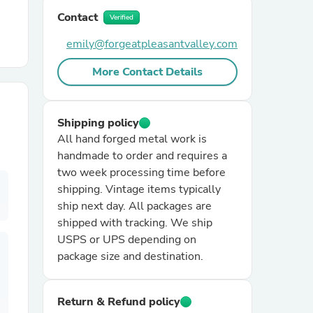
Contact
Verified
r Chairs
emily@forgeatpleasantvalley.com
More Contact Details
Shipping policy
All hand forged metal work is
handmade to order and requires a
es
two week processing time before
shipping. Vintage items typically
ship next day. All packages are
shipped with tracking. We ship
ing
USPS or UPS depending on
package size and destination.
Return & Refund policy