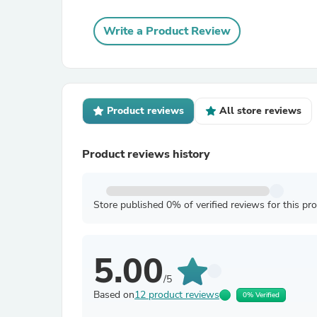
Write a Product Review
Product reviews
All store reviews
Product reviews history
Store published 0% of verified reviews for this pr
5.00
/5
Based on
12 product reviews
0% Verified