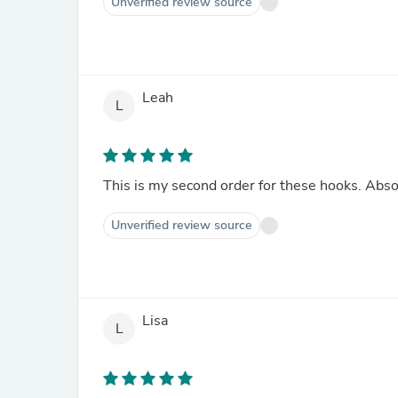
Unverified review source
Leah
L
This is my second order for these hooks. Absol
Unverified review source
Lisa
L