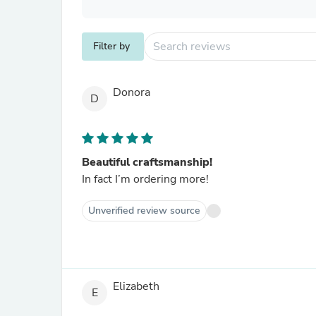
Filter by
Donora
D
Beautiful craftsmanship!
In fact I’m ordering more!
Unverified review source
Elizabeth
E