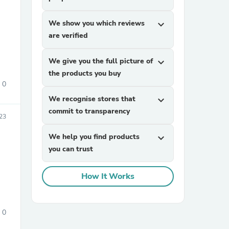
We show you which reviews
expand_more
are verified
We give you the full picture of
expand_more
the products you buy
0
sories
We recognise stores that
expand_more
commit to transparency
23
We help you find products
expand_more
you can trust
How It Works
0