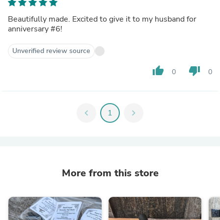
Beautifully made. Excited to give it to my husband for
anniversary #6!
Unverified review source
thumb_up
thumb_down
0
0
chevron_left
1
chevron_right
More from this store