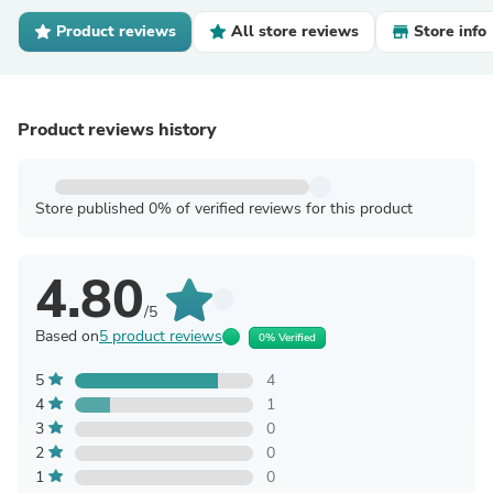
Product reviews
All store reviews
Store info
Product reviews history
Store published 0% of verified reviews for this product
4.80
/5
Based on
5 product reviews
0% Verified
5
4
4
1
3
0
2
0
1
0