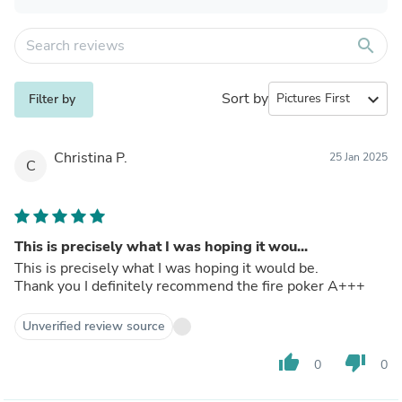
search
Sort by
expand_more
Filter by
Christina P.
25 Jan 2025
C
This is precisely what I was hoping it wou...
This is precisely what I was hoping it would be.
Thank you I definitely recommend the fire poker A+++
Unverified review source
thumb_up
thumb_down
0
0