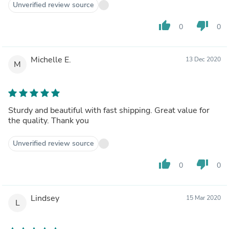
Unverified review source
thumb_up
thumb_down
0
0
Michelle E.
13 Dec 2020
M
Sturdy and beautiful with fast shipping. Great value for
the quality. Thank you
Unverified review source
thumb_up
thumb_down
0
0
Lindsey
15 Mar 2020
L