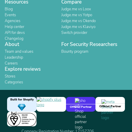
Resources
Compare
Blog
Judge.me vs Loox
Events
Judge.me vs Yotpo
Agencies
Judge.me vs Okendo
Help center
Judge.me vs Klaviyo
API for devs
Switch provider
Changelog
About
For Security Researchers
Team and values
Bounty program
Leadership
Careers
Explore reviews
Stores
Categories
Built for Shopify
Official Partner
Official Partner
Company Registration Number: 12157706