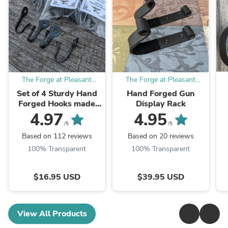
The Forge at Pleasant
The Forge at Pleasant
Valley Farm
Valley Farm
Set of 4 Sturdy Hand
Hand Forged Gun
Forged Hooks made
Display Rack
from Horseshoe Nails
4.97
4.95
/5
/5
Based on 112 reviews
Based on 20 reviews
100% Transparent
100% Transparent
$16.95 USD
$39.95 USD
View All Products