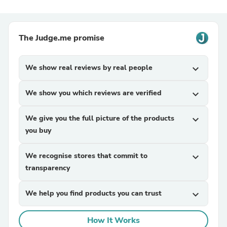
The Judge.me promise
We show real reviews by real people
expand_more
We show you which reviews are verified
expand_more
We give you the full picture of the products
expand_more
you buy
We recognise stores that commit to
expand_more
transparency
We help you find products you can trust
expand_more
How It Works