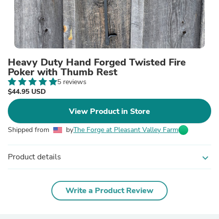
Heavy Duty Hand Forged Twisted Fire
Poker with Thumb Rest
5 reviews
$44.95 USD
View Product in Store
Shipped from
by
The Forge at Pleasant Valley Farm
Product details
expand_more
Write a Product Review