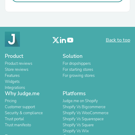
Back to top
Product
Solution
Product reviews
For dropshippers
Store reviews
For starting stores
Features
For growing stores
Widgets
Integrations
Why Judge.me
Platforms
Pricing
Judge.me on Shopify
Customer support
Shopify Vs Bigcommerce
Security & compliance
Shopify Vs WooCommerce
Trust portal
Shopify Vs Squarespace
Trust manifesto
Shopify Vs Square
Shopify Vs Wix