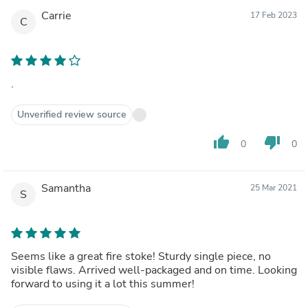
Carrie
17 Feb 2023
C
.
Unverified review source
thumb_up
thumb_down
0
0
Samantha
25 Mar 2021
S
Seems like a great fire stoke! Sturdy single piece, no
visible flaws. Arrived well-packaged and on time. Looking
forward to using it a lot this summer!