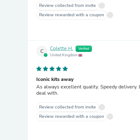
Review collected from invite
Review rewarded with a coupon
Colette H.
Verified
C
United Kingdom
Iconic kits away
As always excellent quality. Speedy delivery
deal with.
Review collected from invite
Review rewarded with a coupon