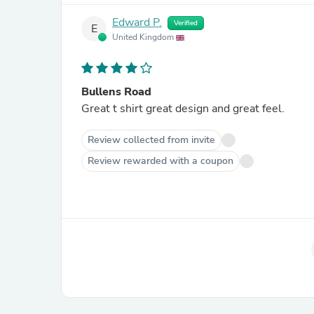
Edward P.
Verified
E
United Kingdom
Bullens Road
Great t shirt great design and great feel.
Review collected from invite
Review rewarded with a coupon