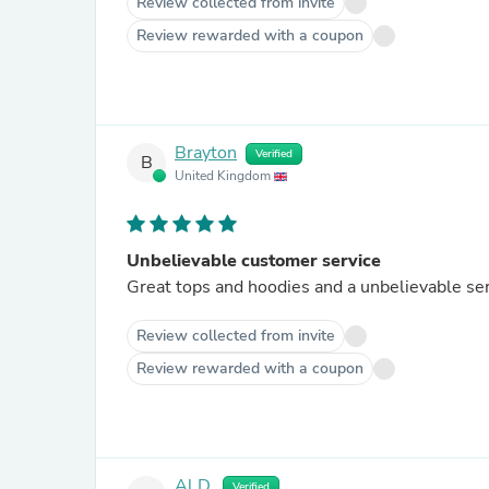
Review collected from invite
Review rewarded with a coupon
Brayton
Verified
B
United Kingdom
Unbelievable customer service
Great tops and hoodies and a unbelievable se
Review collected from invite
Review rewarded with a coupon
Al D.
Verified