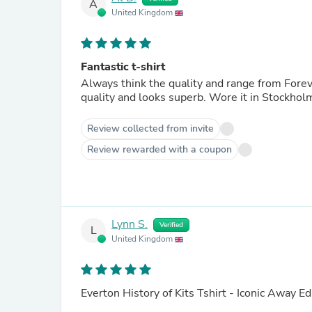
A
United Kingdom
Fantastic t-shirt
Always think the quality and range from Forever
quality and looks superb. Wore it in Stockhol
Review collected from invite
Review rewarded with a coupon
Lynn S.
Verified
L
United Kingdom
Everton History of Kits Tshirt - Iconic Away Ed