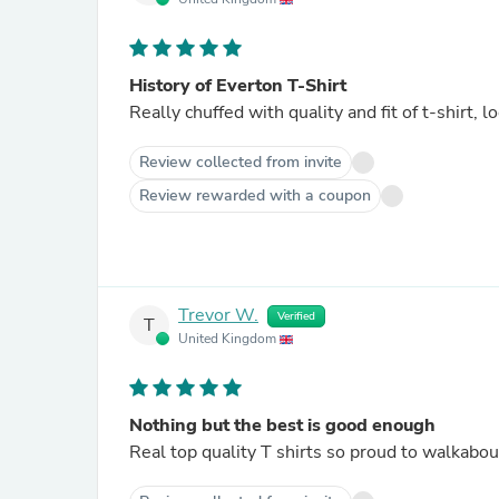
History of Everton T-Shirt
Rea
Review collected from invite
Review rewarded with a coupon
Trevor W.
Verified
T
United Kingdom
Nothing but the best is good enough