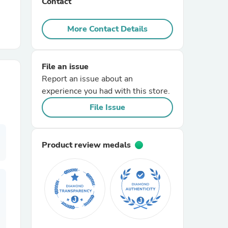
Contact
r Chairs
More Contact Details
File an issue
Report an issue about an
experience you had with this store.
File Issue
es
Product review medals
ing