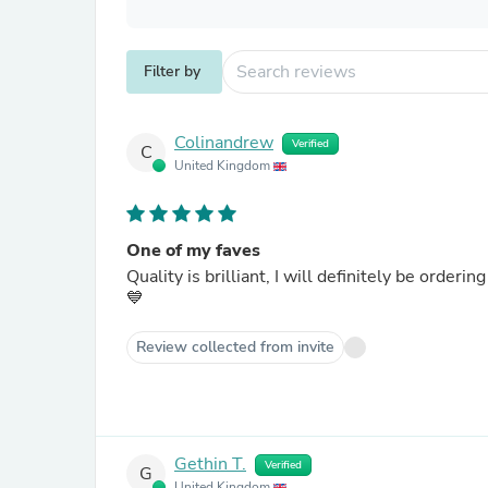
Filter by
Colinandrew
Verified
C
United Kingdom
One of my faves
Quality is brilliant, I will definitely be ordering some more for myself and fellow Blue's as presents ....COYB
💙
Review collected from invite
Gethin T.
Verified
G
United Kingdom