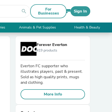
For
search
Sign In
Businesses
ries
Animals & Pet Supplies
Health & Beauty
Forever Everton
419 products
Everton FC supporter who
illustrates players, past & present.
Sold as high quality prints, mugs
and clothing.
More Info