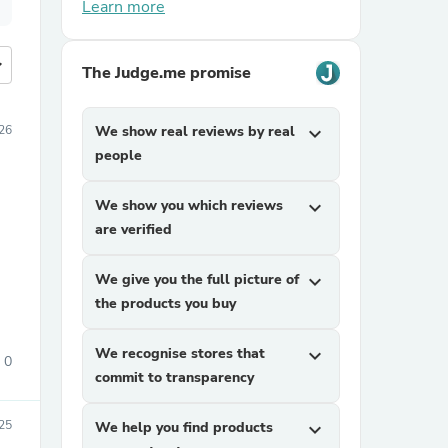
Learn more
more
The Judge.me promise
26
We show real reviews by real
expand_more
people
We show you which reviews
expand_more
are verified
We give you the full picture of
expand_more
the products you buy
We recognise stores that
expand_more
0
commit to transparency
25
We help you find products
expand_more