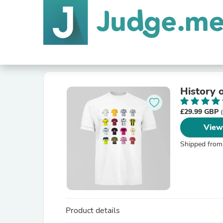
History 
£29.99 GBP
View
Shipped from
Product details