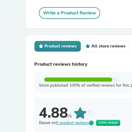
Write a Product Review
Product reviews
All store reviews
Product reviews history
Store published 100% of verified reviews for this 
4.88
/5
Based on
8 product reviews
100% Verified