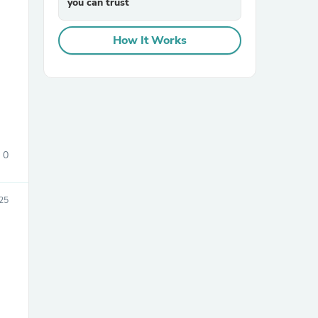
you can trust
How It Works
sories
0
25