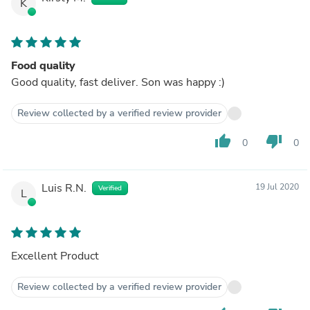
K
Food quality
Good quality, fast deliver. Son was happy :)
Review collected by a verified review provider
thumb_up
thumb_down
0
0
Luis R.N.
19 Jul 2020
Verified
L
Excellent Product
Review collected by a verified review provider