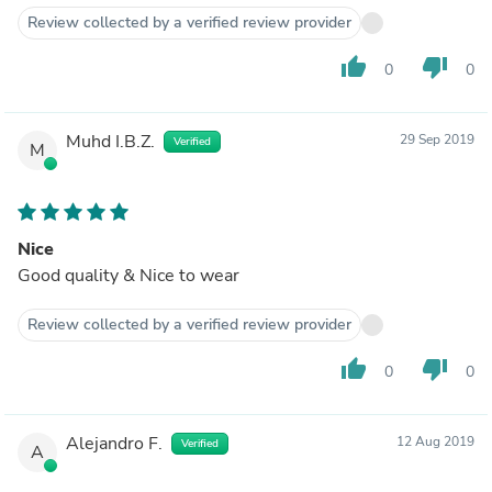
Review collected by a verified review provider
thumb_up
thumb_down
0
0
Muhd I.B.Z.
29 Sep 2019
Verified
M
Nice
Good quality & Nice to wear
Review collected by a verified review provider
thumb_up
thumb_down
0
0
Alejandro F.
12 Aug 2019
Verified
A