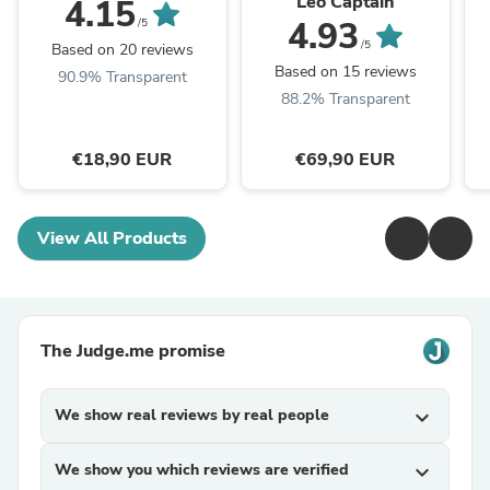
Leo Captain
4.15
4.93
/5
/5
Based on 20 reviews
Based on 15 reviews
90.9% Transparent
88.2% Transparent
€18,90 EUR
€69,90 EUR
View All Products
The Judge.me promise
We show real reviews by real people
expand_more
We show you which reviews are verified
expand_more