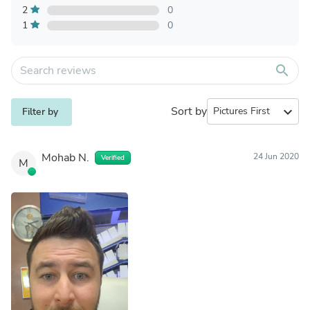
2
0
1
0
search
Sort by
expand_more
Filter by
Mohab N.
24 Jun 2020
Verified
M