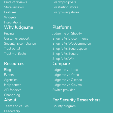
Product reviews
For dropshippers
Store reviews
For starting stores
Features
For growing stores
Widgets
Integrations
Why Judge.me
Platforms
Pricing
Judge.me on Shopify
Customer support
Shopify Vs Bigcommerce
Security & compliance
Shopify Vs WooCommerce
Trust portal
Shopify Vs Squarespace
Trust manifesto
Shopify Vs Square
Shopify Vs Wix
Resources
Compare
Blog
Judge.me vs Loox
Events
Judge.me vs Yotpo
Agencies
Judge.me vs Okendo
Help center
Judge.me vs Klaviyo
API for devs
Switch provider
Changelog
About
For Security Researchers
Team and values
Bounty program
Leadership