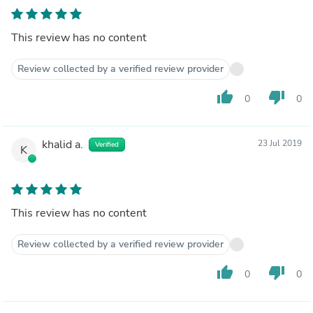
This review has no content
Review collected by a verified review provider
thumb_up
thumb_down
0
0
khalid a.
23 Jul 2019
Verified
K
This review has no content
Review collected by a verified review provider
thumb_up
thumb_down
0
0