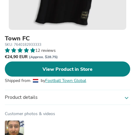
Town FC
SKU: 7640182933333
12 reviews
€24,90 EUR
(Approx. $28.75)
View Product in Store
Shipped from
by
Football Town Global
Product details
expand_more
Customer photos & videos