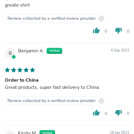
greate shirt
Review collected by a verified review provider
thumb_up
thumb_down
0
0
Benjamin A.
6 Sep 2021
Verified
B
Order to China
Great products, super fast delivery to China.
Review collected by a verified review provider
thumb_up
thumb_down
0
0
Kirsty M.
18 Jan 2021
Verified