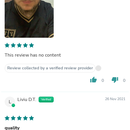
This review has no content
Review collected by a verified review provider
thumb_up
thumb_down
0
0
Liviu D.T.
26 Nov 2021
Verified
L
quality