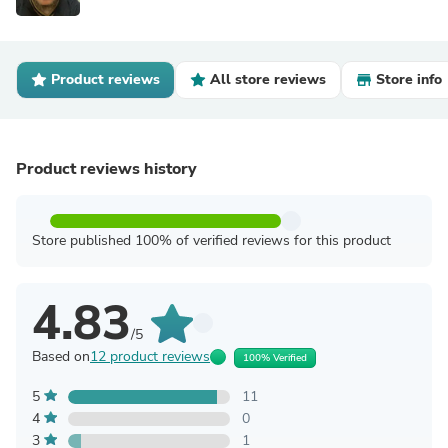
Product reviews
All store reviews
Store info
Product reviews history
Store published 100% of verified reviews for this product
4.83
/5
Based on
12 product reviews
100% Verified
5
11
4
0
3
1