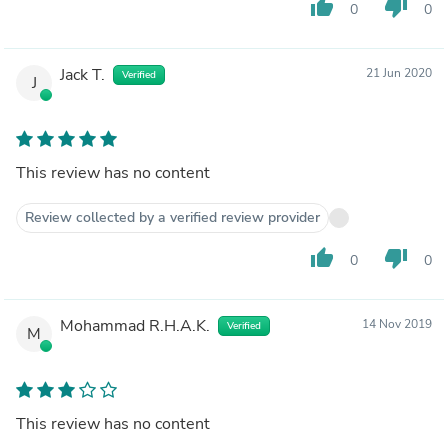
thumb_up
thumb_down
0
0
Jack T.
21 Jun 2020
Verified
J
This review has no content
Review collected by a verified review provider
thumb_up
thumb_down
0
0
Mohammad R.H.A.K.
14 Nov 2019
Verified
M
This review has no content