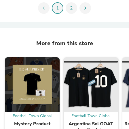
chevron_left
1
2
chevron_right
More from this store
Football Town Global
Football Town Global
Mystery Product
Argentina Sol GOAT
R