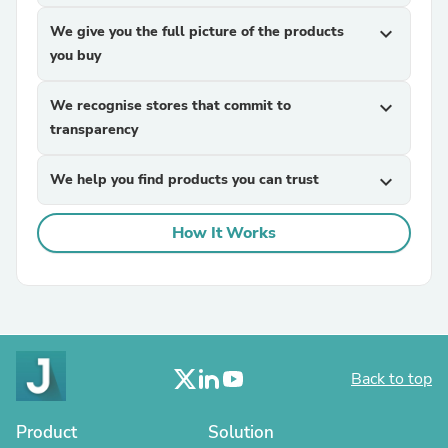
We give you the full picture of the products
expand_more
you buy
We recognise stores that commit to
expand_more
transparency
We help you find products you can trust
expand_more
How It Works
Back to top
Product
Solution