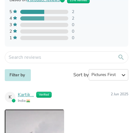
25% Verified
5
2
4
2
3
0
2
0
1
0
search
Sort by
expand_more
Filter by
Kartik ..
2 Jun 2025
Verified
K
India