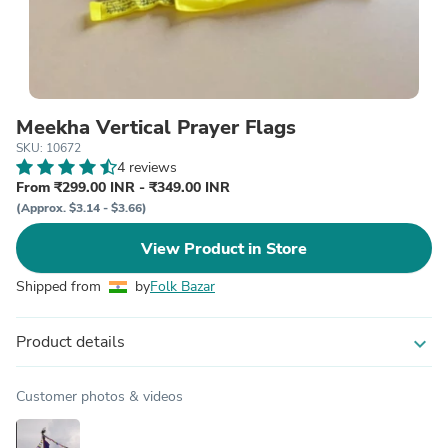
Meekha Vertical Prayer Flags
SKU: 10672
4 reviews
From ₹299.00 INR - ₹349.00 INR
(Approx. $3.14 - $3.66)
View Product in Store
Shipped from
by
Folk Bazar
Product details
expand_more
Customer photos & videos