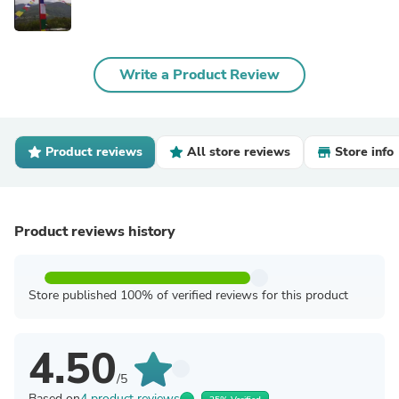
Write a Product Review
Product reviews
All store reviews
Store info
Product reviews history
Store published 100% of verified reviews for this product
4.50
/5
Based on
4 product reviews