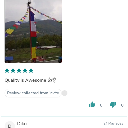
Quality is Awesome 👍👌
Review collected from invite
thumb_up
thumb_down
0
0
Diki c.
24 May 2023
D