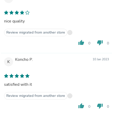
nice quality
Review migrated from another store
thumb_up
thumb_down
0
0
Koncho P.
10 Jan 2023
K
satisfied with it
Review migrated from another store
thumb_up
thumb_down
0
0