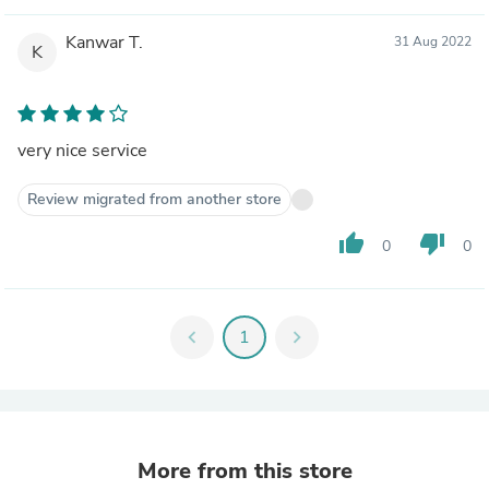
Kanwar T.
31 Aug 2022
K
very nice service
Review migrated from another store
thumb_up
thumb_down
0
0
chevron_left
1
chevron_right
More from this store