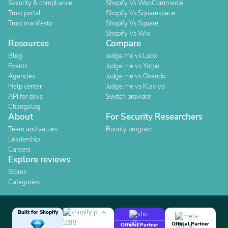
Security & compliance
Shopify Vs WooCommerce
Trust portal
Shopify Vs Squarespace
Trust manifesto
Shopify Vs Square
Shopify Vs Wix
Resources
Compare
Blog
Judge.me vs Loox
Events
Judge.me vs Yotpo
Agencies
Judge.me vs Okendo
Help center
Judge.me vs Klaviyo
API for devs
Switch provider
Changelog
About
For Security Researchers
Team and values
Bounty program
Leadership
Careers
Explore reviews
Stores
Categories
Built for Shopify
Official Partner
Official Partner