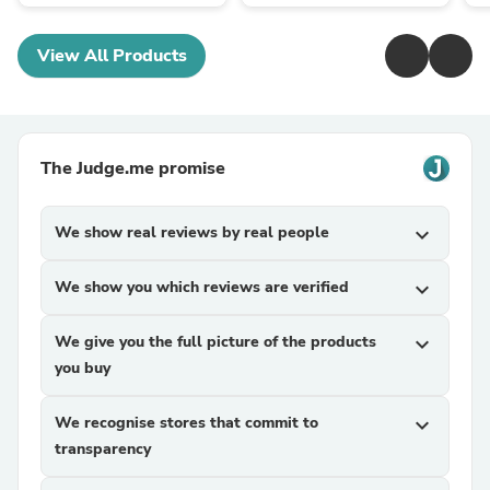
View All Products
The Judge.me promise
We show real reviews by real people
expand_more
We show you which reviews are verified
expand_more
We give you the full picture of the products
expand_more
you buy
We recognise stores that commit to
expand_more
transparency