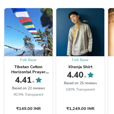
Folk Bazar
Folk Bazar
Tibetan Cotton
Khenja Shirt
Horizontal Prayer
4.40
Flags
4.41
/5
/5
Based on 25 reviews
Based on 22 reviews
100% Transparent
90.9% Transparent
₹149.00 INR
₹1,249.00 INR