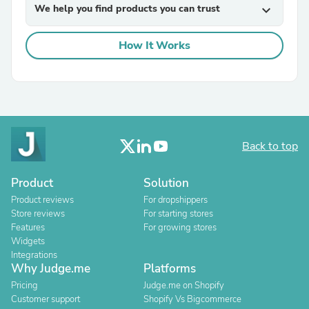
We help you find products you can trust
expand_more
How It Works
Back to top
Product
Solution
Product reviews
For dropshippers
Store reviews
For starting stores
Features
For growing stores
Widgets
Integrations
Why Judge.me
Platforms
Pricing
Judge.me on Shopify
Customer support
Shopify Vs Bigcommerce