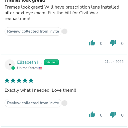
Frames look great!
Frames look great! Will have prescription lens installed
after next eye exam. Fits the bill for Civil War
reenactment.
Review collected from invite
thumb_up
thumb_down
0
0
Elizabeth H.
21 Jun 2025
Verified
E
United States
Exactly what I needed! Love them!!
Review collected from invite
thumb_up
thumb_down
0
0