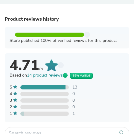
Product reviews history
Store published 100% of verified reviews for this product
4.71
/5
Based on
14 product reviews
92% Verified
5
13
4
0
3
0
2
0
1
1
search