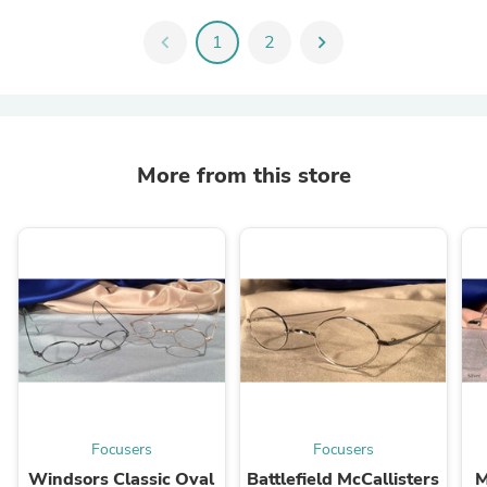
chevron_left
1
2
chevron_right
More from this store
Focusers
Focusers
Windsors Classic Oval
Battlefield McCallisters
M