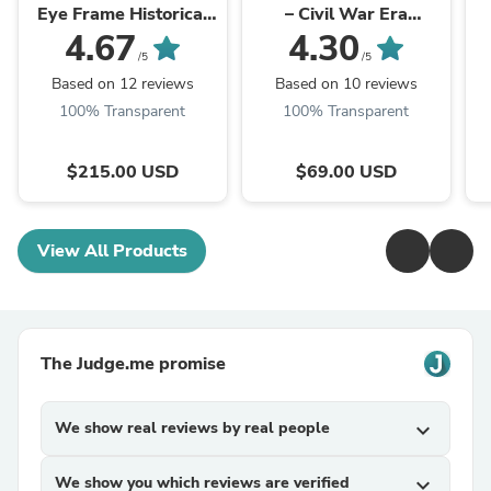
Eye Frame Historical
– Civil War Era
Replicas
Eyeglasses Frames
4.67
4.30
/5
/5
Based on 12 reviews
Based on 10 reviews
100% Transparent
100% Transparent
$215.00 USD
$69.00 USD
View All Products
The Judge.me promise
We show real reviews by real people
expand_more
We show you which reviews are verified
expand_more