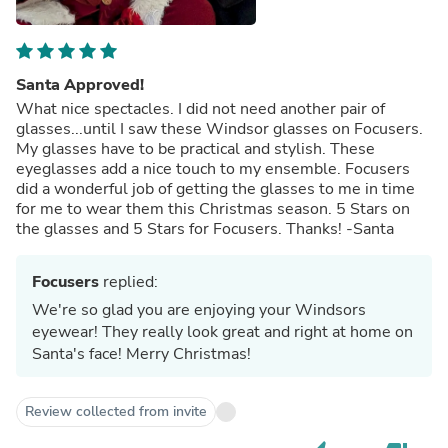
Santa Approved!
What nice spectacles. I did not need another pair of
glasses...until I saw these Windsor glasses on Focusers.
My glasses have to be practical and stylish. These
eyeglasses add a nice touch to my ensemble. Focusers
did a wonderful job of getting the glasses to me in time
for me to wear them this Christmas season. 5 Stars on
the glasses and 5 Stars for Focusers. Thanks! -Santa
Focusers
replied:
We're so glad you are enjoying your Windsors
eyewear! They really look great and right at home on
Santa's face! Merry Christmas!
Review collected from invite