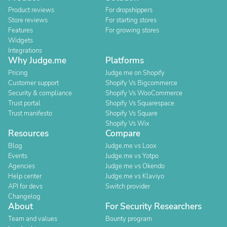
Product reviews
For dropshippers
Store reviews
For starting stores
Features
For growing stores
Widgets
Integrations
Why Judge.me
Platforms
Pricing
Judge.me on Shopify
Customer support
Shopify Vs Bigcommerce
Security & compliance
Shopify Vs WooCommerce
Trust portal
Shopify Vs Squarespace
Trust manifesto
Shopify Vs Square
Shopify Vs Wix
Resources
Compare
Blog
Judge.me vs Loox
Events
Judge.me vs Yotpo
Agencies
Judge.me vs Okendo
Help center
Judge.me vs Klaviyo
API for devs
Switch provider
Changelog
About
For Security Researchers
Team and values
Bounty program