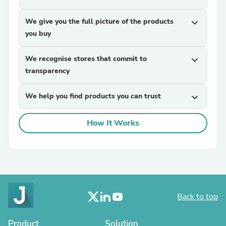
We give you the full picture of the products
expand_more
you buy
We recognise stores that commit to
expand_more
transparency
We help you find products you can trust
expand_more
How It Works
Back to top
Product
Solution