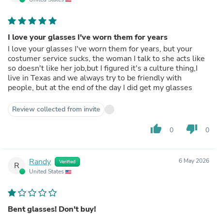
I love your glasses I've worn them for years
I love your glasses I've worn them for years, but your
costumer service sucks, the woman I talk to she acts like
so doesn't like her job,but I figured it's a culture thing,I
live in Texas and we always try to be friendly with
people, but at the end of the day I did get my glasses
Review collected from invite
thumb_up
thumb_down
0
0
Randy
6 May 2026
Verified
R
United States
Bent glasses! Don't buy!