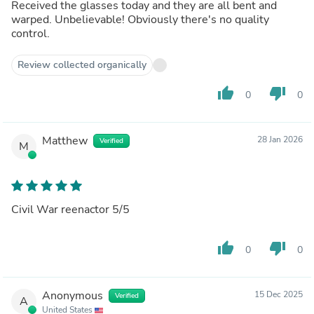
Received the glasses today and they are all bent and
warped. Unbelievable! Obviously there's no quality
control.
Review collected organically
thumb_up
thumb_down
0
0
Matthew
28 Jan 2026
Verified
M
Civil War reenactor 5/5
thumb_up
thumb_down
0
0
Anonymous
15 Dec 2025
Verified
A
United States