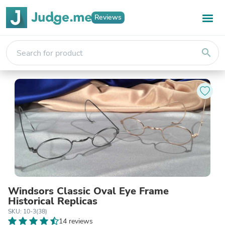
Reviews
search
Windsors Classic Oval Eye Frame
Historical Replicas
SKU: 10-3(38)
14 reviews