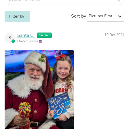
Sort by
expand_more
Filter by
Santa C.
19 Dec 2024
Verified
S
United States