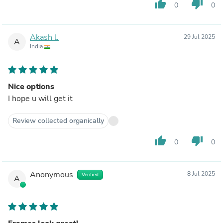
thumb_up
thumb_down
0
0
Akash l.
29 Jul 2025
A
India
Nice options
I hope u will get it
Review collected organically
thumb_up
thumb_down
0
0
Anonymous
8 Jul 2025
Verified
A