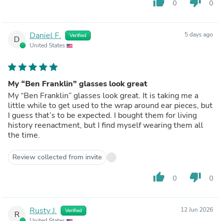
thumb_up
thumb_down
0
0
Daniel F.
5 days ago
Verified
D
United States
My “Ben Franklin” glasses look great
My “Ben Franklin” glasses look great. It is taking me a
little while to get used to the wrap around ear pieces, but
I guess that’s to be expected. I bought them for living
history reenactment, but I find myself wearing them all
the time.
Review collected from invite
thumb_up
thumb_down
0
0
Rusty J.
12 Jun 2026
Verified
R
United States