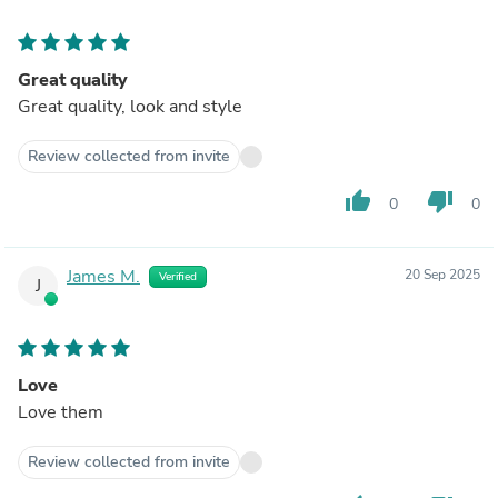
Great quality
Great quality, look and style
Review collected from invite
thumb_up
thumb_down
0
0
James M.
20 Sep 2025
Verified
J
Love
Love them
Review collected from invite