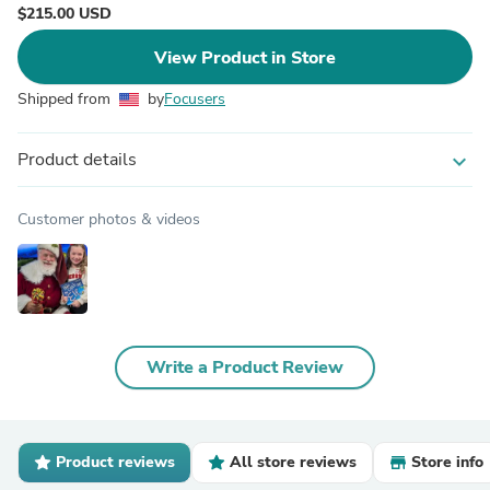
$215.00 USD
View Product in Store
Shipped from
by
Focusers
Product details
expand_more
Customer photos & videos
Write a Product Review
Product reviews
All store reviews
Store info