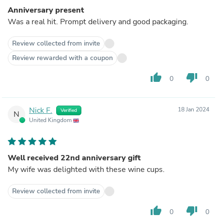
Anniversary present
Was a real hit. Prompt delivery and good packaging.
Review collected from invite
Review rewarded with a coupon
thumb_up
thumb_down
0
0
Nick F.
18 Jan 2024
Verified
N
United Kingdom
Well received 22nd anniversary gift
My wife was delighted with these wine cups.
Review collected from invite
thumb_up
thumb_down
0
0