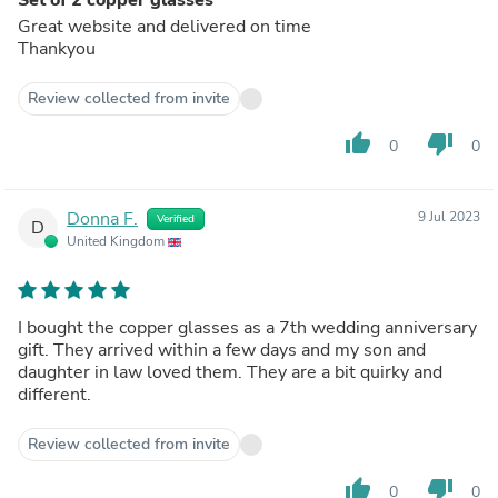
Great website and delivered on time
Thankyou
Review collected from invite
thumb_up
thumb_down
0
0
Donna F.
9 Jul 2023
Verified
D
United Kingdom
I bought the copper glasses as a 7th wedding anniversary
gift. They arrived within a few days and my son and
daughter in law loved them. They are a bit quirky and
different.
Review collected from invite
thumb_up
thumb_down
0
0