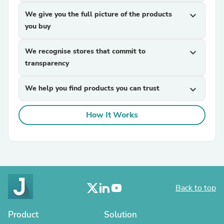
We give you the full picture of the products
expand_more
you buy
We recognise stores that commit to
expand_more
transparency
We help you find products you can trust
expand_more
How It Works
Back to top
Product
Solution