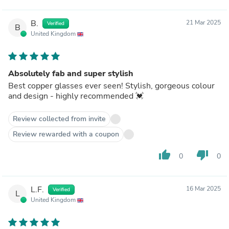
B.
21 Mar 2025
Verified
B
United Kingdom
Absolutely fab and super stylish
Best copper glasses ever seen! Stylish, gorgeous colour
and design - highly recommended 💓
Review collected from invite
Review rewarded with a coupon
thumb_up
thumb_down
0
0
L.F.
16 Mar 2025
Verified
L
United Kingdom