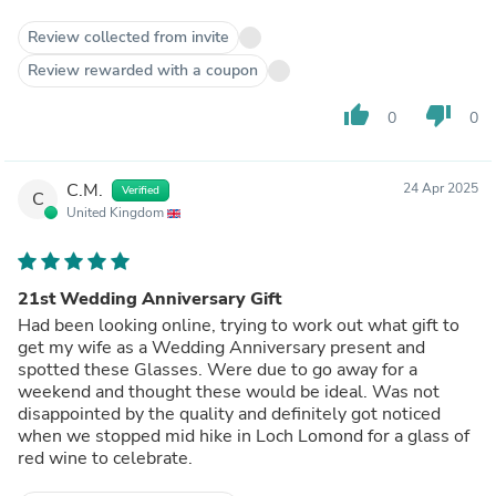
Review collected from invite
Review rewarded with a coupon
thumb_up
thumb_down
0
0
C.M.
24 Apr 2025
Verified
C
United Kingdom
21st Wedding Anniversary Gift
Had been looking online, trying to work out what gift to
get my wife as a Wedding Anniversary present and
spotted these Glasses. Were due to go away for a
weekend and thought these would be ideal. Was not
disappointed by the quality and definitely got noticed
when we stopped mid hike in Loch Lomond for a glass of
red wine to celebrate.