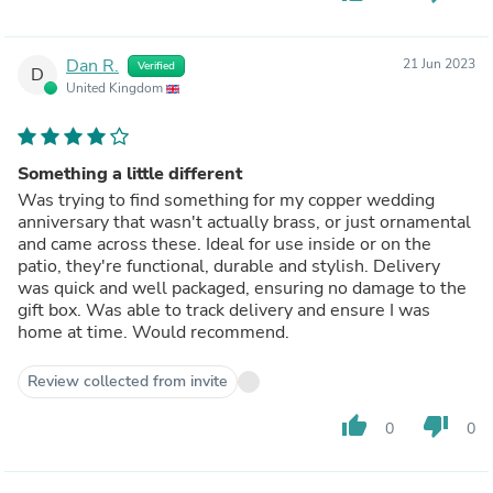
Dan R.
21 Jun 2023
Verified
D
United Kingdom
Something a little different
Was trying to find something for my copper wedding
anniversary that wasn't actually brass, or just ornamental
and came across these. Ideal for use inside or on the
patio, they're functional, durable and stylish. Delivery
was quick and well packaged, ensuring no damage to the
gift box. Was able to track delivery and ensure I was
home at time. Would recommend.
Review collected from invite
thumb_up
thumb_down
0
0