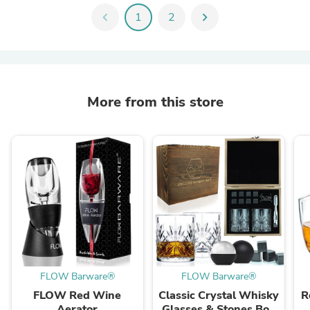
chevron_left
1
2
chevron_right
More from this store
FLOW Barware®
FLOW Barware®
FLOW Red Wine
Classic Crystal Whisky
R
Aerator
Glasses & Stones Box