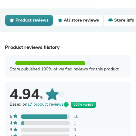
Product reviews
All store reviews
Store info
Product reviews history
Store published 100% of verified reviews for this product
4.94
/5
Based on
17 product reviews
100% Verified
5
16
4
1
3
0