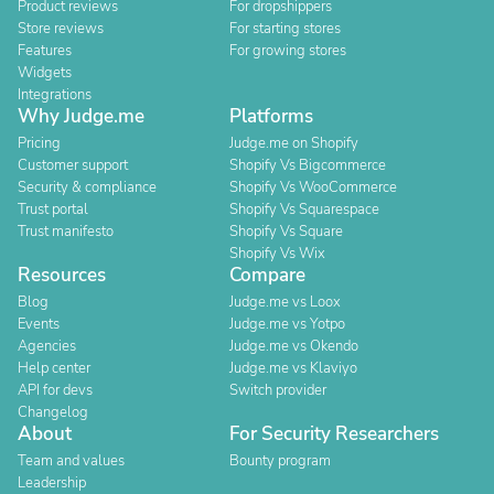
Product reviews
For dropshippers
Store reviews
For starting stores
Features
For growing stores
Widgets
Integrations
Why Judge.me
Platforms
Pricing
Judge.me on Shopify
Customer support
Shopify Vs Bigcommerce
Security & compliance
Shopify Vs WooCommerce
Trust portal
Shopify Vs Squarespace
Trust manifesto
Shopify Vs Square
Shopify Vs Wix
Resources
Compare
Blog
Judge.me vs Loox
Events
Judge.me vs Yotpo
Agencies
Judge.me vs Okendo
Help center
Judge.me vs Klaviyo
API for devs
Switch provider
Changelog
About
For Security Researchers
Team and values
Bounty program
Leadership