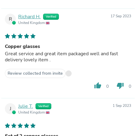
Richard H.
17 Sep 2023
Verified
R
United Kingdom
Copper glasses
Great service and great item packaged well and fast
delivery lovely item .
Review collected from invite
thumb_up
thumb_down
0
0
Julie T.
1 Sep 2023
Verified
J
United Kingdom
Set of 2 copper glasses