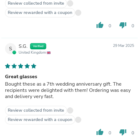
Review collected from invite
Review rewarded with a coupon
thumb_up
thumb_down
0
0
S.G.
29 Mar 2025
Verified
S
United Kingdom
Great glasses
Bought these as a 7th wedding anniversary gift. The
recipients were delighted with them! Ordering was easy
and delivery very fast.
Review collected from invite
Review rewarded with a coupon
thumb_up
thumb_down
0
0