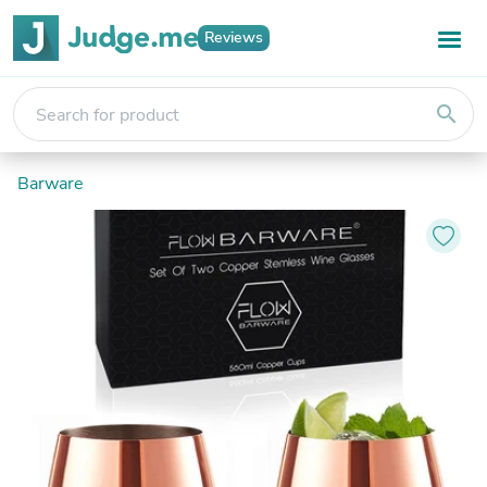
Reviews
search
Barware