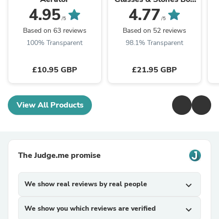
Set
4.95
4.77
/5
/5
Based on 63 reviews
Based on 52 reviews
100% Transparent
98.1% Transparent
£10.95 GBP
£21.95 GBP
View All Products
The Judge.me promise
We show real reviews by real people
expand_more
We show you which reviews are verified
expand_more