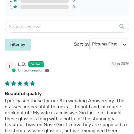
2
0
1
0
search
Sort by
expand_more
Filter by
L.O.
5 Jun 2026
Verified
L
United Kingdom
Beautiful quality
I purchased these for our 9th wedding Anniversary. The
glasses are beautiful to look at , to hold and, of course ,
drink out of ! My wife is a massive Gin fan - so I bought
these glasses along with a bottle of the stunningly
beautiful Twisted Nose Gin. I know they are supposed to
be stemless wine glasses , but we reimagined them...