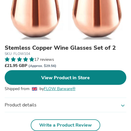
Stemless Copper Wine Glasses Set of 2
SKU: FLOW104
17 reviews
£21.95 GBP
(Approx. $29.56)
View Product in Store
Shipped from
by
FLOW Barware®
Product details
expand_more
Write a Product Review