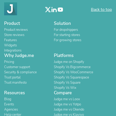
Back to top
Product
Solution
Product reviews
For dropshippers
Store reviews
For starting stores
Features
For growing stores
Widgets
Integrations
Why Judge.me
Platforms
Pricing
Judge.me on Shopify
Customer support
Shopify Vs Bigcommerce
Security & compliance
Shopify Vs WooCommerce
Trust portal
Shopify Vs Squarespace
Trust manifesto
Shopify Vs Square
Shopify Vs Wix
Resources
Compare
Blog
Judge.me vs Loox
Events
Judge.me vs Yotpo
Agencies
Judge.me vs Okendo
Help center
Judge.me vs Klaviyo