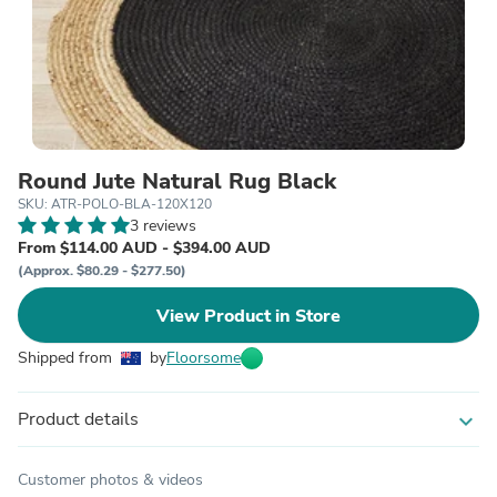
Round Jute Natural Rug Black
SKU: ATR-POLO-BLA-120X120
3 reviews
From $114.00 AUD - $394.00 AUD
(Approx. $80.29 - $277.50)
View Product in Store
Shipped from
by
Floorsome
Product details
expand_more
Customer photos & videos