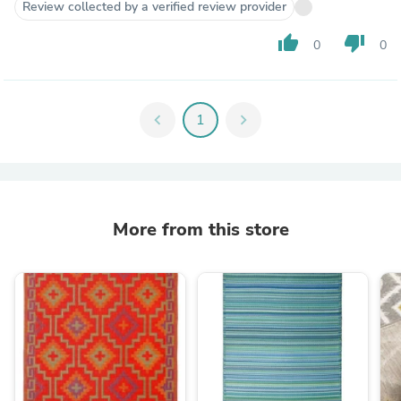
Review collected by a verified review provider
thumb_up
thumb_down
0
0
chevron_left
1
chevron_right
More from this store