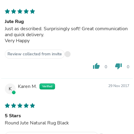
Jute Rug
Just as described. Surprisingly soft! Great communication
and quick delivery.
Very Happy
Review collected from invite
thumb_up
thumb_down
0
0
Karen M.
29 Nov 2017
Verified
K
5 Stars
Round Jute Natural Rug Black