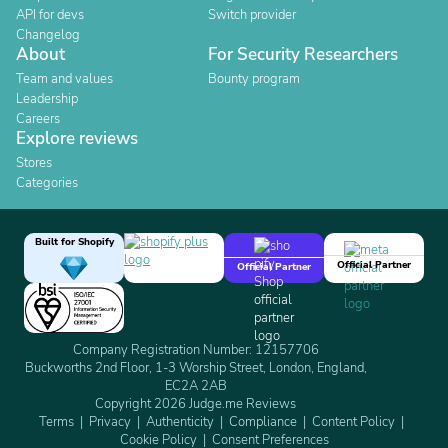
API for devs
Switch provider
Changelog
About
For Security Researchers
Team and values
Bounty program
Leadership
Careers
Explore reviews
Stores
Categories
Built for Shopify
Official Partner
Official Partner
Company Registration Number: 12157706
Buckworths 2nd Floor, 1-3 Worship Street, London, England,
EC2A 2AB
Copyright 2026 Judge.me Reviews
Terms
Privacy
Authenticity
Compliance
Content Policy
Cookie Policy
Consent Preferences