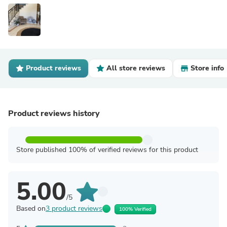
Product reviews
All store reviews
Store info
Product reviews history
Store published 100% of verified reviews for this product
5.00
/5
Based on
3 product reviews
100% Verified