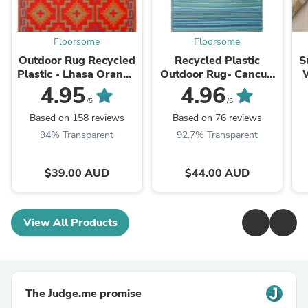
Floorsome
Floorsome
Outdoor Rug Recycled
Recycled Plastic
S
Plastic - Lhasa Orange
Outdoor Rug- Cancun
and Violet
Aqua
4.95
4.96
/5
/5
Based on 158 reviews
Based on 76 reviews
94% Transparent
92.7% Transparent
$39.00 AUD
$44.00 AUD
View All Products
The Judge.me promise