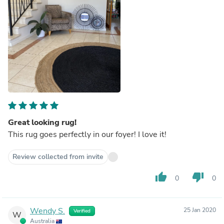
Great looking rug!
This rug goes perfectly in our foyer! I love it!
Review collected from invite
thumb_up
thumb_down
0
0
Wendy S.
25 Jan 2020
Verified
W
Australia