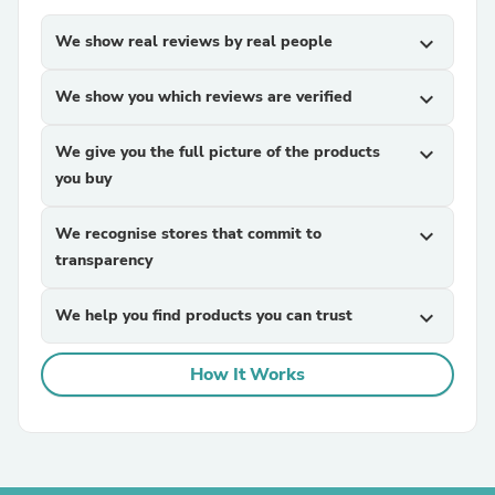
We show real reviews by real people
expand_more
We show you which reviews are verified
expand_more
We give you the full picture of the products
expand_more
you buy
We recognise stores that commit to
expand_more
transparency
We help you find products you can trust
expand_more
How It Works