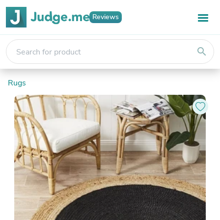
Reviews
search
Rugs