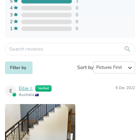
5
3
4
0
3
0
2
0
1
0
search
Sort by
expand_more
Filter by
Ellie J.
6 Dec 2022
Verified
E
Australia