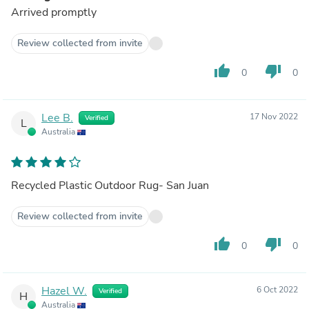
Arrived promptly
Review collected from invite
thumb_up
thumb_down
0
0
Lee B.
17 Nov 2022
Verified
L
Australia
Recycled Plastic Outdoor Rug- San Juan
Review collected from invite
thumb_up
thumb_down
0
0
Hazel W.
6 Oct 2022
Verified
H
Australia