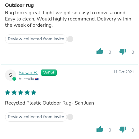
Outdoor rug
Rug looks great. Light weight so easy to move around.
Easy to clean. Would highly recommend. Delivery within
the week of ordering.
Review collected from invite
thumb_up
thumb_down
0
0
Susan B.
11 Oct 2021
Verified
S
Australia
Recycled Plastic Outdoor Rug- San Juan
Review collected from invite
thumb_up
thumb_down
0
0