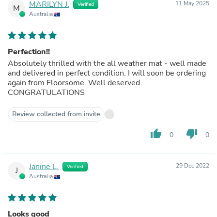
MARILYN J.
11 May 2025
Verified
M
Australia
Perfection!!
Absolutely thrilled with the all weather mat - well made
and delivered in perfect condition. I will soon be ordering
again from Floorsome. Well deserved
CONGRATULATIONS
Review collected from invite
thumb_up
thumb_down
0
0
Janine L.
29 Dec 2022
Verified
J
Australia
Looks good