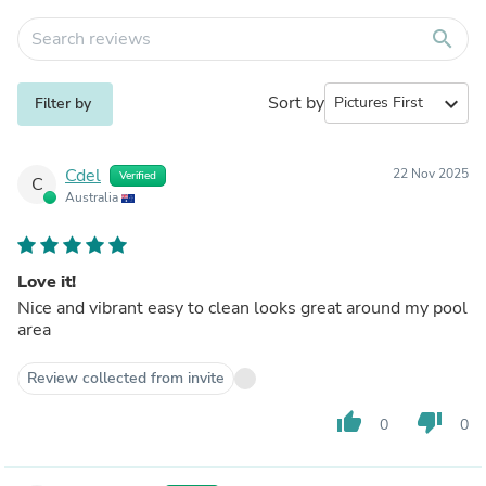
search
Sort by
expand_more
Filter by
Cdel
22 Nov 2025
Verified
C
Australia
Love it!
Nice and vibrant easy to clean looks great around my pool
area
Review collected from invite
thumb_up
thumb_down
0
0