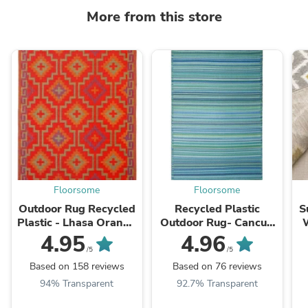
More from this store
Floorsome
Floorsome
Outdoor Rug Recycled
Recycled Plastic
S
Plastic - Lhasa Orange
Outdoor Rug- Cancun
and Violet
Aqua
4.95
4.96
/5
/5
Based on 158 reviews
Based on 76 reviews
94% Transparent
92.7% Transparent