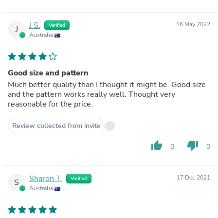
J S.
16 May 2022
Verified
J
Australia
Good size and pattern
Much better quality than I thought it might be. Good size
and the pattern works really well. Thought very
reasonable for the price.
Review collected from invite
thumb_up
thumb_down
0
0
Sharon T.
17 Dec 2021
Verified
S
Australia