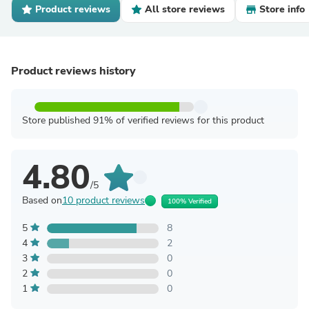
Product reviews
All store reviews
Store info
Product reviews history
Store published 91% of verified reviews for this product
4.80
/5
Based on
10 product reviews
100% Verified
5
8
4
2
3
0
2
0
1
0