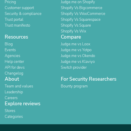
Pricing
Judge.me on Shopify
Customer support
Shopify Vs Bigcommerce
Security & compliance
Shopify Vs WooCommerce
Trust portal
Shopify Vs Squarespace
Trust manifesto
Shopify Vs Square
Shopify Vs Wix
Resources
Compare
Blog
Judge.me vs Loox
Events
Judge.me vs Yotpo
Agencies
Judge.me vs Okendo
Help center
Judge.me vs Klaviyo
API for devs
Switch provider
Changelog
About
For Security Researchers
Team and values
Bounty program
Leadership
Careers
Explore reviews
Stores
Categories