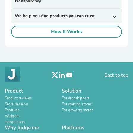
transparency
We help you find products you can trust
expand_more
How It Works
Back to top
Product
Solution
Product reviews
For dropshippers
Store reviews
For starting stores
Features
For growing stores
Widgets
Integrations
Why Judge.me
Platforms