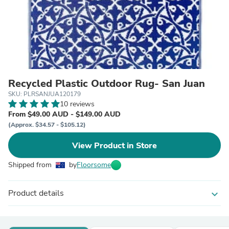
Recycled Plastic Outdoor Rug- San Juan
SKU: PLRSANJUA120179
10 reviews
From $49.00 AUD - $149.00 AUD
(Approx. $34.57 - $105.12)
View Product in Store
Shipped from
by
Floorsome
Product details
expand_more