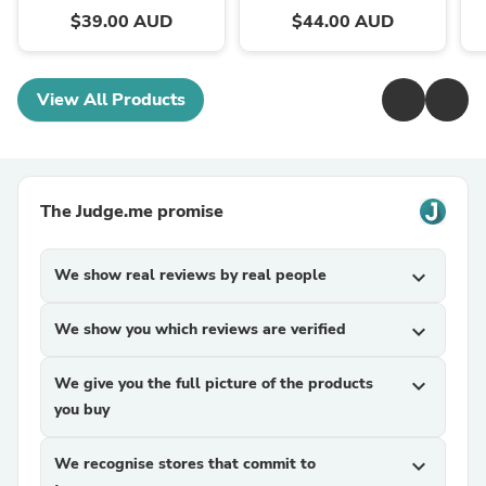
$39.00 AUD
$44.00 AUD
View All Products
The Judge.me promise
We show real reviews by real people
expand_more
We show you which reviews are verified
expand_more
We give you the full picture of the products
expand_more
you buy
We recognise stores that commit to
expand_more