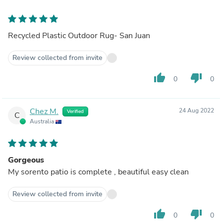
Recycled Plastic Outdoor Rug- San Juan
Review collected from invite
thumb_up
thumb_down
0
0
Chez M.
24 Aug 2022
Verified
C
Australia
Gorgeous
My sorento patio is complete , beautiful easy clean
Review collected from invite
thumb_up
thumb_down
0
0