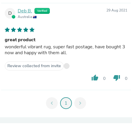
Deb B.
29 Aug 2021
Verified
D
Australia
great product
wonderful vibrant rug, super fast postage, have bought 3
now and happy with them all.
Review collected from invite
thumb_up
thumb_down
0
0
chevron_left
1
chevron_right