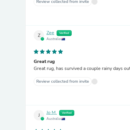
Review collected from invite
Zee
Verified
Z
Australia
Great rug
Great rug, has survived a couple rainy days o
Review collected from invite
Jo M.
Verified
J
Australia