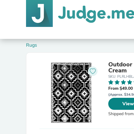
Rugs
Outdoor Rug R
Cream
SKU: PLRLHBL
From $49.00
(Approx. $34.5
View
Shipped from