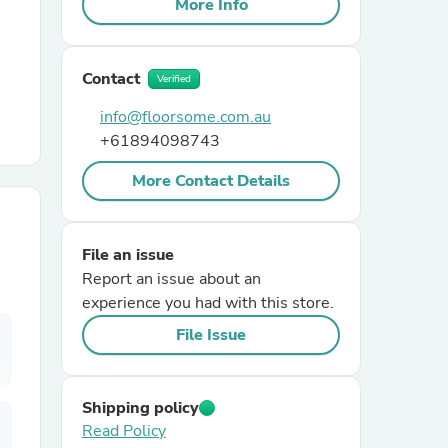
More Info
r Chairs
Contact
Verified
info@floorsome.com.au
+61894098743
More Contact Details
es
File an issue
Report an issue about an
experience you had with this store.
ing
File Issue
Shipping policy
Read Policy