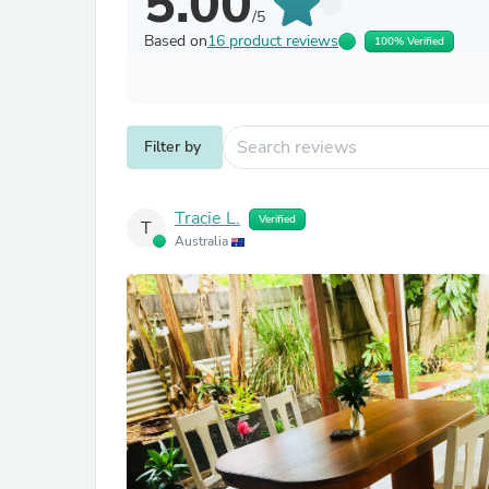
5.00
/5
Based on
16 product reviews
100% Verified
Filter by
Tracie L.
Verified
T
Australia