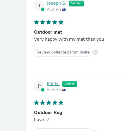
Joseph S.
Verified
J
Australia
Outdoor mat
Very happy with my mat than you
Review collected from invite
Pat N.
Verified
P
Australia
Outdoor Rug
Love it!