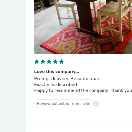
Love this company...
Prompt delivery. Beautiful mats...
Exactly as described..
Happy to recommend the company...thank you!
Review collected from invite