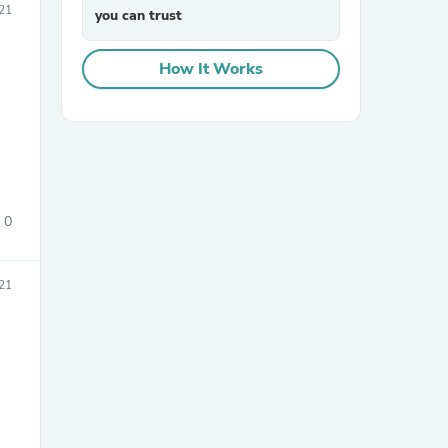
21
you can trust
How It Works
0
21