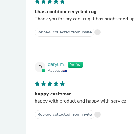
Lhasa outdoor recycled rug
Thank you for my cool rug it has brightened u
Review collected from invite
daryl m.
Verified
D
Australia
happy customer
happy with product and happy with service
Review collected from invite