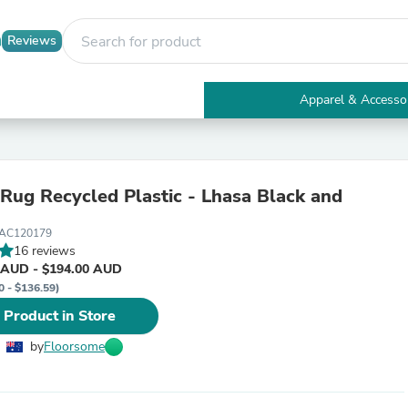
Reviews
Apparel & Accesso
Electronics
Furniture
Tables
Accent Tables
ecycled Plastic - Lhasa Black and
Apparel & Accessories
Clothing
AC120179
Activewear
16 reviews
Health & Beauty
 AUD - $194.00 AUD
Health Care
0 - $136.59)
Electronics Accessories
Home & Garden
 Product in Store
Bathroom Accessories
Bath Mats & Rugs
by
Floorsome
Bath Pillows
Baby & Toddler Clothing
Communications