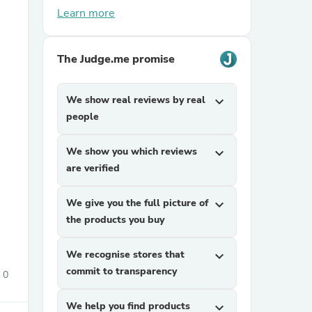
Learn more
The Judge.me promise
We show real reviews by real
expand_more
people
sories
We show you which reviews
expand_more
are verified
We give you the full picture of
expand_more
the products you buy
We recognise stores that
expand_more
commit to transparency
0
We help you find products
expand_more