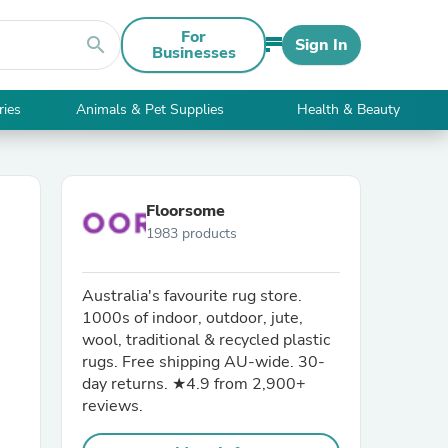
For
search
Sign In
Businesses
ries
Animals & Pet Supplies
Health & Beauty
Floorsome
1983 products
Australia's favourite rug store.
1000s of indoor, outdoor, jute,
wool, traditional & recycled plastic
rugs. Free shipping AU-wide. 30-
day returns. ★4.9 from 2,900+
reviews.