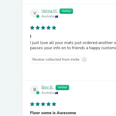
Verna H.
Verified
V
Australia
I
I just love all your mats just ordered another
passes your info on to friends a happy custo
Review collected from invite
Bev B.
Verified
B
Australia
Floor some is Awesome