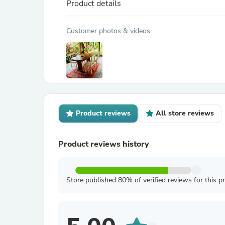
Product details
Customer photos & videos
Product reviews
All store reviews
Product reviews history
Store published 80% of verified reviews for this p