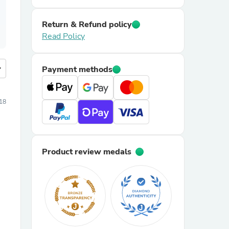
Return & Refund policy
Read Policy
more
Payment methods
18
Product review medals