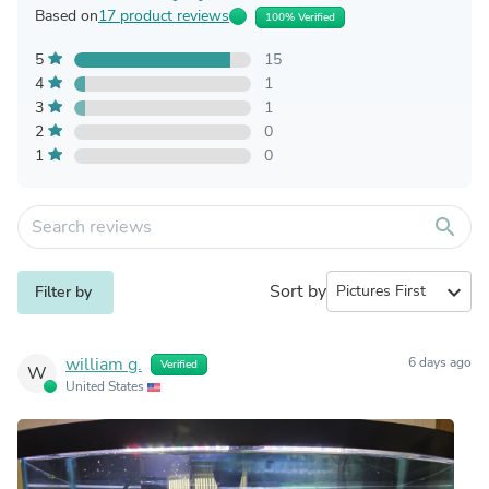
Based on
17 product reviews
100% Verified
5
15
4
1
3
1
2
0
1
0
search
Sort by
expand_more
Filter by
william g.
6 days ago
Verified
W
United States