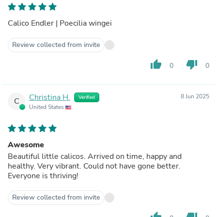
Calico Endler | Poecilia wingei
Review collected from invite
thumb_up
thumb_down
0
0
Christina H.
8 Jun 2025
Verified
C
United States
Awesome
Beautiful little calicos. Arrived on time, happy and
healthy. Very vibrant. Could not have gone better.
Everyone is thriving!
Review collected from invite
thumb_up
thumb_down