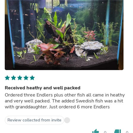
Received heathy and well packed
Ordered three Endlers plus other fish all came in heathy
and very well packed. The added Swedish fish was a hit
with granddaughter. Just ordered 6 more Endlers
Review collected from invite
thumb_up
thumb_down
0
0