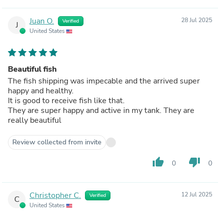
Juan O.
28 Jul 2025
Verified
J
United States
Beautiful fish
The fish shipping was impecable and the arrived super
happy and healthy.
It is good to receive fish like that.
They are super happy and active in my tank. They are
really beautiful
Review collected from invite
thumb_up
thumb_down
0
0
Christopher C.
12 Jul 2025
Verified
C
United States