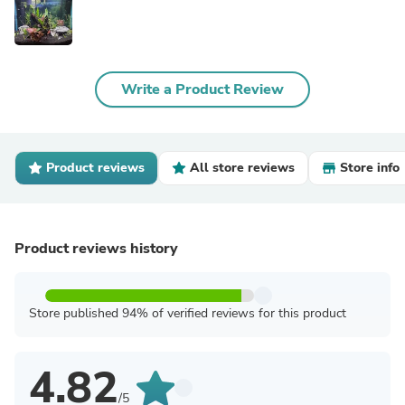
Write a Product Review
Product reviews
All store reviews
Store info
Product reviews history
Store published 94% of verified reviews for this product
4.82
/5