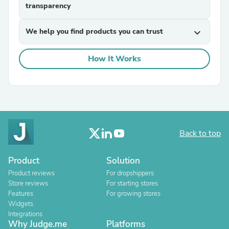
transparency
We help you find products you can trust
expand_more
How It Works
Back to top
Product
Solution
Product reviews
For dropshippers
Store reviews
For starting stores
Features
For growing stores
Widgets
Integrations
Why Judge.me
Platforms