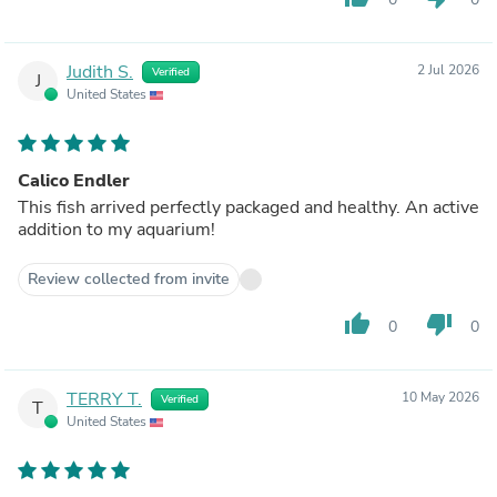
Judith S.
2 Jul 2026
Verified
J
United States
Calico Endler
This fish arrived perfectly packaged and healthy. An active
addition to my aquarium!
Review collected from invite
thumb_up
thumb_down
0
0
TERRY T.
10 May 2026
Verified
T
United States