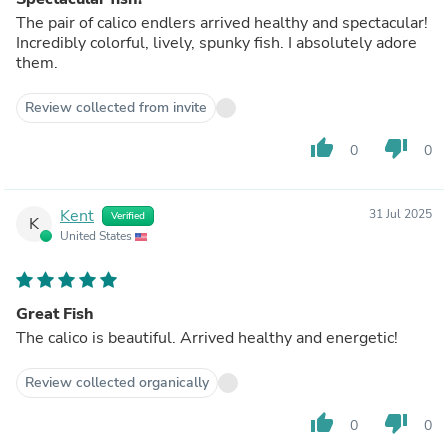
The pair of calico endlers arrived healthy and spectacular!
Incredibly colorful, lively, spunky fish. I absolutely adore
them.
Review collected from invite
thumb_up
thumb_down
0
0
Kent
31 Jul 2025
Verified
K
United States
Great Fish
The calico is beautiful. Arrived healthy and energetic!
Review collected organically
thumb_up
thumb_down
0
0