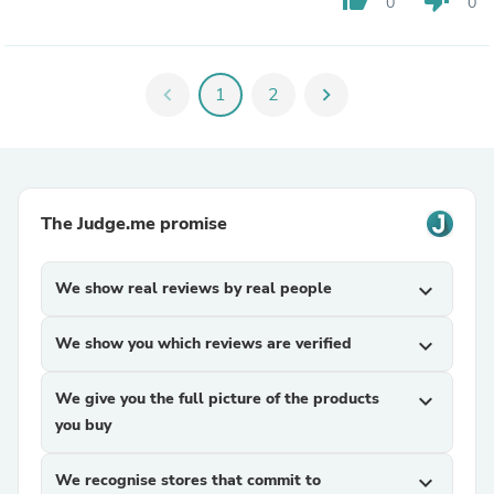
0
0
chevron_left
1
2
chevron_right
The Judge.me promise
We show real reviews by real people
expand_more
We show you which reviews are verified
expand_more
We give you the full picture of the products
expand_more
you buy
We recognise stores that commit to
expand_more