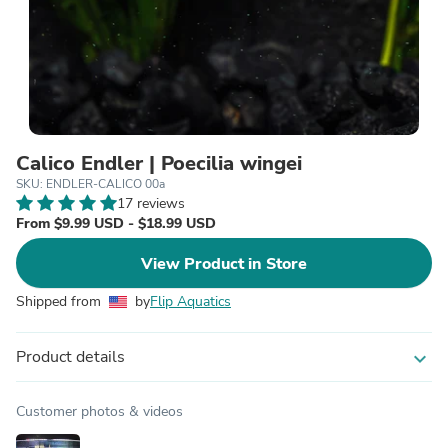
Calico Endler | Poecilia wingei
SKU: ENDLER-CALICO 00a
17 reviews
From $9.99 USD - $18.99 USD
View Product in Store
Shipped from
by
Flip Aquatics
Product details
expand_more
Customer photos & videos