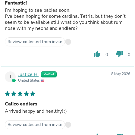
Fantastic!
I’m hoping to see babies soon.
I’ve been hoping for some cardinal Tetris, but they don’t
seem to be available still what do you think about rum
nose with my neons and endlers?
Review collected from invite
thumb_up
thumb_down
0
0
Justice H.
8 May 2026
Verified
J
United States
Calico endlers
Arrived happy and healthy! :)
Review collected from invite