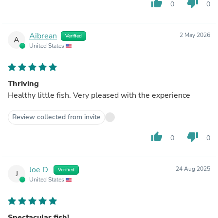
thumb_up
thumb_down
0
0
Aibrean
2 May 2026
Verified
A
United States
Thriving
Healthy little fish. Very pleased with the experience
Review collected from invite
thumb_up
thumb_down
0
0
Joe D.
24 Aug 2025
Verified
J
United States
Spectacular fish!