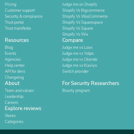
Pricing
Judge.me on Shopify
Customer support
Shopify Vs Bigcommerce
Security & compliance
Shopify Vs WooCommerce
Trust portal
Shopify Vs Squarespace
Trust manifesto
Shopify Vs Square
Shopify Vs Wix
Resources
Compare
Blog
Judge.me vs Loox
Events
Judge.me vs Yotpo
Agencies
Judge.me vs Okendo
Help center
Judge.me vs Klaviyo
API for devs
Switch provider
Changelog
About
For Security Researchers
Team and values
Bounty program
Leadership
Careers
Explore reviews
Stores
Categories