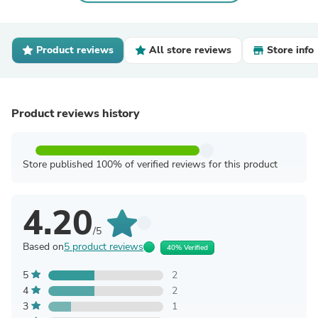
Product reviews
All store reviews
Store info
Product reviews history
Store published 100% of verified reviews for this product
4.20
/5
Based on
5 product reviews
40% Verified
5
2
4
2
3
1