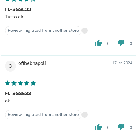
FL-SGSE33
Tutto ok
Review migrated from another store
thumb_up
thumb_down
0
0
offbebnapoli
17 Jan 2024
O
FL-SGSE33
ok
Review migrated from another store
thumb_up
thumb_down
0
0