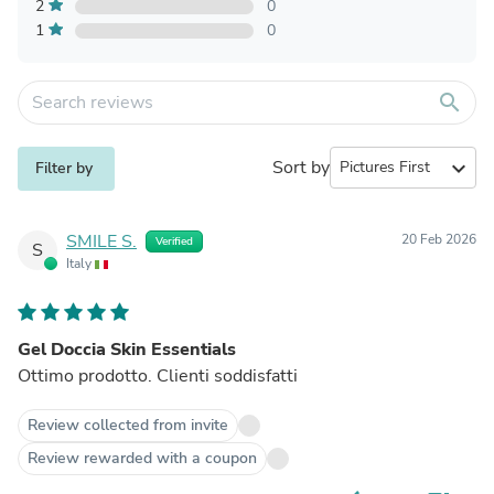
2
0
1
0
search
Sort by
expand_more
Filter by
SMILE S.
20 Feb 2026
Verified
S
Italy
Gel Doccia Skin Essentials
Ottimo prodotto. Clienti soddisfatti
Review collected from invite
Review rewarded with a coupon