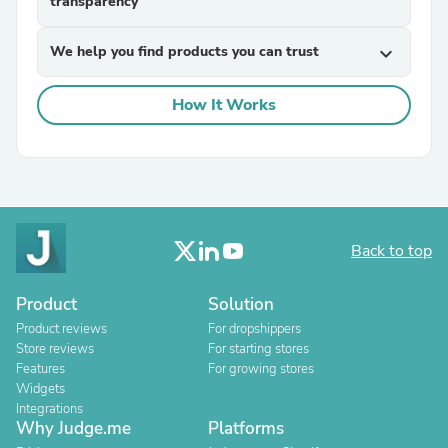
transparency
We help you find products you can trust
expand_more
How It Works
Back to top
Product
Solution
Product reviews
For dropshippers
Store reviews
For starting stores
Features
For growing stores
Widgets
Integrations
Why Judge.me
Platforms