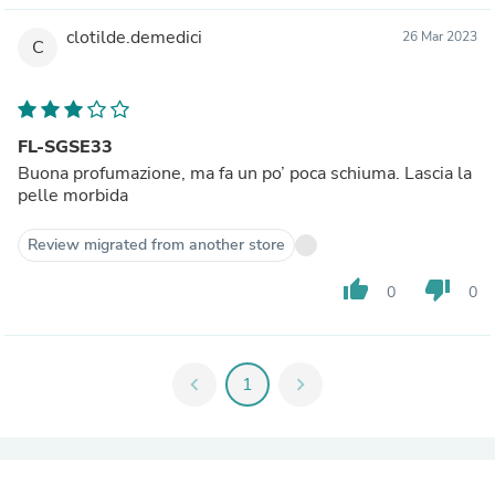
clotilde.demedici
26 Mar 2023
C
FL-SGSE33
Buona profumazione, ma fa un po’ poca schiuma. Lascia la
pelle morbida
Review migrated from another store
thumb_up
thumb_down
0
0
chevron_left
1
chevron_right