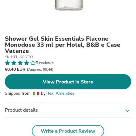
Shower Gel Skin Essentials Flacone
Monodose 33 ml per Hotel, B&B e Case
Vacanze
SKU: FL-SGSE33
5 reviews
€0,40 EUR
(Approx. $0.46)
View Product in Store
Shipped from
by
Flexi Amenities
Product details
expand_more
Write a Product Review