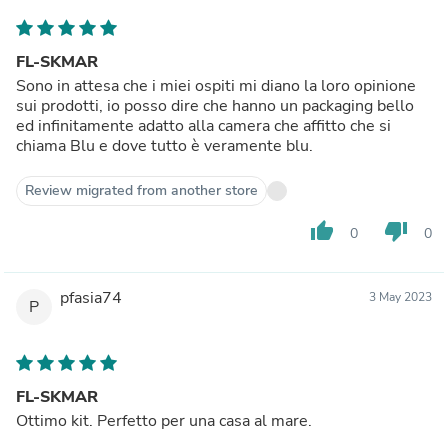
FL-SKMAR
Sono in attesa che i miei ospiti mi diano la loro opinione
sui prodotti, io posso dire che hanno un packaging bello
ed infinitamente adatto alla camera che affitto che si
chiama Blu e dove tutto è veramente blu.
Review migrated from another store
thumb_up
thumb_down
0
0
pfasia74
3 May 2023
P
FL-SKMAR
Ottimo kit. Perfetto per una casa al mare.