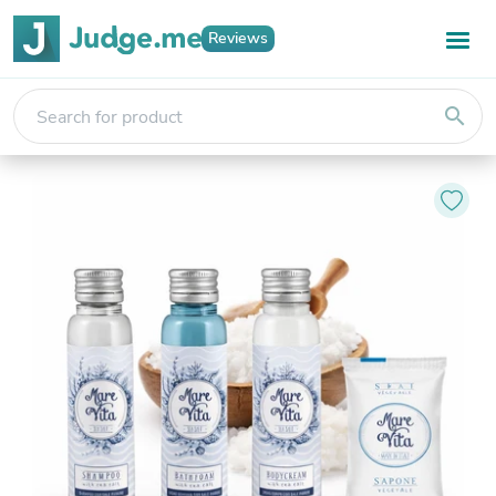
Reviews
search