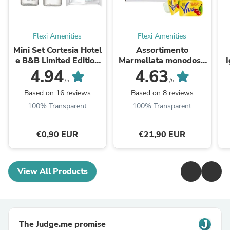
Flexi Amenities
Flexi Amenities
Mini Set Cortesia Hotel
Assortimento
e B&B Limited Edition
Marmellata monodose
Skin Essentials 33 ml
Viva 120 pezzi per 25
c
4.94
4.63
gr 4 gusti
/5
/5
Based on 16 reviews
Based on 8 reviews
100% Transparent
100% Transparent
€0,90 EUR
€21,90 EUR
View All Products
The Judge.me promise