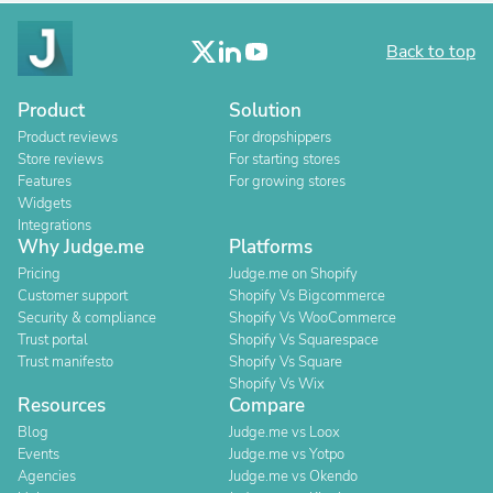
Back to top
Product
Solution
Product reviews
For dropshippers
Store reviews
For starting stores
Features
For growing stores
Widgets
Integrations
Why Judge.me
Platforms
Pricing
Judge.me on Shopify
Customer support
Shopify Vs Bigcommerce
Security & compliance
Shopify Vs WooCommerce
Trust portal
Shopify Vs Squarespace
Trust manifesto
Shopify Vs Square
Shopify Vs Wix
Resources
Compare
Blog
Judge.me vs Loox
Events
Judge.me vs Yotpo
Agencies
Judge.me vs Okendo