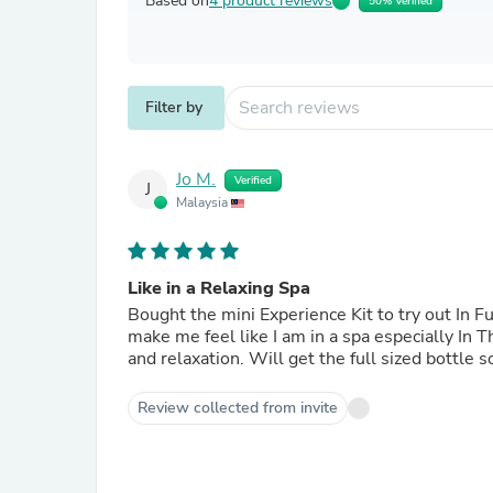
Based on
4 product reviews
50% Verified
Filter by
Jo M.
Verified
J
Malaysia
Like in a Relaxing Spa
Bought the mini Experience Kit to try out In F
make me feel like I am in a spa especially In T
and relaxation. Will get the full sized bottle s
Review collected from invite