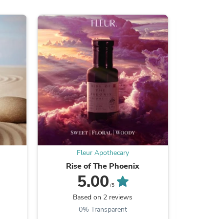
ies
Fleur Apothecary
Rise of The Phoenix
Experi
5.00
/5
Based on 2 reviews
B
0% Transparent
6