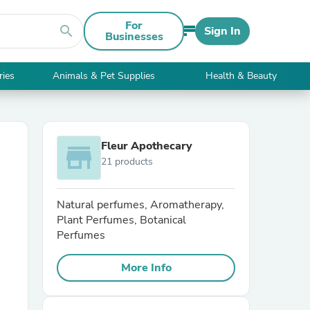
For
search
Sign In
Businesses
ries
Animals & Pet Supplies
Health & Beauty
Fleur Apothecary
store
21 products
Natural perfumes, Aromatherapy,
Plant Perfumes, Botanical
Perfumes
More Info