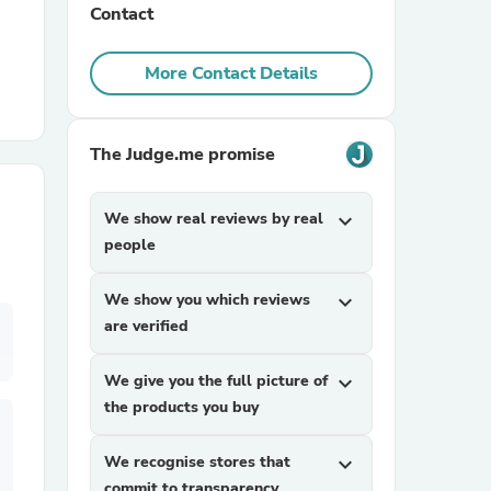
Contact
r Chairs
More Contact Details
The Judge.me promise
We show real reviews by real
expand_more
people
es
We show you which reviews
expand_more
are verified
ing
We give you the full picture of
expand_more
the products you buy
We recognise stores that
expand_more
commit to transparency