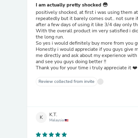
I am actually pretty shocked 😳
positively shocked, at first i was using them at
repeatedly but it barely comes out.. not sure i
after a few days of using it like 3/4 day only t
With the overall product im very satisfied i di
the long run.
So yes i would definitely buy more from you gu
Honestly i would appreciate if you guys give 
me directly and ask about my experience with t
and see you guys doing better !!
Thank you for your time i truly appreciate it ❤️
Review collected from invite
K.T.
K
Malaysia