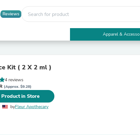
Reviews
Apparel & Accesso
Electronics
Furniture
Tables
Accent Tables
e Kit ( 2 X 2 ml )
Apparel & Accessories
Clothing
4 reviews
Activewear
YR
Health & Beauty
(Approx. $9.28)
Health Care
 Product in Store
Electronics Accessories
Home & Garden
by
Fleur Apothecary
Bathroom Accessories
Bath Mats & Rugs
Bath Pillows
Baby & Toddler Clothing
Communications