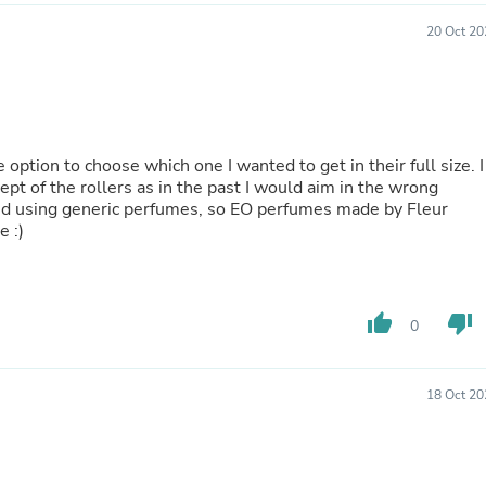
Buffets & Sideboards
20 Oct 20
Outfit Sets
Shorts
Cable Management
Cables
Bird Supplies
Chaises
 option to choose which one I wanted to get in their full size. I
Skorts
ept of the rollers as in the past I would aim in the wrong
Clothing Accessories
opped using generic perfumes, so EO perfumes made by Fleur
Baby & Toddler Clothing Acces
e :)
Decor
Artificial Flora
Artwork
Bandanas & Headties
Computer Accessories
thumb_up
thumb_down
0
Computer Components
Video
Computer Monitors
18 Oct 20
Computer Servers
Cosmetics
Belts
Headwear