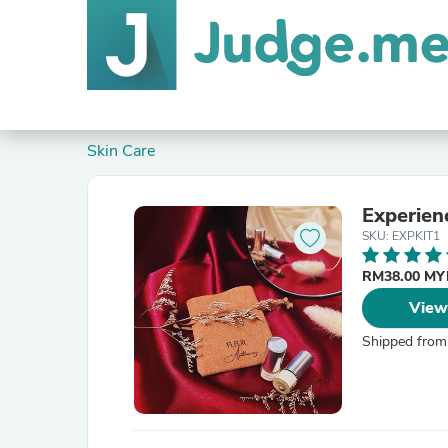
Skin Care
Experienc
SKU: EXPKIT1
RM38.00 M
View
Shipped from