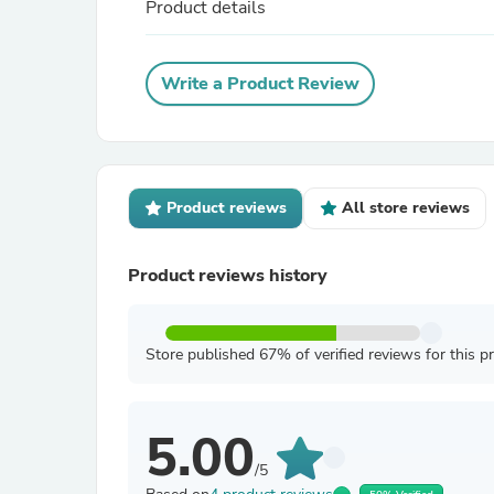
Product details
Write a Product Review
Product reviews
All store reviews
Product reviews history
Store published 67% of verified reviews for this p
5.00
/5