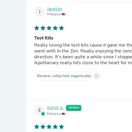
Jacelyn
J
Malaysia
Test Kits
Really loving the test kits cause it gave me the
went with In the Zen. Really enjoying the conc
direction. It's been quite a while since I st
Apothecary really hits close to the heart for m
Review collected organically
ezmir a.
Verified
E
Malaysia