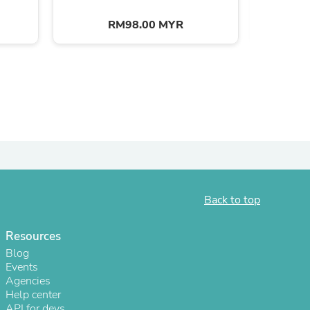
RM98.00 MYR
s
Back to top
Resources
Blog
Events
Agencies
Help center
API for devs