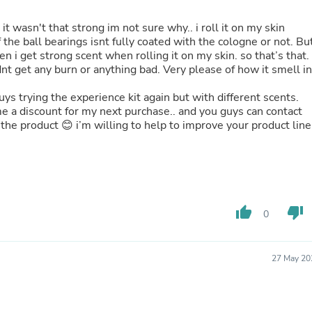
Hair Accessories
Baskets
 it wasn't that strong im not sure why.. i roll it on my skin
Scarves & Shawls
f the ball bearings isnt fully coated with the cologne or not. Bu
Deodorant & Anti Perspirant
hen i get strong scent when rolling it on my skin. so that’s that.
Office Furniture
dnt get any burn or anything bad. Very please of how it smell in
Desks
Desktop Computers
ys trying the experience kit again but with different scents.
Dj & Specialty Audio
me a discount for my next purchase.. and you guys can contact
Cat Supplies
he product 😊 i’m willing to help to improve your product line
Chair & Sofa Cushions
Clocks
Dressers
Ear Care
Face Masks
Electronics Films & Shields
thumb_up
thumb_down
Door Mats
0
Figurines
Flags & Windsocks
Home Decor Decals
27 May 20
Home Fragrance Accessories
Home Fragrances
First Aid
Dog Supplies