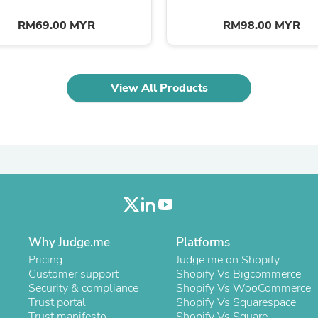
Oral Care
Outdoor Furniture
RM69.00 MYR
RM98.00 MYR
Outdoor Furniture Sets
Laundry Appliances
Outdoor Seating
Outdoor Tables
Costumes & Accessories
View All Products
Costume Accessories
Vacuums
Personal Lubricants
Reptile & Amphibian Supplies
Small Animal Supplies
Live Animals
Pet Bed Accessories
Pet Bowls, Feeders & Waterer
Pet Carriers & Crates
Pet Collars & Harnesses
Why Judge.me
Platforms
Pet Id Tags
Pet Leashes
Pricing
Judge.me on Shopify
Pet Strollers
Customer support
Shopify Vs Bigcommerce
Pet Vitamins & Supplements
Security & compliance
Shopify Vs WooCommerce
Water Heaters
Trust portal
Shopify Vs Squarespace
Household Supplies
Trust manifesto
Shopify Vs Square