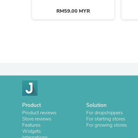
RM59.00 MYR
Product
Solution
Product reviews
For dropshippers
Store reviews
For starting stores
Features
For growing stores
Widgets
Integrations