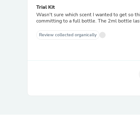
Trial Kit
Wasn't sure which scent I wanted to get so th
committing to a full bottle. The 2ml bottle las
Review collected organically