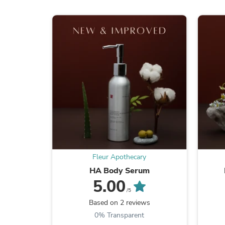
Fleur Apothecary
HA Body Serum
5.00
/5
Based on 2 reviews
0% Transparent