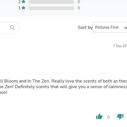
Furniture Sets
2
0
Bathroom Furniture Sets
1
0
Bean Bag Chairs
Beds & Accessories
Bedroom Furniture Sets
search
Sort by
expand_
Beds & Bed Frames
Toilet Brushes & Holders
Skirts
Sleepwear & Loungewear
7 Sep 20
Biometric Monitor Accessories
Biometric Monitors
Toilet Paper Holders
Towel Racks & Holders
Animals & Pet Supplies
Pet Supplies
ull Bloom and In The Zen. Really love the scents of both as the
Fish Supplies
he Zen! Definitely scents that will give you a sense of calmnes
Suits
oon!
Shelving
Bookcases & Standing Shelves
Pants
Shirts & Tops
thumb_up
thumb_down
0
Swimwear
Dresses