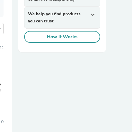
We help you find products
expand_more
you can trust
more
How It Works
22
y
s
0