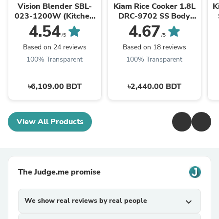
Vision Blender SBL-
Kiam Rice Cooker 1.8L
K
023-1200W (Kitchen
DRC-9702 SS Body
Master)
(Double Pot)
4.54
4.67
/5
/5
Based on 24 reviews
Based on 18 reviews
100% Transparent
100% Transparent
৳6,109.00 BDT
৳2,440.00 BDT
View All Products
The Judge.me promise
We show real reviews by real people
expand_more