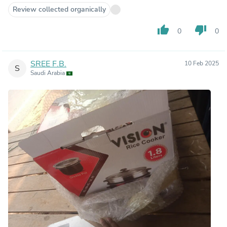
Review collected organically
thumb_up
thumb_down
0
0
SREE F.B.
10 Feb 2025
S
Saudi Arabia