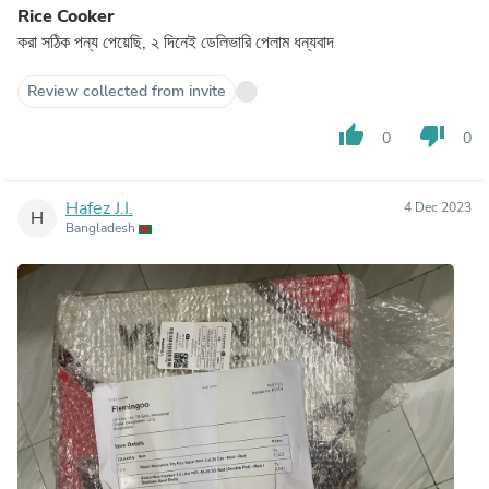
Rice Cooker
করা সঠিক পন্য পেয়েছি, ২ দিনেই ডেলিভারি পেলাম ধন্যবাদ
Review collected from invite
thumb_up
thumb_down
0
0
Hafez J.I.
4 Dec 2023
H
Bangladesh