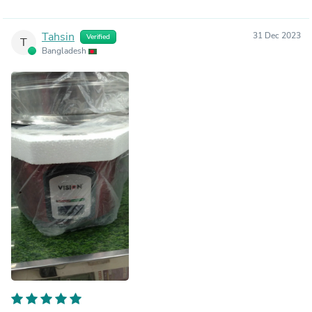
Tahsin
31 Dec 2023
Verified
T
Bangladesh