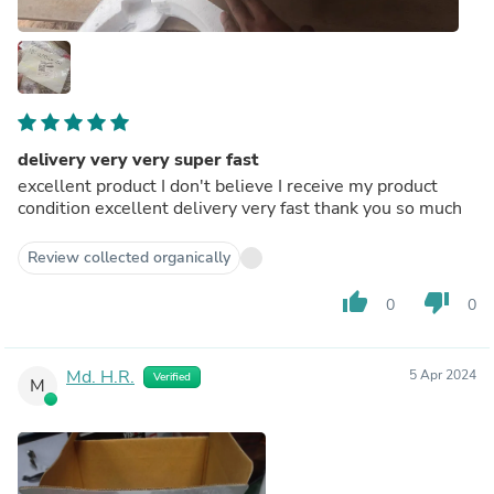
delivery very very super fast
excellent product I don't believe I receive my product
condition excellent delivery very fast thank you so much
Review collected organically
thumb_up
thumb_down
0
0
Md. H.R.
5 Apr 2024
Verified
M