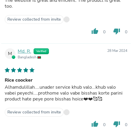
The website is great and efficient. The product is great
too.
Review collected from invite
thumb_up
thumb_down
0
0
Md. R.
28 Mar 2024
Verified
M
Bangladesh
Rice coocker
Alhamdulillah....unader service khub valo...khub valo
vabei peyechi....prothome valo vabe bisshas korte parini
product hate peye pore bisshas hoice❤️❤️🥰🥰
Review collected from invite
thumb_up
thumb_down
0
0