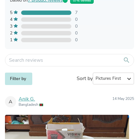
Based on
7 product reviews
57% Verified
5
7
4
0
3
0
2
0
1
0
search
Sort by
expand_more
Filter by
Anik G.
14 May 2025
A
Bangladesh