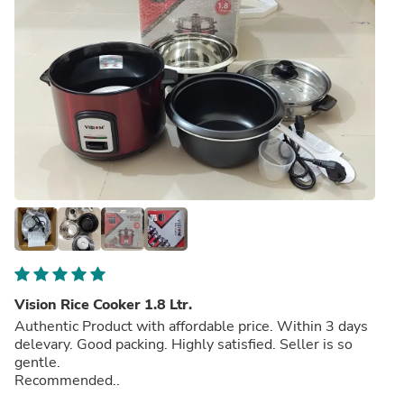
Vision Rice Cooker 1.8 Ltr.
Authentic Product with affordable price. Within 3 days
delevary. Good packing. Highly satisfied. Seller is so
gentle.
Recommended..