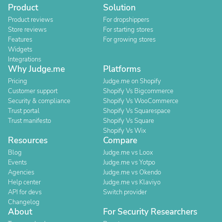
Product
Solution
Product reviews
For dropshippers
Store reviews
For starting stores
Features
For growing stores
Widgets
Integrations
Why Judge.me
Platforms
Pricing
Judge.me on Shopify
Customer support
Shopify Vs Bigcommerce
Security & compliance
Shopify Vs WooCommerce
Trust portal
Shopify Vs Squarespace
Trust manifesto
Shopify Vs Square
Shopify Vs Wix
Resources
Compare
Blog
Judge.me vs Loox
Events
Judge.me vs Yotpo
Agencies
Judge.me vs Okendo
Help center
Judge.me vs Klaviyo
API for devs
Switch provider
Changelog
About
For Security Researchers