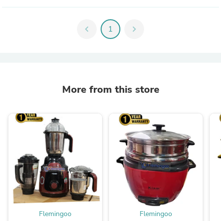
chevron_left
1
chevron_right
More from this store
Flemingoo
Flemingoo