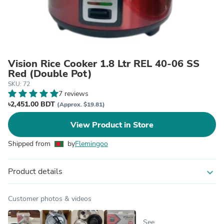
Vision Rice Cooker 1.8 Ltr REL 40-06 SS
Red (Double Pot)
SKU: 72
7 reviews
৳2,451.00 BDT
(Approx. $19.81)
View Product in Store
Shipped from
by
Flemingoo
Product details
expand_more
Customer photos & videos
See