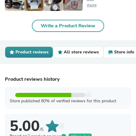
more
Write a Product Review
Product reviews
All store reviews
Store info
Product reviews history
Store published 80% of verified reviews for this product
5.00
/5