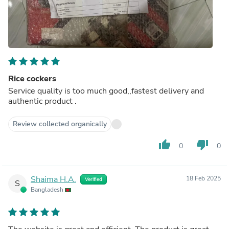
Rice cockers
Service quality is too much good,,fastest delivery and
authentic product .
Review collected organically
thumb_up
thumb_down
0
0
Shaima H.A.
18 Feb 2025
Verified
S
Bangladesh