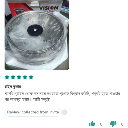
রাইস কুকার
মার্কেট প্রাইস থেকে কম দামে হওয়াতে প্রথমে বিশ্বাস করিনি, পন্যটি হাতে পাওয়ার
পর আশস্ত হলাম। আমি সন্তুষ্ট
Review collected from invite
thumb_up
thumb_down
0
0