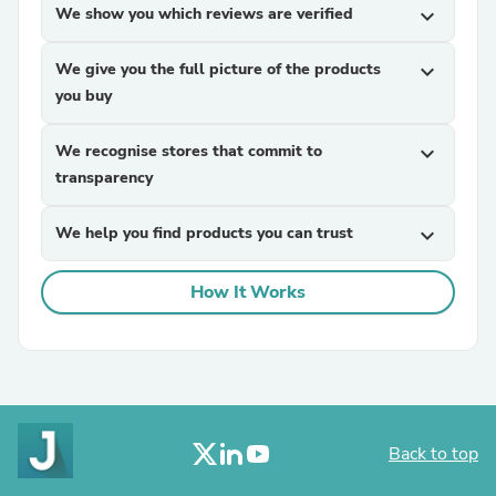
We show you which reviews are verified
expand_more
We give you the full picture of the products
expand_more
you buy
We recognise stores that commit to
expand_more
transparency
We help you find products you can trust
expand_more
How It Works
Back to top