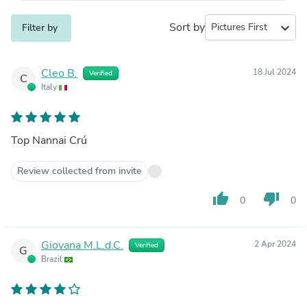
Sort by
expand_more
Filter by
Cleo B.
18 Jul 2024
Verified
C
Italy
Top Nannai Crú
Review collected from invite
thumb_up
thumb_down
0
0
Giovana M.L.d.C.
2 Apr 2024
Verified
G
Brazil