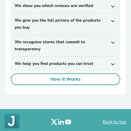
We show you which reviews are verified
expand_more
We give you the full picture of the products
expand_more
you buy
We recognise stores that commit to
expand_more
transparency
We help you find products you can trust
expand_more
How It Works
Back to top