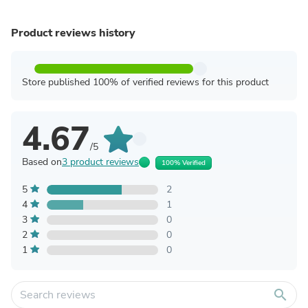
Product reviews history
Store published 100% of verified reviews for this product
4.67
/5
Based on
3 product reviews
100% Verified
5
2
4
1
3
0
2
0
1
0
search