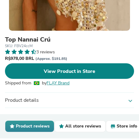
Top Nannai Crú
SKU: FBV24ccM
3 reviews
R$978,00 BRL
(Approx. $191.85)
View Product in Store
Shipped from
by
FLAY Brand
Product details
expand_more
Product reviews
All store reviews
Store info