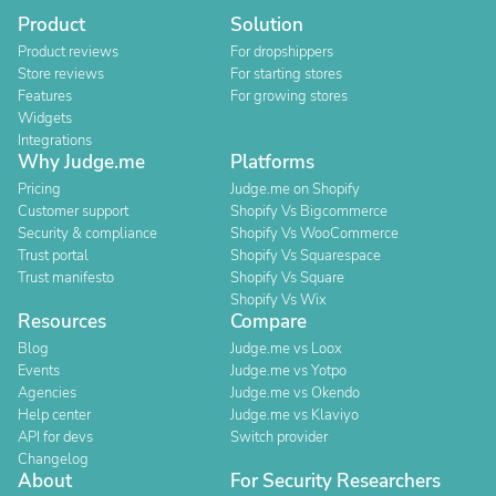
Product
Solution
Product reviews
For dropshippers
Store reviews
For starting stores
Features
For growing stores
Widgets
Integrations
Why Judge.me
Platforms
Pricing
Judge.me on Shopify
Customer support
Shopify Vs Bigcommerce
Security & compliance
Shopify Vs WooCommerce
Trust portal
Shopify Vs Squarespace
Trust manifesto
Shopify Vs Square
Shopify Vs Wix
Resources
Compare
Blog
Judge.me vs Loox
Events
Judge.me vs Yotpo
Agencies
Judge.me vs Okendo
Help center
Judge.me vs Klaviyo
API for devs
Switch provider
Changelog
About
For Security Researchers