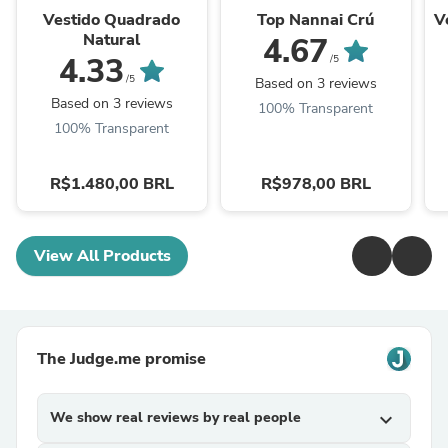
Vestido Quadrado
Top Nannai Crú
V
Natural
4.67
4.33
/5
/5
Based on 3 reviews
Based on 3 reviews
100% Transparent
100% Transparent
R$1.480,00 BRL
R$978,00 BRL
View All Products
The Judge.me promise
We show real reviews by real people
expand_more