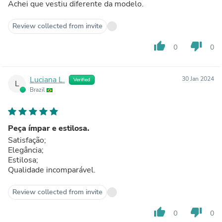
Achei que vestiu diferente da modelo.
Review collected from invite
thumb_up
thumb_down
0
0
Luciana L.
30 Jan 2024
Verified
L
Brazil
Peça ímpar e estilosa.
Satisfação;
Elegância;
Estilosa;
Qualidade incomparável.
Review collected from invite
thumb_up
thumb_down
0
0