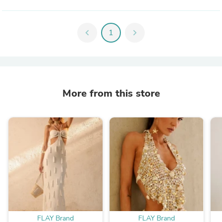
chevron_left
1
chevron_right
More from this store
FLAY Brand
FLAY Brand