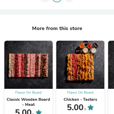
More from this store
Flavor On Board
Flavor On Board
Classic Wooden Board
Chicken - Tasters
- Meat
5.00
5.00
/5