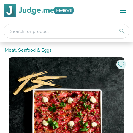
Reviews
search
Meat, Seafood & Eggs