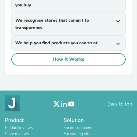
you buy
We recognise stores that commit to
expand_more
transparency
We help you find products you can trust
expand_more
How It Works
Back to top
Product
Solution
Product reviews
For dropshippers
Store reviews
For starting stores