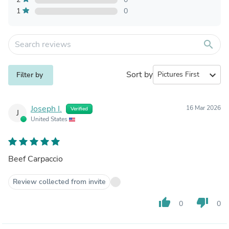
1
0
search
Sort by
expand_more
Filter by
Joseph I.
16 Mar 2026
Verified
J
United States
Beef Carpaccio
Review collected from invite
thumb_up
thumb_down
0
0