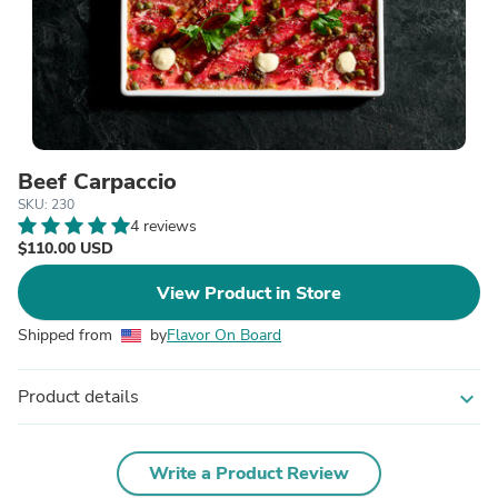
Beef Carpaccio
SKU: 230
4 reviews
$110.00 USD
View Product in Store
Shipped from
by
Flavor On Board
Product details
expand_more
Write a Product Review