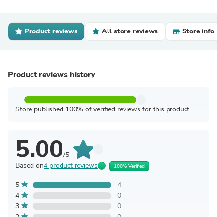
Product reviews
All store reviews
Store info
Product reviews history
Store published 100% of verified reviews for this product
5.00
/5
Based on
4 product reviews
100% Verified
5
4
4
0
3
0
2
0