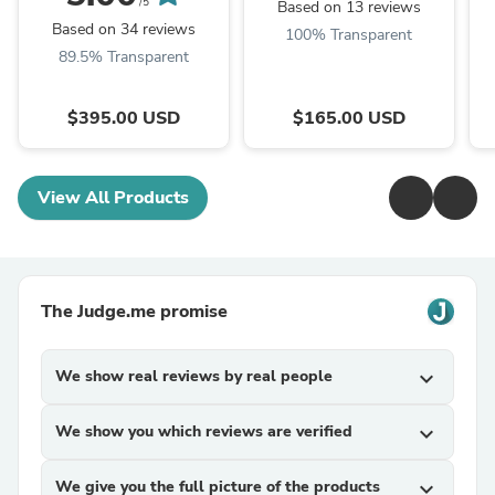
/5
Based on 13 reviews
Based on 34 reviews
100% Transparent
89.5% Transparent
$395.00 USD
$165.00 USD
View All Products
The Judge.me promise
We show real reviews by real people
expand_more
We show you which reviews are verified
expand_more
We give you the full picture of the products
expand_more