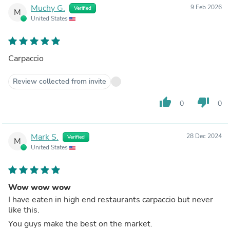
Muchy G.
9 Feb 2026
Verified
M
United States
Carpaccio
Review collected from invite
thumb_up
thumb_down
0
0
Mark S.
28 Dec 2024
Verified
M
United States
Wow wow wow
I have eaten in high end restaurants carpaccio but never
like this.
You guys make the best on the market.