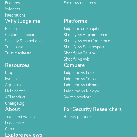
Features
For growing stores
Widgets
Integrations
Why Judge.me
Platforms
Pricing
Judge.me on Shopify
Customer support
Shopify Vs Bigcommerce
Security & compliance
Shopify Vs WooCommerce
Trust portal
Shopify Vs Squarespace
Trust manifesto
Shopify Vs Square
Shopify Vs Wix
Resources
Compare
Blog
Judge.me vs Loox
Events
Judge.me vs Yotpo
Agencies
Judge.me vs Okendo
Help center
Judge.me vs Klaviyo
API for devs
Switch provider
Changelog
About
For Security Researchers
Team and values
Bounty program
Leadership
Careers
Explore reviews