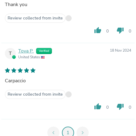
Thank you
Review collected from invite
thumb_up
thumb_down
0
0
Tova P.
18 Nov 2024
Verified
T
United States
Carpaccio
Review collected from invite
thumb_up
thumb_down
0
0
chevron_left
1
chevron_right