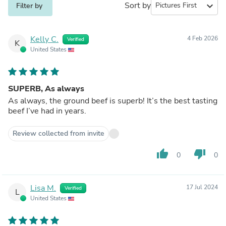
Sort by
expand_more
Filter by
Kelly C.
4 Feb 2026
Verified
K
United States
SUPERB, As always
As always, the ground beef is superb! It’s the best tasting
beef I’ve had in years.
Review collected from invite
thumb_up
thumb_down
0
0
Lisa M.
17 Jul 2024
Verified
L
United States