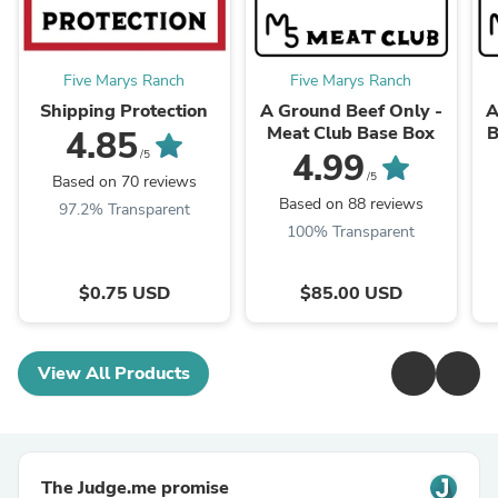
Five Marys Ranch
Five Marys Ranch
Shipping Protection
A Ground Beef Only -
A
Meat Club Base Box
B
4.85
4.99
/5
/5
Based on 70 reviews
Based on 88 reviews
97.2% Transparent
100% Transparent
$0.75 USD
$85.00 USD
View All Products
The Judge.me promise