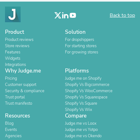
Back to top
Product
Solution
Product reviews
For dropshippers
Store reviews
For starting stores
Features
For growing stores
Widgets
Integrations
Why Judge.me
Platforms
Pricing
Judge.me on Shopify
Customer support
Shopify Vs Bigcommerce
Security & compliance
Shopify Vs WooCommerce
Trust portal
Shopify Vs Squarespace
Trust manifesto
Shopify Vs Square
Shopify Vs Wix
Resources
Compare
Blog
Judge.me vs Loox
Events
Judge.me vs Yotpo
Agencies
Judge.me vs Okendo