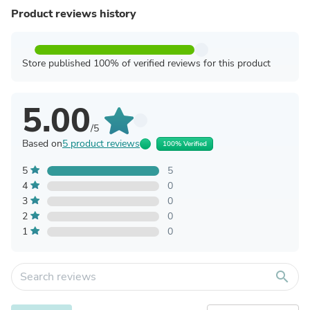
Product reviews history
Store published 100% of verified reviews for this product
5.00
/5
Based on
5 product reviews
100% Verified
5
5
4
0
3
0
2
0
1
0
search