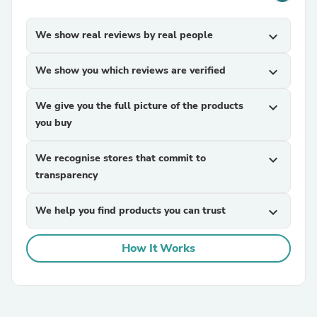
We show real reviews by real people
expand_more
We show you which reviews are verified
expand_more
We give you the full picture of the products
expand_more
you buy
We recognise stores that commit to
expand_more
transparency
We help you find products you can trust
expand_more
How It Works