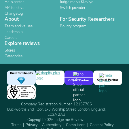
Help center
Judge.me vs Klaviyo
API for devs
Switch provider
Changelog
About
For Security Researchers
Team and values
Bounty program
Leadership
Careers
Explore reviews
Stores
Categories
Built for Shopify
Official Partner
Official Partner
Company Registration Number: 12157706
Buckworths 2nd Floor, 1-3 Worship Street, London, England,
EC2A 2AB
Copyright 2026 Judge.me Reviews
Terms
Privacy
Authenticity
Compliance
Content Policy