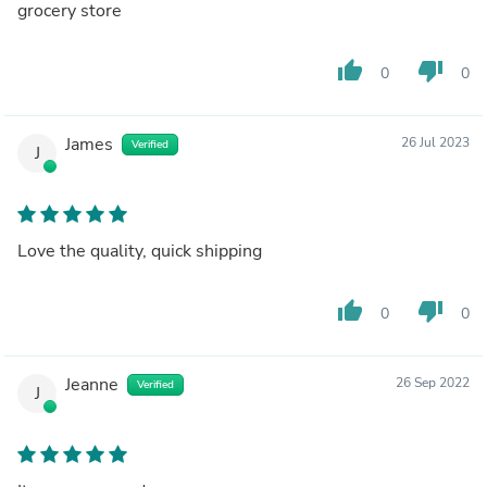
grocery store
thumb_up
thumb_down
0
0
James
26 Jul 2023
Verified
J
Love the quality, quick shipping
thumb_up
thumb_down
0
0
Jeanne
26 Sep 2022
Verified
J