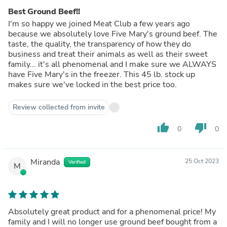
Best Ground Beef!!
I'm so happy we joined Meat Club a few years ago
because we absolutely love Five Mary's ground beef. The
taste, the quality, the transparency of how they do
business and treat their animals as well as their sweet
family... it's all phenomenal and I make sure we ALWAYS
have Five Mary's in the freezer. This 45 lb. stock up
makes sure we've locked in the best price too.
Review collected from invite
thumb_up
thumb_down
0
0
Miranda
25 Oct 2023
Verified
M
Absolutely great product and for a phenomenal price! My
family and I will no longer use ground beef bought from a