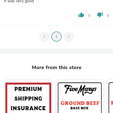
It was very good
thumb_up
thumb_down
0
0
chevron_left
1
chevron_right
More from this store