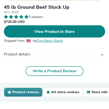
45 lb Ground Beef Stock Up
SKU: 45GB
5 reviews
$720.00 USD
View Product in Store
Shipped from
by
Five Marys Ranch
Product details
expand_more
Write a Product Review
Product reviews
All store reviews
Store info