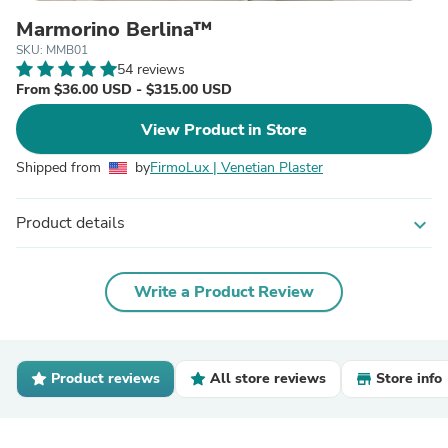
Marmorino Berlina™
SKU: MMB01
54 reviews
From $36.00 USD - $315.00 USD
View Product in Store
Shipped from
by
FirmoLux | Venetian Plaster
Product details
expand_more
Write a Product Review
Product reviews
All store reviews
Store info