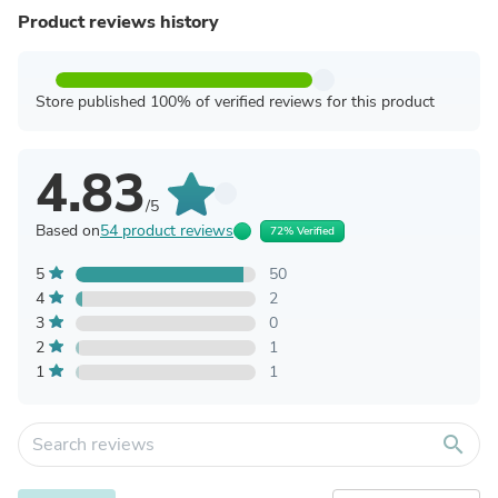
Product reviews history
Store published 100% of verified reviews for this product
4.83
/5
Based on
54 product reviews
72% Verified
5
50
4
2
3
0
2
1
1
1
search