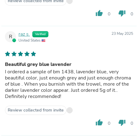
Review collected from invite
thumb_up
thumb_down
0
0
raz s.
23 May 2025
Verified
R
United States
Beautiful grey blue lavender
I ordered a sample of bm 1438, lavender blue, very
beautiful color, just enough grey and just enough chroma
of blue . When you burnish with the trowel, more of the
darker lavender color appear. Just ordered 5g of it..
Definitely recommended!
Review collected from invite
thumb_up
thumb_down
0
0