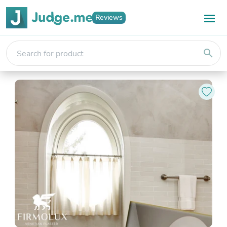
Reviews
search