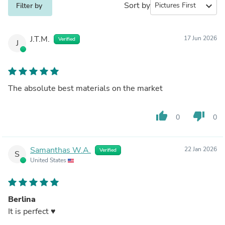
Sort by
expand_more
Filter by
J.T.M.
17 Jun 2026
Verified
J
The absolute best materials on the market
thumb_up
thumb_down
0
0
Samanthas W.A.
22 Jan 2026
Verified
S
United States
Berlina
It is perfect ♥️