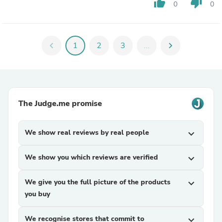
thumb_up
thumb_down
0
0
chevron_left
1
2
3
...
chevron_right
The Judge.me promise
We show real reviews by real people
expand_more
We show you which reviews are verified
expand_more
We give you the full picture of the products
expand_more
you buy
We recognise stores that commit to
expand_more