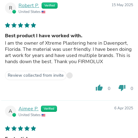
Robert P.
15 May 2025
Verified
R
United States
Best product I have worked with.
I am the owner of Xtreme Plastering here in Davenport,
Florida. The material was user friendly. I have been doing
art work for years and have used multiple brands. This is
hands down the best. Thank you FIRMOLUX
Review collected from invite
thumb_up
thumb_down
0
0
Aimee P.
6 Apr 2025
Verified
A
United States