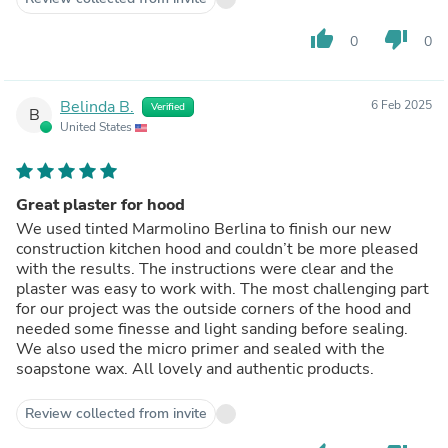
thumb_up
thumb_down
0
0
Belinda B.
6 Feb 2025
Verified
B
United States
Great plaster for hood
We used tinted Marmolino Berlina to finish our new
construction kitchen hood and couldn’t be more pleased
with the results. The instructions were clear and the
plaster was easy to work with. The most challenging part
for our project was the outside corners of the hood and
needed some finesse and light sanding before sealing.
We also used the micro primer and sealed with the
soapstone wax. All lovely and authentic products.
Review collected from invite