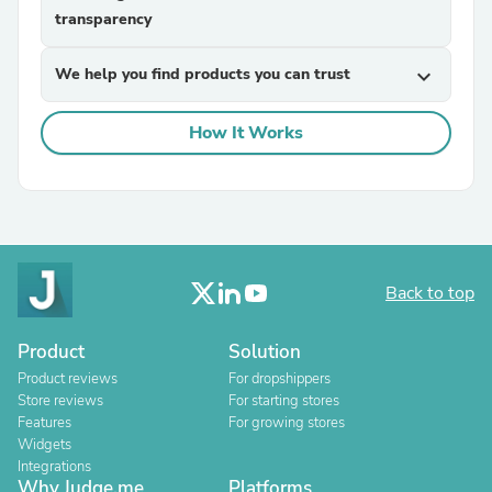
transparency
We help you find products you can trust
expand_more
How It Works
Back to top
Product
Solution
Product reviews
For dropshippers
Store reviews
For starting stores
Features
For growing stores
Widgets
Integrations
Why Judge.me
Platforms