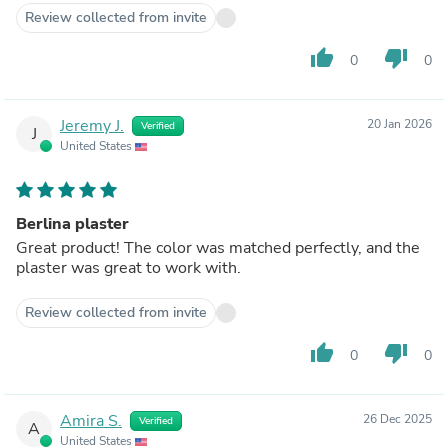
Review collected from invite
thumb_up
thumb_down
0
0
Jeremy J.
20 Jan 2026
Verified
J
United States
Berlina plaster
Great product! The color was matched perfectly, and the
plaster was great to work with.
Review collected from invite
thumb_up
thumb_down
0
0
Amira S.
26 Dec 2025
Verified
A
United States