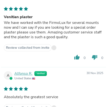
Venitian plaster
We have worked with the FirmoLux for several mounts
now and I can say if you are looking for a special order
plaster please use them. Amazing customer service staff
and the plaster is such a good quality.
Review collected from invite
thumb_up
thumb_down
0
0
Alfonso R.
30 Nov 2025
Verified
A
United States
Absolutely the greatest service