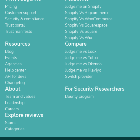
Pricing
Judge.me on Shopify
Customer support
Shopify Vs Bigcommerce
Security & compliance
Shopify Vs WooCommerce
Trust portal
Shopify Vs Squarespace
Trust manifesto
Shopify Vs Square
Shopify Vs Wix
Resources
Compare
Blog
Judge.me vs Loox
Events
Judge.me vs Yotpo
Agencies
Judge.me vs Okendo
Help center
Judge.me vs Klaviyo
API for devs
Switch provider
Changelog
About
For Security Researchers
Team and values
Bounty program
Leadership
Careers
Explore reviews
Stores
Categories