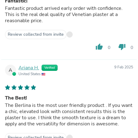
Fantastic!
Fantastic product arrived early order with confidence.
This is the real deal quality of Venetian plaster at a
reasonable price.
Review collected from invite
thumb_up
thumb_down
0
0
Ariana H.
9 Feb 2025
Verified
A
United States
The Best!
The Berlina is the most user friendly product . If you want
a chic, elevated look with consistent results this is the
plaster to use. I think the smooth texture is a dream to
apply and the versatility for dimension is awesome.
Review collected from invite