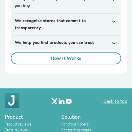
you buy
We recognise stores that commit to
expand_more
transparency
We help you find products you can trust
expand_more
How It Works
Back to top
Product
Solution
Product reviews
For dropshippers
Store reviews
For starting stores