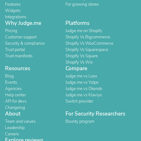
Features
For growing stores
Widgets
Integrations
Why Judge.me
Platforms
Pricing
Judge.me on Shopify
Customer support
Shopify Vs Bigcommerce
Security & compliance
Shopify Vs WooCommerce
Trust portal
Shopify Vs Squarespace
Trust manifesto
Shopify Vs Square
Shopify Vs Wix
Resources
Compare
Blog
Judge.me vs Loox
Events
Judge.me vs Yotpo
Agencies
Judge.me vs Okendo
Help center
Judge.me vs Klaviyo
API for devs
Switch provider
Changelog
About
For Security Researchers
Team and values
Bounty program
Leadership
Careers
Explore reviews