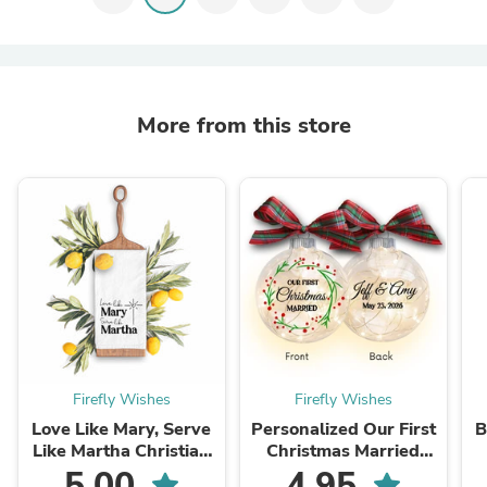
More from this store
Firefly Wishes
Firefly Wishes
Love Like Mary, Serve
Personalized Our First
B
Like Martha Christian
Christmas Married
Kitchen Towel
Lighted Christmas
E
5.00
4.95