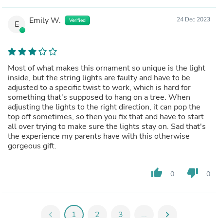
Emily W.
24 Dec 2023
Verified
E
Most of what makes this ornament so unique is the light
inside, but the string lights are faulty and have to be
adjusted to a specific twist to work, which is hard for
something that's supposed to hang on a tree. When
adjusting the lights to the right direction, it can pop the
top off sometimes, so then you fix that and have to start
all over trying to make sure the lights stay on. Sad that's
the experience my parents have with this otherwise
gorgeous gift.
thumb_up
thumb_down
0
0
chevron_left
1
2
3
...
chevron_right