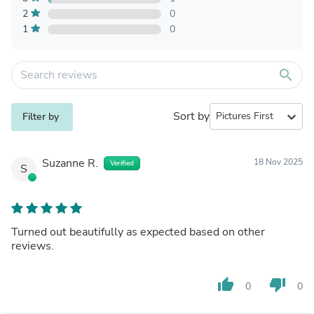
2
0
1
0
search
Sort by
expand_more
Filter by
Suzanne R.
18 Nov 2025
Verified
S
Turned out beautifully as expected based on other
reviews.
thumb_up
thumb_down
0
0