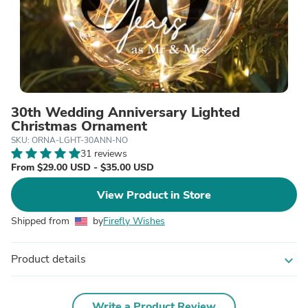
30th Wedding Anniversary Lighted
Christmas Ornament
SKU: ORNA-LGHT-30ANN-NO
31 reviews
From $29.00 USD - $35.00 USD
View Product in Store
Shipped from
by
Firefly Wishes
Product details
expand_more
Write a Product Review