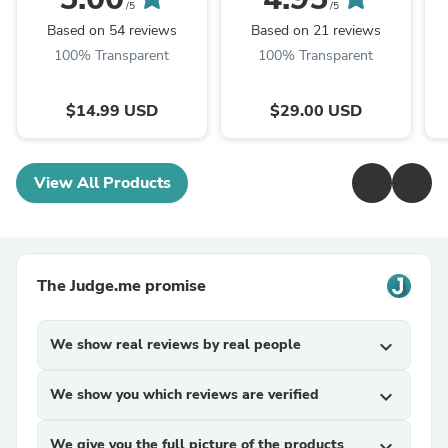
Ornament - Newlywed
/5
/5
Gift
Based on 54 reviews
Based on 21 reviews
100% Transparent
100% Transparent
$14.99 USD
$29.00 USD
View All Products
The Judge.me promise
We show real reviews by real people
expand_more
We show you which reviews are verified
expand_more
We give you the full picture of the products
expand_more