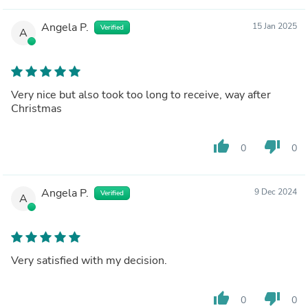
Angela P.
15 Jan 2025
Verified
A
Very nice but also took too long to receive, way after
Christmas
thumb_up
thumb_down
0
0
Angela P.
9 Dec 2024
Verified
A
Very satisfied with my decision.
thumb_up
thumb_down
0
0