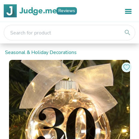
Reviews
search
Seasonal & Holiday Decorations