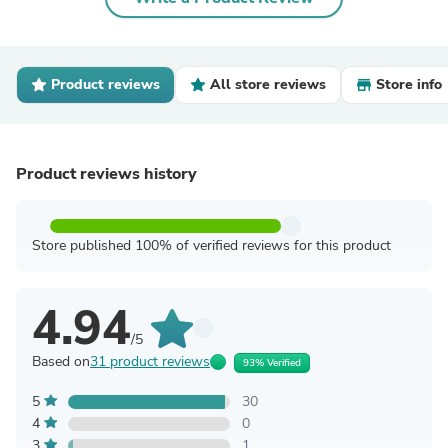
Product reviews
All store reviews
Store info
Product reviews history
Store published 100% of verified reviews for this product
4.94
/5
Based on
31 product reviews
93% Verified
5
30
4
0
3
1