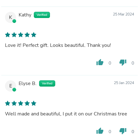
Kathy
25 Mar 2024
Verified
K
Love it! Perfect gift. Looks beautiful. Thank you!
thumb_up
thumb_down
0
0
Elyse B.
25 Jan 2024
Verified
E
Well made and beautiful, I put it on our Christmas tree
thumb_up
thumb_down
0
0