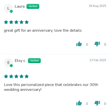
Laura
18 Aug 2025
Verified
L
great gift for an anniversary, love the details
thumb_up
thumb_down
0
0
Etsy c.
13 Feb 2025
Verified
E
Love this personalized piece that celebrates our 30th
wedding anniversary!
thumb_up
thumb_down
0
0