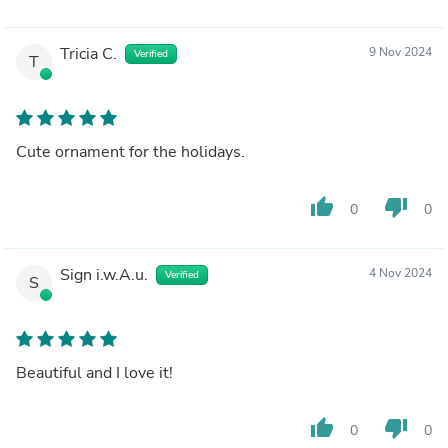
Tricia C.
9 Nov 2024
Verified
T
Cute ornament for the holidays.
thumb_up
thumb_down
0
0
Sign i.w.A.u.
4 Nov 2024
Verified
S
Beautiful and I love it!
thumb_up
thumb_down
0
0