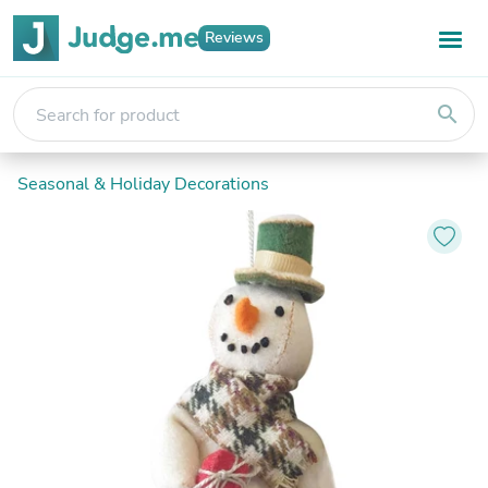
Reviews
search
Seasonal & Holiday Decorations