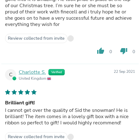
of our Christmas tree. I’m sure he or she must be so
proud of their work with finecell and i truly hope he or
she goes on to have a very successful future and achieve
everything they wish for
Review collected from invite
thumb_up
thumb_down
0
0
Charlotte S.
22 Sep 2021
Verified
C
United Kingdom
Brilliant gift!
I cannot get over the quality of Sid the snowman! He is
brilliant! The item comes in a lovely gift box with a nice
ribbon so perfect to gift! I would highly recommend!
Review collected from invite