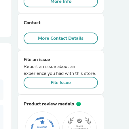
More Info
r Chairs
Contact
More Contact Details
File an issue
es
Report an issue about an
experience you had with this store.
File Issue
ing
Product review medals