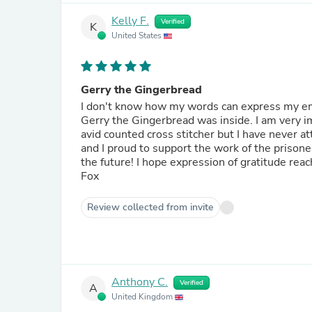
Kelly F.
Verified
K
United States
Gerry the Gingerbread
I don't know how my words can express my em
Gerry the Gingerbread was inside. I am very impressed with the craftmanship and attention to detail. I am an
avid counted cross stitcher but I have never attempted embroidery. I am so
and I proud to support the work of the prisoners with my purchase. I hope 
the future! I hope expression of gratitude reaches the needleworker who crafter my Gerry! Thank you, Kelly
Fox
Review collected from invite
Anthony C.
Verified
A
United Kingdom