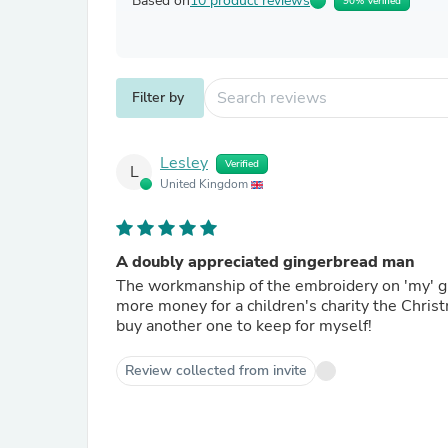
Based on
10 product reviews
90% Verified
Filter by
Lesley
Verified
L
United Kingdom
A doubly appreciated gingerbread man
The workmanship of the embroidery on 'my' gingerbread man was so much appreciated that it alone raised
more money for a children's charity the Christ
buy another one to keep for myself!
Review collected from invite