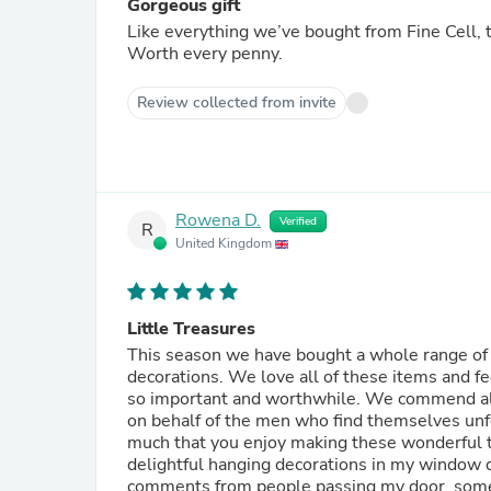
Gorgeous gift
Like everything we’ve bought from Fine Cell, th
Worth every penny.
Review collected from invite
Rowena D.
Verified
R
United Kingdom
Little Treasures
This season we have bought a whole range of 
decorations. We love all of these items and fe
so important and worthwhile. We commend all your efforts. We are also most grateful for all the hard work
on behalf of the men who find themselves unf
much that you enjoy making these wonderful things an
delightful hanging decorations in my window d
comments from people passing my door, some have even taken p