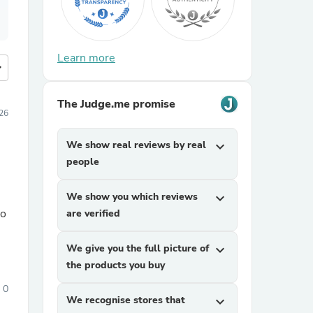
Learn more
more
The Judge.me promise
026
We show real reviews by real
expand_more
people
We show you which reviews
expand_more
to
are verified
We give you the full picture of
expand_more
the products you buy
0
We recognise stores that
expand_more