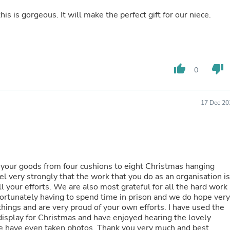
Laptops
is is gorgeous. It will make the perfect gift for our niece.
Household Appliance Accessor
Air Conditioner Accessories
Air Purifier Accessories
Pet Grooming Supplies
Living Room Furniture Sets
Fan Accessories
thumb_up
thumb_down
0
Massage & Relaxation
Neckties
Mattresses
17 Dec 20
Memory
Laundry Appliance Accessories
Mobility & Accessibility
Patio Heater Accessories
Vacuum Accessories
Household Appliances
your goods from four cushions to eight Christmas hanging
Climate Control Appliances
el very strongly that the work that you do as an organisation is
Pinback Buttons
Sunglasses
ortunately having to spend time in prison and we do hope very
Nightstands
d are very proud of your own efforts. I have used the
Floor & Steam Cleaners
isplay for Christmas and have enjoyed hearing the lovely
Office Chairs
hotos. Thank you very much and best