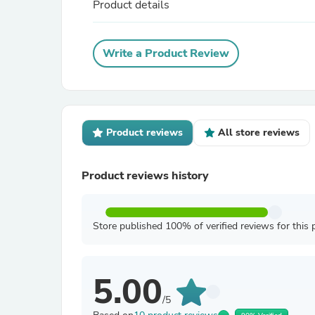
Product details
Write a Product Review
Product reviews
All store reviews
Product reviews history
Store published 100% of verified reviews for this 
5.00
/5