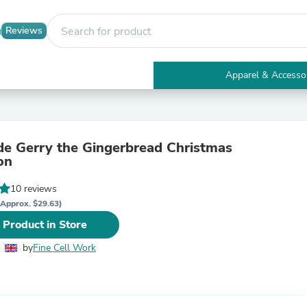
Reviews
Apparel & Accesso
Electronics
Furniture
Tables
Accent Tables
 Gerry the Gingerbread Christmas
Apparel & Accessories
on
Clothing
Activewear
10 reviews
Health & Beauty
Health Care
(Approx. $29.63)
Electronics Accessories
 Product in Store
Home & Garden
Bathroom Accessories
by
Fine Cell Work
Bath Mats & Rugs
Bath Pillows
Baby & Toddler Clothing
Communications