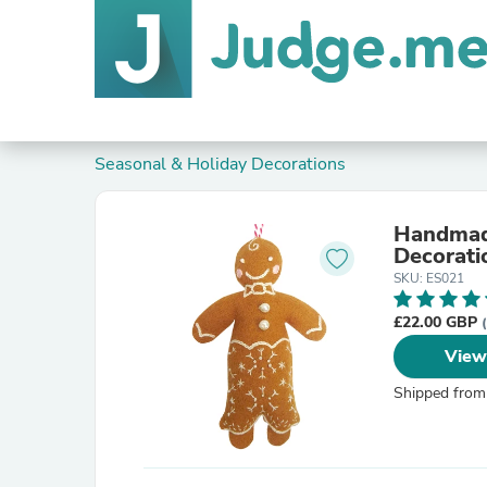
Seasonal & Holiday Decorations
Handmade
Decorati
SKU: ES021
£22.00 GBP
View
Shipped from