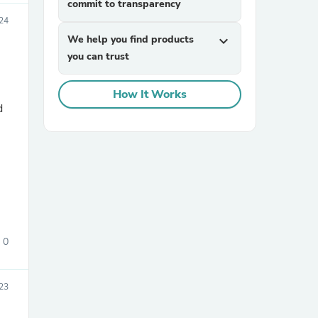
commit to transparency
024
We help you find products
expand_more
you can trust
How It Works
d
sories
0
23