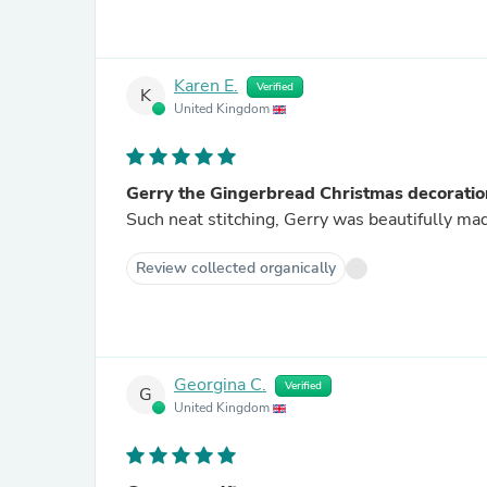
Karen E.
Verified
K
United Kingdom
Gerry the Gingerbread Christmas decoratio
Such neat stitching, Gerry was beautifully mad
Review collected organically
Georgina C.
Verified
G
United Kingdom