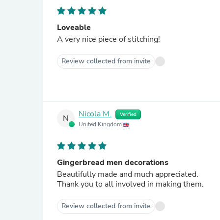
Loveable
A very nice piece of stitching!
Review collected from invite
Nicola M.
Verified
N
United Kingdom
Gingerbread men decorations
Beautifully made and much appreciated.
Thank you to all involved in making them.
Review collected from invite