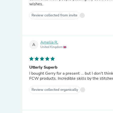
wishes.
Review collected from invite
Amelia R.
A
United Kingdom
Utterly Superb
I bought Gerry for a present ... but I don't think I can let him go now. The s
FCW products. Incredible skills by 
Review collected organically