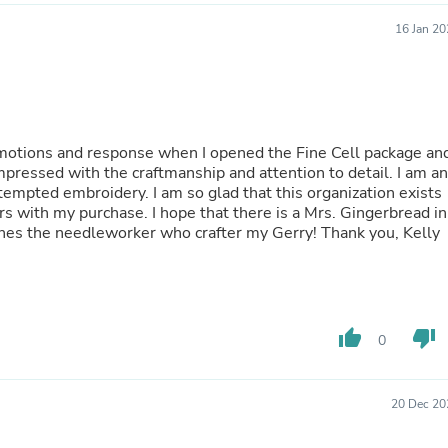
Buffets & Sideboards
16 Jan 2
Outfit Sets
Shorts
Cable Management
Cables
Bird Supplies
Chaises
otions and response when I opened the Fine Cell package an
Skorts
Clothing Accessories
 glad that this organization exists
Baby & Toddler Clothing Acces
that there is a Mrs. Gingerbread in
Decor
Artificial Flora
Artwork
Bandanas & Headties
Computer Accessories
Computer Components
Video
thumb_up
thumb_down
0
Computer Monitors
Computer Servers
Cosmetics
20 Dec 20
Belts
Headwear