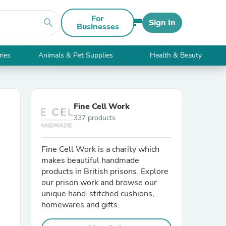
For
search
Sign In
Businesses
ries
Animals & Pet Supplies
Health & Beauty
Fine Cell Work
337 products
Fine Cell Work is a charity which
makes beautiful handmade
products in British prisons. Explore
our prison work and browse our
unique hand-stitched cushions,
homewares and gifts.