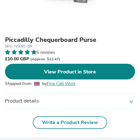
Piccadilly Chequerboard Purse
SKU: NS091-BR
6 reviews
£10.00 GBP
(Approx. $13.47)
View Product in Store
Shipped from
by
Fine Cell Work
Product details
expand_more
Write a Product Review