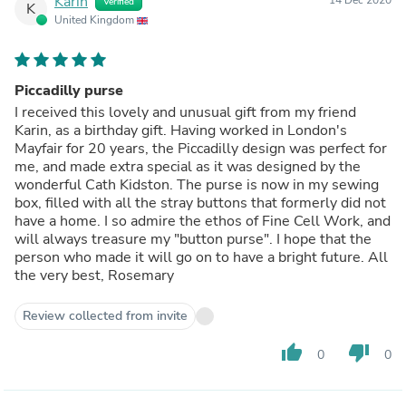
Karin
Verified
K
United Kingdom
Piccadilly purse
I received this lovely and unusual gift from my friend
Karin, as a birthday gift. Having worked in London's
Mayfair for 20 years, the Piccadilly design was perfect for
me, and made extra special as it was designed by the
wonderful Cath Kidston. The purse is now in my sewing
box, filled with all the stray buttons that formerly did not
have a home. I so admire the ethos of Fine Cell Work, and
will always treasure my "button purse". I hope that the
person who made it will go on to have a bright future. All
the very best, Rosemary
Review collected from invite
thumb_up
thumb_down
0
0