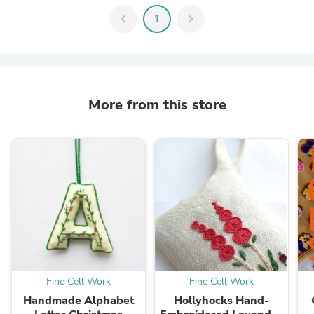
chevron_left
1
chevron_right
More from this store
Fine Cell Work
Fine Cell Work
Handmade Alphabet
Hollyhocks Hand-