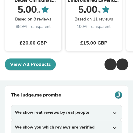
Letter Christmas
Embroidered Lavender
Decoration A-Z
Bag
5.00
5.00
/5
/5
Based on 8 reviews
Based on 11 reviews
88.9% Transparent
100% Transparent
£20.00 GBP
£15.00 GBP
View All Products
The Judge.me promise
We show real reviews by real people
expand_more
We show you which reviews are verified
expand_more