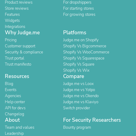
Product reviews
For dropshippers
Store reviews
For starting stores
Features
For growing stores
Widgets
Integrations
Why Judge.me
Platforms
Pricing
Judge.me on Shopify
Customer support
Shopify Vs Bigcommerce
Security & compliance
Shopify Vs WooCommerce
Trust portal
Shopify Vs Squarespace
Trust manifesto
Shopify Vs Square
Shopify Vs Wix
Resources
Compare
Blog
Judge.me vs Loox
Events
Judge.me vs Yotpo
Agencies
Judge.me vs Okendo
Help center
Judge.me vs Klaviyo
API for devs
Switch provider
Changelog
About
For Security Researchers
Team and values
Bounty program
Leadership