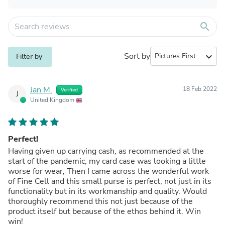
search
Sort by
expand_more
Filter by
Jan M.
18 Feb 2022
Verified
J
United Kingdom
Perfect!
Having given up carrying cash, as recommended at the
start of the pandemic, my card case was looking a little
worse for wear, Then I came across the wonderful work
of Fine Cell and this small purse is perfect, not just in its
functionality but in its workmanship and quality. Would
thoroughly recommend this not just because of the
product itself but because of the ethos behind it. Win
win!