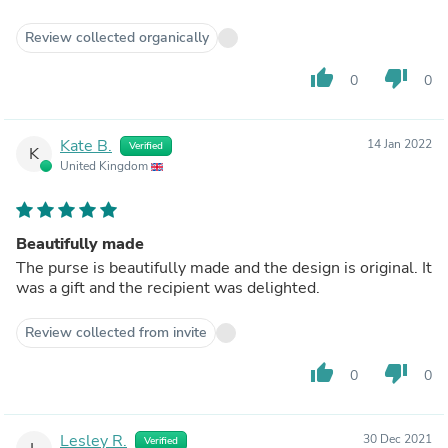
Review collected organically
thumb_up
thumb_down
0
0
Kate B.
14 Jan 2022
Verified
K
United Kingdom
Beautifully made
The purse is beautifully made and the design is original. It
was a gift and the recipient was delighted.
Review collected from invite
thumb_up
thumb_down
0
0
Lesley R.
30 Dec 2021
Verified