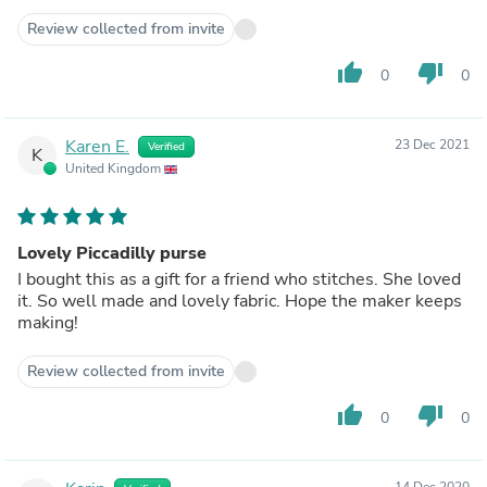
Review collected from invite
thumb_up
thumb_down
0
0
Karen E.
23 Dec 2021
Verified
K
United Kingdom
Lovely Piccadilly purse
I bought this as a gift for a friend who stitches. She loved
it. So well made and lovely fabric. Hope the maker keeps
making!
Review collected from invite
thumb_up
thumb_down
0
0
14 Dec 2020