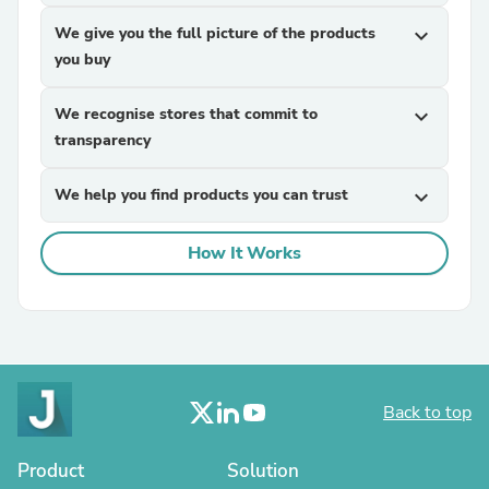
We give you the full picture of the products
expand_more
you buy
We recognise stores that commit to
expand_more
transparency
We help you find products you can trust
expand_more
How It Works
Back to top
Product
Solution