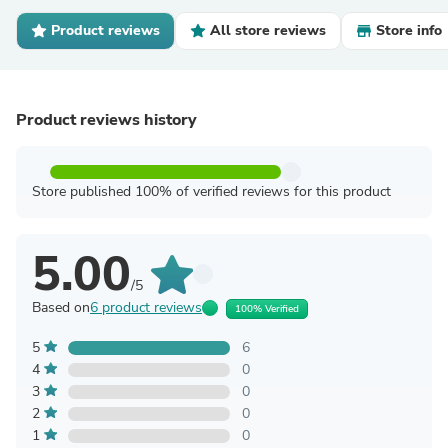
Product reviews
All store reviews
Store info
Product reviews history
Store published 100% of verified reviews for this product
5.00
/5
Based on
6 product reviews
100% Verified
5
6
4
0
3
0
2
0
1
0