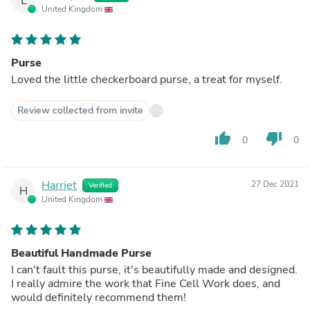
L
United Kingdom
Purse
Loved the little checkerboard purse, a treat for myself.
Review collected from invite
thumb_up
thumb_down
0
0
Harriet
27 Dec 2021
Verified
H
United Kingdom
Beautiful Handmade Purse
I can't fault this purse, it's beautifully made and designed.
I really admire the work that Fine Cell Work does, and
would definitely recommend them!