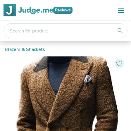
Reviews
search
Blazers & Shackets