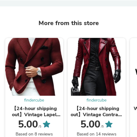
More from this store
findercube
findercube
【24-hour shipping
【24-hour shipping
W
out】Vintage Lapel
out】Vintage Contrast
Multi-Pocket Casual
Lapel Double-breasted
5.00
5.00
Double Breasted
Leather Coat
/5
/5
Knitted Blazer
Based on 8 reviews
Based on 14 reviews