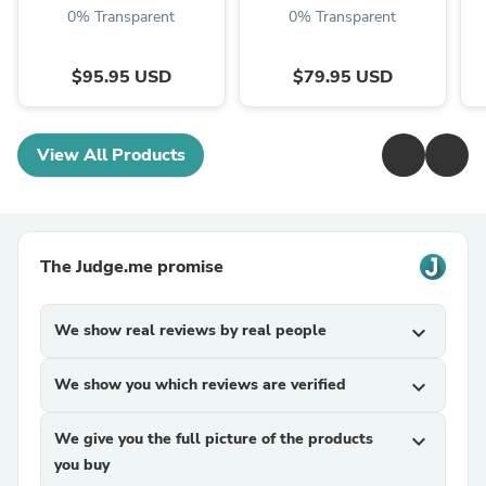
0% Transparent
0% Transparent
$95.95 USD
$79.95 USD
View All Products
The Judge.me promise
We show real reviews by real people
expand_more
We show you which reviews are verified
expand_more
We give you the full picture of the products
expand_more
you buy