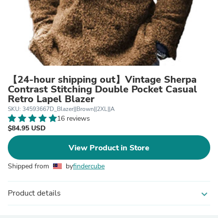
【24-hour shipping out】Vintage Sherpa
Contrast Stitching Double Pocket Casual
Retro Lapel Blazer
SKU: 34593667D_Blazer||Brown||2XL||A
16 reviews
$84.95 USD
View Product in Store
Shipped from
by
findercube
Product details
expand_more