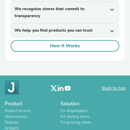
We recognise stores that commit to
expand_more
transparency
We help you find products you can trust
expand_more
How It Works
Back to top
Product
Solution
Product reviews
For dropshippers
Store reviews
For starting stores
Features
For growing stores
Widgets