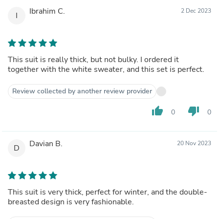
Ibrahim C.
2 Dec 2023
I
This suit is really thick, but not bulky. I ordered it
together with the white sweater, and this set is perfect.
Review collected by another review provider
thumb_up
thumb_down
0
0
Davian B.
20 Nov 2023
D
This suit is very thick, perfect for winter, and the double-
breasted design is very fashionable.