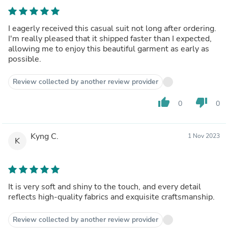
I eagerly received this casual suit not long after ordering.
I'm really pleased that it shipped faster than I expected,
allowing me to enjoy this beautiful garment as early as
possible.
Review collected by another review provider
thumb_up
thumb_down
0
0
Kyng C.
1 Nov 2023
K
It is very soft and shiny to the touch, and every detail
reflects high-quality fabrics and exquisite craftsmanship.
Review collected by another review provider