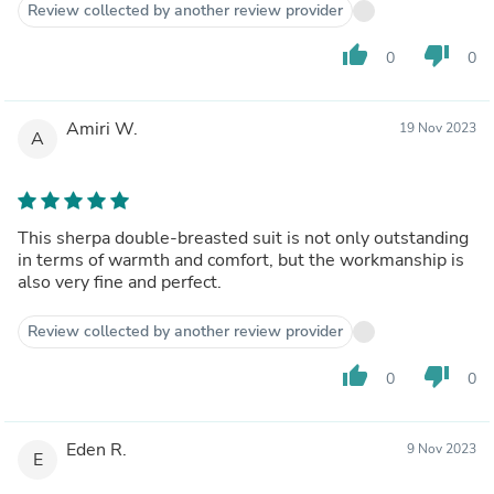
Review collected by another review provider
thumb_up
thumb_down
0
0
Amiri W.
19 Nov 2023
A
This sherpa double-breasted suit is not only outstanding
in terms of warmth and comfort, but the workmanship is
also very fine and perfect.
Review collected by another review provider
thumb_up
thumb_down
0
0
Eden R.
9 Nov 2023
E