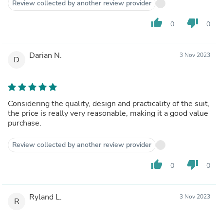
Review collected by another review provider
thumb_up
thumb_down
0
0
Darian N.
3 Nov 2023
D
Considering the quality, design and practicality of the suit,
the price is really very reasonable, making it a good value
purchase.
Review collected by another review provider
thumb_up
thumb_down
0
0
Ryland L.
3 Nov 2023
R