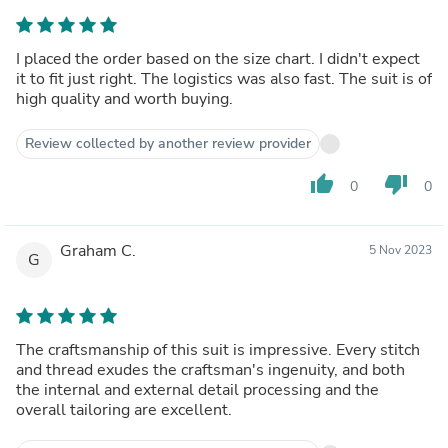
I placed the order based on the size chart. I didn't expect
it to fit just right. The logistics was also fast. The suit is of
high quality and worth buying.
Review collected by another review provider
thumb_up
thumb_down
0
0
Graham C.
5 Nov 2023
G
The craftsmanship of this suit is impressive. Every stitch
and thread exudes the craftsman's ingenuity, and both
the internal and external detail processing and the
overall tailoring are excellent.