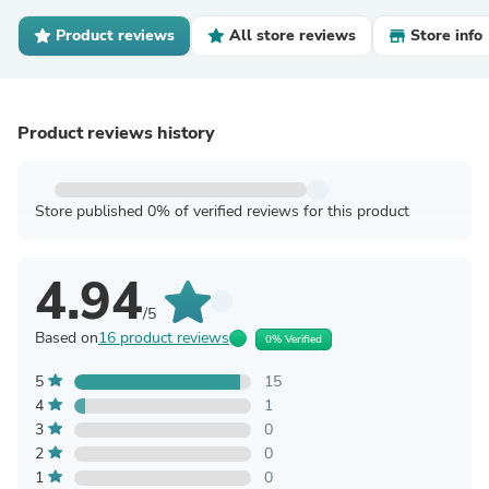
Product reviews
All store reviews
Store info
Product reviews history
Store published 0% of verified reviews for this product
4.94
/5
Based on
16 product reviews
0% Verified
5
15
4
1
3
0
2
0
1
0