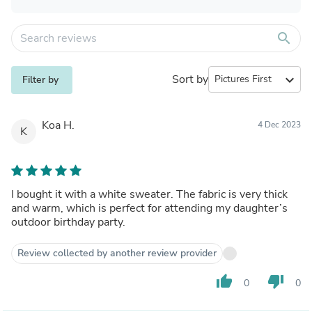
search
Sort by
expand_more
Filter by
Koa H.
4 Dec 2023
K
I bought it with a white sweater. The fabric is very thick
and warm, which is perfect for attending my daughter’s
outdoor birthday party.
Review collected by another review provider
thumb_up
thumb_down
0
0