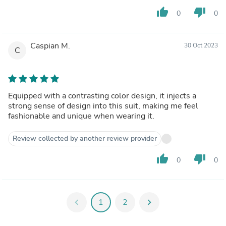
thumb_up
thumb_down
0
0
Caspian M.
30 Oct 2023
C
Equipped with a contrasting color design, it injects a
strong sense of design into this suit, making me feel
fashionable and unique when wearing it.
Review collected by another review provider
thumb_up
thumb_down
0
0
chevron_left
1
2
chevron_right