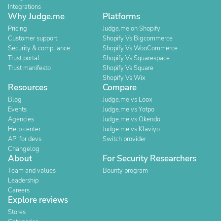
Integrations
Why Judge.me
Platforms
Pricing
Judge.me on Shopify
Customer support
Shopify Vs Bigcommerce
Security & compliance
Shopify Vs WooCommerce
Trust portal
Shopify Vs Squarespace
Trust manifesto
Shopify Vs Square
Shopify Vs Wix
Resources
Compare
Blog
Judge.me vs Loox
Events
Judge.me vs Yotpo
Agencies
Judge.me vs Okendo
Help center
Judge.me vs Klaviyo
API for devs
Switch provider
Changelog
About
For Security Researchers
Team and values
Bounty program
Leadership
Careers
Explore reviews
Stores