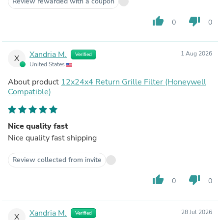
Review rewarded with a coupon
thumb_up
thumb_down
0
0
Xandria M.
1 Aug 2026
Verified
X
United States
About product
12x24x4 Return Grille Filter (Honeywell
Compatible)
Nice quality fast
Nice quality fast shipping
Review collected from invite
thumb_up
thumb_down
0
0
Xandria M.
28 Jul 2026
Verified
X