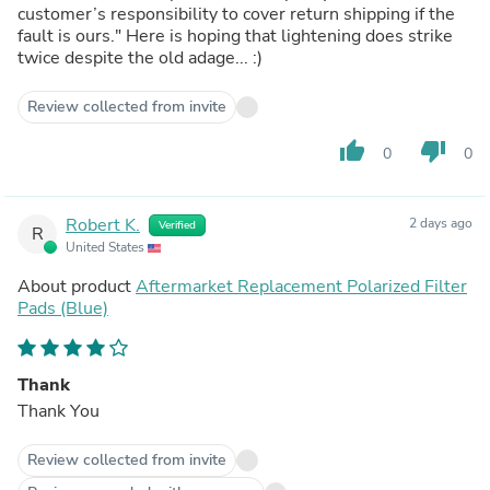
customer’s responsibility to cover return shipping if the
fault is ours." Here is hoping that lightening does strike
twice despite the old adage... :)
Review collected from invite
thumb_up
thumb_down
0
0
Robert K.
2 days ago
Verified
R
United States
About product
Aftermarket Replacement Polarized Filter
Pads (Blue)
Thank
Thank You
Review collected from invite