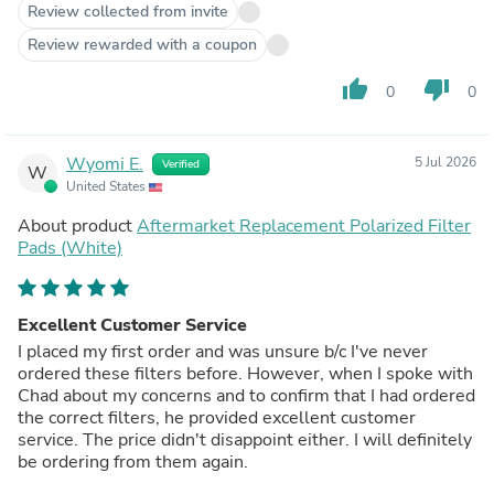
Review collected from invite
Review rewarded with a coupon
thumb_up
thumb_down
0
0
Wyomi E.
5 Jul 2026
Verified
W
United States
About product
Aftermarket Replacement Polarized Filter
Pads (White)
Excellent Customer Service
I placed my first order and was unsure b/c I've never
ordered these filters before. However, when I spoke with
Chad about my concerns and to confirm that I had ordered
the correct filters, he provided excellent customer
service. The price didn't disappoint either. I will definitely
be ordering from them again.