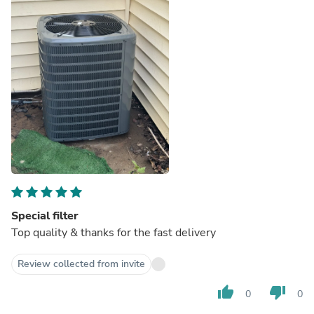
Special filter
Top quality & thanks for the fast delivery
Review collected from invite
thumb_up
thumb_down
0
0