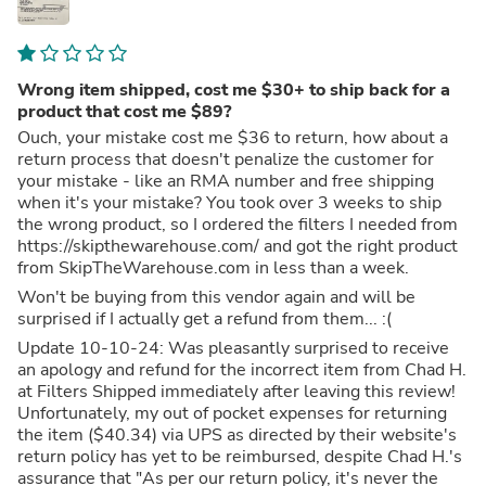
Wrong item shipped, cost me $30+ to ship back for a
product that cost me $89?
Ouch, your mistake cost me $36 to return, how about a
return process that doesn't penalize the customer for
your mistake - like an RMA number and free shipping
when it's your mistake? You took over 3 weeks to ship
the wrong product, so I ordered the filters I needed from
https://skipthewarehouse.com/ and got the right product
from SkipTheWarehouse.com in less than a week.
Won't be buying from this vendor again and will be
surprised if I actually get a refund from them... :(
Update 10-10-24: Was pleasantly surprised to receive
an apology and refund for the incorrect item from Chad H.
at Filters Shipped immediately after leaving this review!
Unfortunately, my out of pocket expenses for returning
the item ($40.34) via UPS as directed by their website's
return policy has yet to be reimbursed, despite Chad H.'s
assurance that "As per our return policy, it's never the