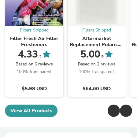
Filters Shipped
Filters Shipped
Filter Fresh Air Filter
Aftermarket
Fresheners
Replacement Polarized
R
Filter Pads (White)
4.33
5.00
/5
/5
Based on 6 reviews
Based on 2 reviews
100% Transparent
100% Transparent
$5.98 USD
$64.60 USD
View All Products