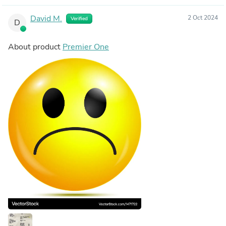
David M.
2 Oct 2024
Verified
D
About product
Premier One