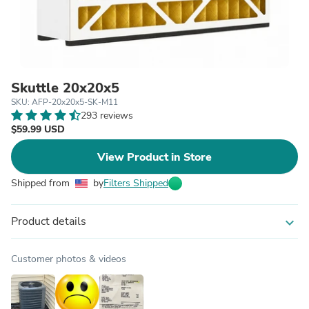
Skuttle 20x20x5
SKU: AFP-20x20x5-SK-M11
293 reviews
$59.99 USD
View Product in Store
Shipped from
by
Filters Shipped
Product details
expand_more
Customer photos & videos