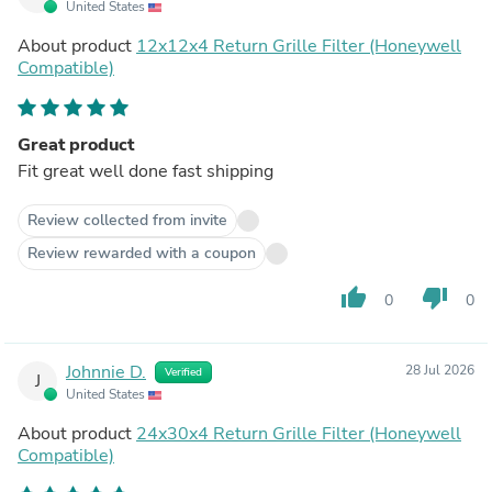
United States
About product
12x12x4 Return Grille Filter (Honeywell
Compatible)
Great product
Fit great well done fast shipping
Review collected from invite
Review rewarded with a coupon
thumb_up
thumb_down
0
0
Johnnie D.
28 Jul 2026
Verified
J
United States
About product
24x30x4 Return Grille Filter (Honeywell
Compatible)