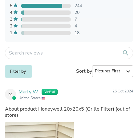
5
244
4
20
3
7
2
4
1
18
search
Sort by
expand_more
Filter by
Marty W.
26 Oct 2024
Verified
M
United States
About product
Honeywell 20x20x5 (Grille Filter)
(out of
store)