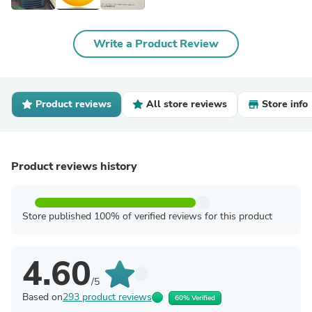
Write a Product Review
Product reviews
All store reviews
Store info
Product reviews history
Store published 100% of verified reviews for this product
4.60
/5
Based on
293 product reviews
60% Verified