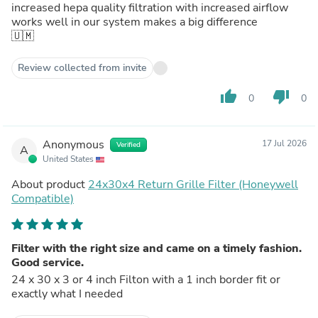
increased hepa quality filtration with increased airflow
works well in our system makes a big difference
🇺🇲
Review collected from invite
thumb_up
thumb_down
0
0
Anonymous
17 Jul 2026
Verified
A
United States
About product
24x30x4 Return Grille Filter (Honeywell
Compatible)
Filter with the right size and came on a timely fashion.
Good service.
24 x 30 x 3 or 4 inch Filton with a 1 inch border fit or
exactly what I needed