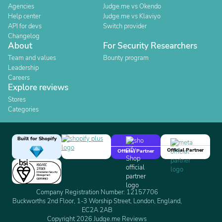
Agencies
Judge.me vs Okendo
Help center
Judge.me vs Klaviyo
API for devs
Switch provider
Changelog
About
For Security Researchers
Team and values
Bounty program
Leadership
Careers
Explore reviews
Stores
Categories
Built for Shopify
Official Partner
Official Partner
Company Registration Number: 12157706
Buckworths 2nd Floor, 1-3 Worship Street, London, England,
EC2A 2AB
Copyright 2026 Judge.me Reviews