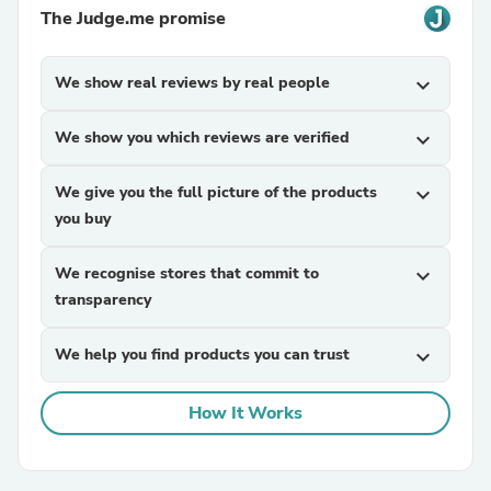
The Judge.me promise
We show real reviews by real people
expand_more
We show you which reviews are verified
expand_more
We give you the full picture of the products
expand_more
you buy
We recognise stores that commit to
expand_more
transparency
We help you find products you can trust
expand_more
How It Works