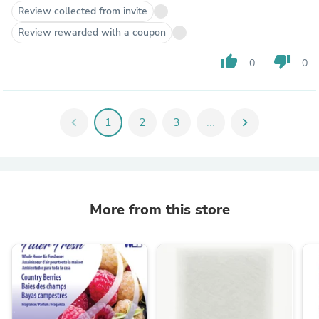
Review collected from invite
Review rewarded with a coupon
thumb_up
thumb_down
0
0
chevron_left
1
2
3
...
chevron_right
More from this store