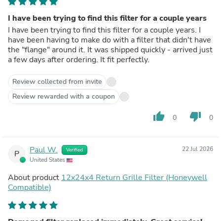
I have been trying to find this filter for a couple years
I have been trying to find this filter for a couple years. I
have been having to make do with a filter that didn't have
the "flange" around it. It was shipped quickly - arrived just
a few days after ordering. It fit perfectly.
Review collected from invite
Review rewarded with a coupon
thumb_up
thumb_down
0
0
Paul W.
22 Jul 2026
Verified
P
United States
About product
12x24x4 Return Grille Filter (Honeywell
Compatible)