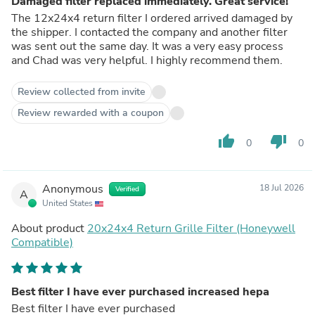
Damaged filter replaced immediately. Great service!
The 12x24x4 return filter I ordered arrived damaged by
the shipper. I contacted the company and another filter
was sent out the same day. It was a very easy process
and Chad was very helpful. I highly recommend them.
Review collected from invite
Review rewarded with a coupon
thumb_up
thumb_down
0
0
Anonymous
18 Jul 2026
Verified
A
United States
About product
20x24x4 Return Grille Filter (Honeywell
Compatible)
Best filter I have ever purchased increased hepa
Best filter I have ever purchased