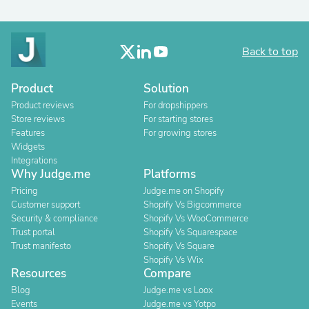
Back to top
Product
Solution
Product reviews
For dropshippers
Store reviews
For starting stores
Features
For growing stores
Widgets
Integrations
Why Judge.me
Platforms
Pricing
Judge.me on Shopify
Customer support
Shopify Vs Bigcommerce
Security & compliance
Shopify Vs WooCommerce
Trust portal
Shopify Vs Squarespace
Trust manifesto
Shopify Vs Square
Shopify Vs Wix
Resources
Compare
Blog
Judge.me vs Loox
Events
Judge.me vs Yotpo