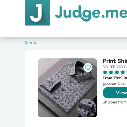
Mens
Print Shi
SKU: FP-268-G
From ₹899.00
(Approx. $9.46
View
Shipped from