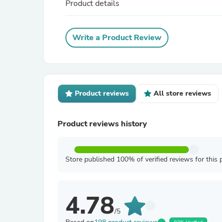
Product details
Write a Product Review
Product reviews
All store reviews
Product reviews history
Store published 100% of verified reviews for this 
4.78
/5