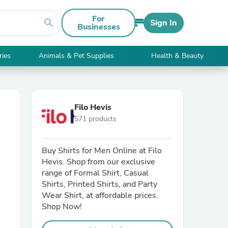
For
search
Sign In
Businesses
ries
Animals & Pet Supplies
Health & Beauty
Filo Hevis
571 products
Buy Shirts for Men Online at Filo
Hevis. Shop from our exclusive
range of Formal Shirt, Casual
Shirts, Printed Shirts, and Party
Wear Shirt, at affordable prices.
Shop Now!