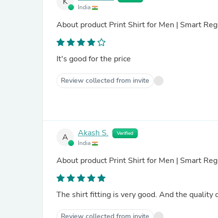
K
India
About product
Print Shirt for Men | Smart Regu
It's good for the price
Review collected from invite
Akash S.
Verified
A
India
About product
Print Shirt for Men | Smart Reg
The shirt fitting is very good. And the quality 
Review collected from invite