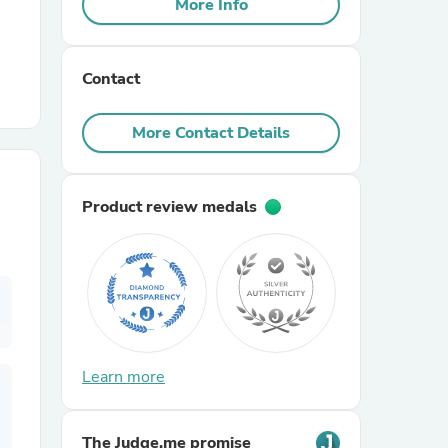
More Info
r Chairs
Contact
More Contact Details
Product review medals
es
ing
Learn more
The Judge.me promise