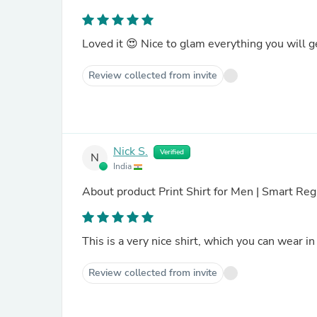
Loved it 😍 Nice to glam everything you will get 
Review collected from invite
Nick S.
Verified
N
India
About product
Print Shirt for Men | Smart R
This is a very nice shirt, which you can wear in
Review collected from invite