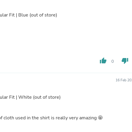
Buffets & Sideboards
Outfit Sets
lar Fit | Blue
(out of store)
Shorts
Cable Management
Cables
Bird Supplies
Chaises
Skorts
Clothing Accessories
Baby & Toddler Clothing Acces
thumb_up
thumb_down
0
Decor
Artificial Flora
Artwork
Bandanas & Headties
16 Feb 20
Computer Accessories
Computer Components
ular Fit | White
(out of store)
Video
Computer Monitors
Computer Servers
Cosmetics
of cloth used in the shirt is really very amazing 🤩
Belts
Headwear