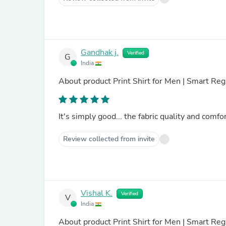
Gandhak j.
Verified
G
India
About product
Print Shirt for Men | Smart Regu
It's simply good... the fabric quality and comfor
Review collected from invite
Vishal K.
Verified
V
India
About product
Print Shirt for Men | Smart Regu