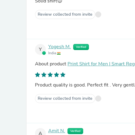
Solid shirt😍
Review collected from invite
Yogesh M.
Verified
Y
India
About product
Print Shirt for Men | Smart Re
Product quality is good. Perfect fit . Very gen
Review collected from invite
Amit N.
Verified
A