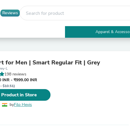
Reviews
Apparel & Accesso
Electronics
Furniture
Tables
Accent Tables
rt for Men | Smart Regular Fit | Grey
Apparel & Accessories
rey-L
Clothing
198 reviews
Activewear
 INR - ₹999.00 INR
Health & Beauty
 - $10.51)
Health Care
Electronics Accessories
 Product in Store
Home & Garden
Bathroom Accessories
by
Filo Hevis
Bath Mats & Rugs
Bath Pillows
Baby & Toddler Clothing
Communications