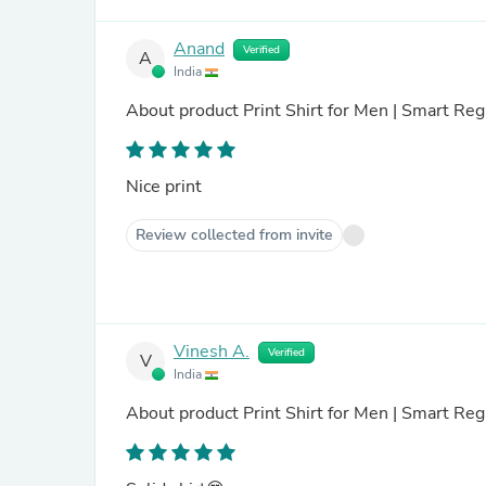
Anand
Verified
A
India
About product
Print Shirt for Men | Smart Reg
Nice print
Review collected from invite
Vinesh A.
Verified
V
India
About product
Print Shirt for Men | Smart Regu