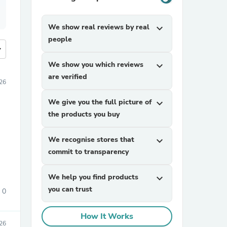
We show real reviews by real
expand_more
people
more
We show you which reviews
expand_more
are verified
26
We give you the full picture of
expand_more
the products you buy
We recognise stores that
expand_more
commit to transparency
We help you find products
expand_more
you can trust
0
How It Works
26