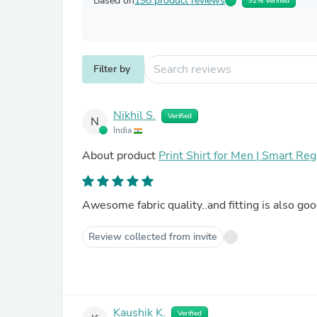
Based on
198 product reviews
92% Verified
Filter by
Nikhil S.
Verified
N
India
About product
Print Shirt for Men | Smart Reg
Awesome fabric quality..and fitting is also goo
Review collected from invite
Kaushik K.
Verified