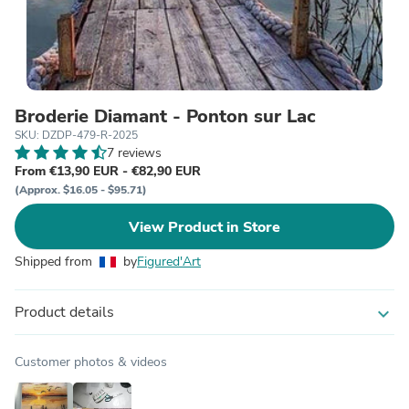
Broderie Diamant - Ponton sur Lac
SKU: DZDP-479-R-2025
7 reviews
From €13,90 EUR - €82,90 EUR
(Approx. $16.05 - $95.71)
View Product in Store
Shipped from
by
Figured'Art
Product details
expand_more
Customer photos & videos