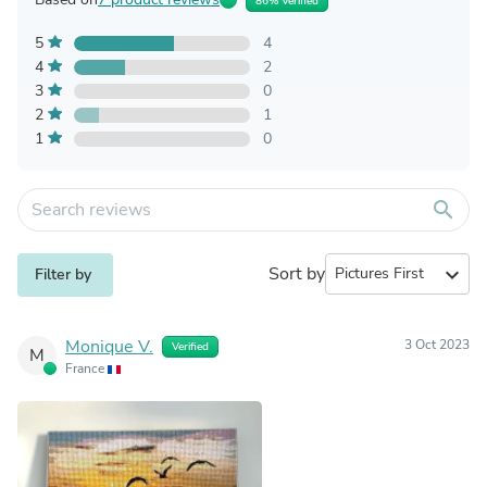
86% Verified
5
4
4
2
3
0
2
1
1
0
search
Sort by
expand_more
Filter by
Monique V.
3 Oct 2023
Verified
M
France