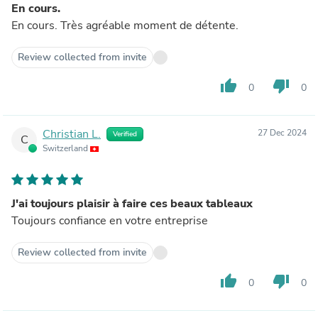
En cours.
En cours. Très agréable moment de détente.
Review collected from invite
thumb_up
thumb_down
0
0
Christian L.
27 Dec 2024
Verified
C
Switzerland
J'ai toujours plaisir à faire ces beaux tableaux
Toujours confiance en votre entreprise
Review collected from invite
thumb_up
thumb_down
0
0