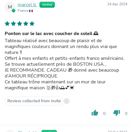
marcel b.
24 Apr 2024
Verified
M
France
Ponton sur le lac avec coucher de soleil 🌅
Tableau réalisé avec beaucoup de plaisir et de
magnifiques couleurs donnant un rendu plus vrai que
nature ‼️
Offert à mes enfants et petits-enfants franco américains.
Se trouve actuellement près de BOSTON USA…
JE RECOMMANDE. CADEAU 🎁 donné avec beaucoup
d’AMOUR RÉCIPROQUE.
Ce tableau trône maintenant sur un mur de leur
magnifique maison 🥇🎁👍🌅💕💓
Review collected from invite
thumb_up
thumb_down
0
0