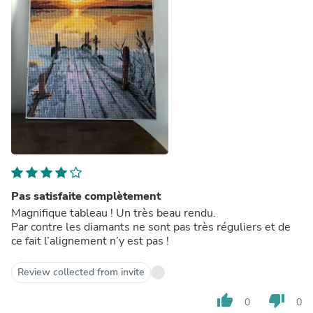
Pas satisfaite complètement
Magnifique tableau ! Un très beau rendu.
Par contre les diamants ne sont pas très réguliers et de
ce fait l’alignement n’y est pas !
Review collected from invite
thumb_up
thumb_down
0
0