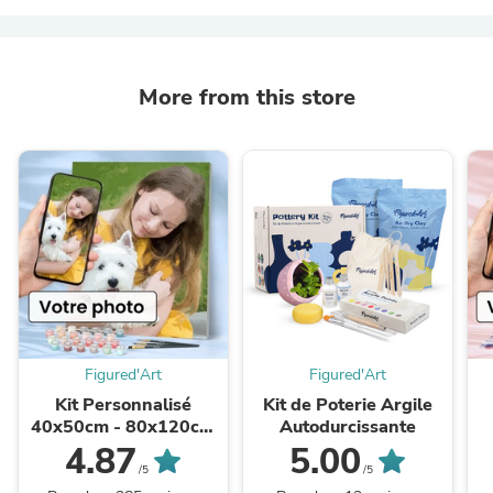
More from this store
Figured'Art
Figured'Art
Kit Personnalisé
Kit de Poterie Argile
40x50cm - 80x120cm
Autodurcissante
Réalisation graphique
R
4.87
5.00
GRATUITE
/5
/5