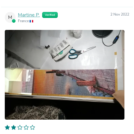
Martine P.
2 Nov 2022
Verified
M
France