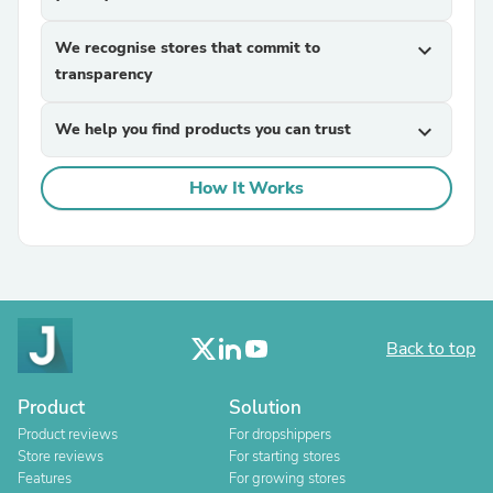
We recognise stores that commit to
expand_more
transparency
We help you find products you can trust
expand_more
How It Works
Back to top
Product
Solution
Product reviews
For dropshippers
Store reviews
For starting stores
Features
For growing stores