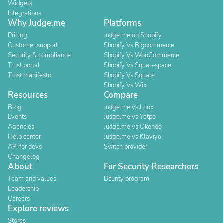
Widgets
Integrations
Why Judge.me
Platforms
Pricing
Judge.me on Shopify
Customer support
Shopify Vs Bigcommerce
Security & compliance
Shopify Vs WooCommerce
Trust portal
Shopify Vs Squarespace
Trust manifesto
Shopify Vs Square
Shopify Vs Wix
Resources
Compare
Blog
Judge.me vs Loox
Events
Judge.me vs Yotpo
Agencies
Judge.me vs Okendo
Help center
Judge.me vs Klaviyo
API for devs
Switch provider
Changelog
About
For Security Researchers
Team and values
Bounty program
Leadership
Careers
Explore reviews
Stores