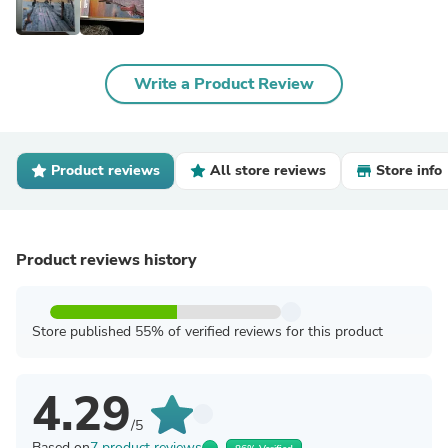
Write a Product Review
Product reviews
All store reviews
Store info
Product reviews history
Store published 55% of verified reviews for this product
4.29
/5
Based on
7 product reviews