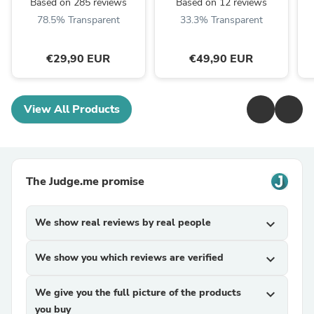
Based on 285 reviews
Based on 12 reviews
78.5% Transparent
33.3% Transparent
€29,90 EUR
€49,90 EUR
View All Products
The Judge.me promise
We show real reviews by real people
expand_more
We show you which reviews are verified
expand_more
We give you the full picture of the products
expand_more
you buy