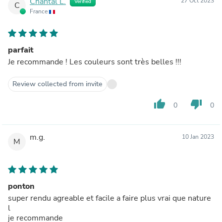
Chantal L.
27 Oct 2023
Verified
C
France
parfait
Je recommande ! Les couleurs sont très belles !!!
Review collected from invite
thumb_up
thumb_down
0
0
m.g.
10 Jan 2023
M
ponton
super rendu agreable et facile a faire plus vrai que nature
l
je recommande