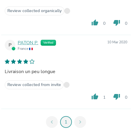
Review collected organically
thumb_up
thumb_down
0
0
PATON P.
10 Mar 2020
Verified
P
France
Livraison un peu longue
Review collected from invite
thumb_up
thumb_down
1
0
chevron_left
1
chevron_right