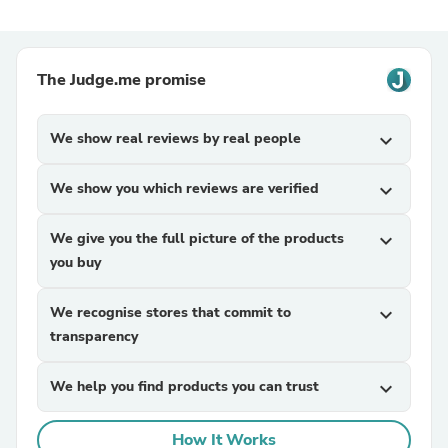
The Judge.me promise
We show real reviews by real people
expand_more
We show you which reviews are verified
expand_more
We give you the full picture of the products
expand_more
you buy
We recognise stores that commit to
expand_more
transparency
We help you find products you can trust
expand_more
How It Works