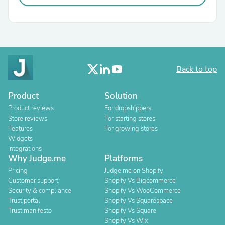
Back to top
Product
Solution
Product reviews
For dropshippers
Store reviews
For starting stores
Features
For growing stores
Widgets
Integrations
Why Judge.me
Platforms
Pricing
Judge.me on Shopify
Customer support
Shopify Vs Bigcommerce
Security & compliance
Shopify Vs WooCommerce
Trust portal
Shopify Vs Squarespace
Trust manifesto
Shopify Vs Square
Shopify Vs Wix