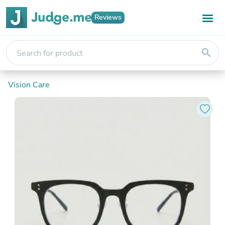
Reviews
search
Vision Care