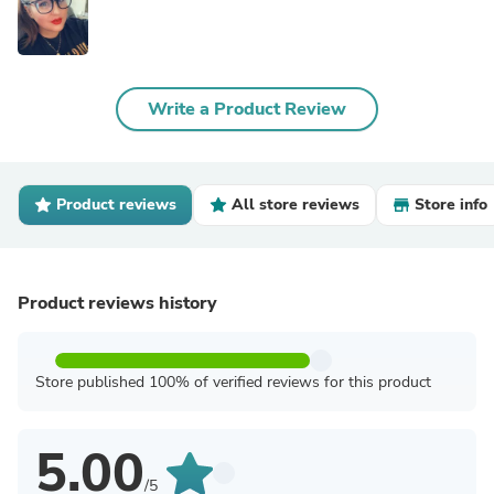
Write a Product Review
Product reviews
All store reviews
Store info
Product reviews history
Store published 100% of verified reviews for this product
5.00
/5