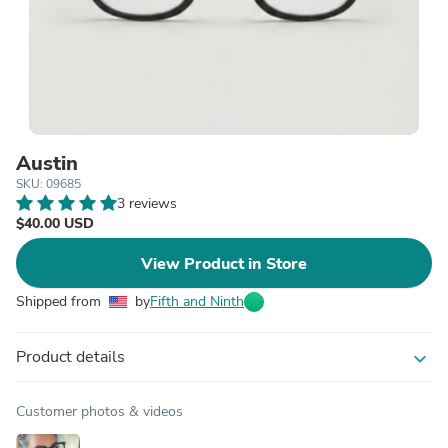
Austin
SKU: 09685
3 reviews
$40.00 USD
View Product in Store
Shipped from
by
Fifth and Ninth
Product details
expand_more
Customer photos & videos