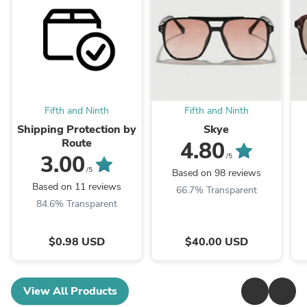
Fifth and Ninth
Fifth and Ninth
Shipping Protection by
Skye
Route
4.80
3.00
/5
/5
Based on 98 reviews
Based on 11 reviews
66.7% Transparent
84.6% Transparent
$0.98 USD
$40.00 USD
View All Products