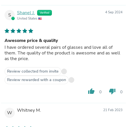
Shanel J.
4 Sep 2024
Verified
S
United States
Awesome price & quality
I have ordered several pairs of glasses and love all of
them. The quality of the product is awesome and as well
as the price.
Review collected from invite
Review rewarded with a coupon
thumb_up
thumb_down
0
0
Whitney M.
21 Feb 2023
W