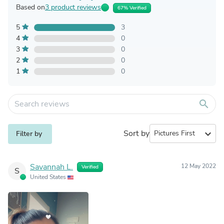
Based on
3 product reviews
67% Verified
5
3
4
0
3
0
2
0
1
0
search
Sort by
expand_more
Filter by
Savannah L.
12 May 2022
Verified
S
United States