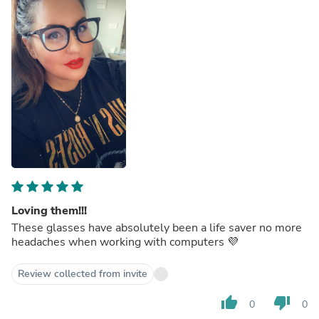
Loving them!!!
These glasses have absolutely been a life saver no more
headaches when working with computers 💜
Review collected from invite
thumb_up
thumb_down
0
0