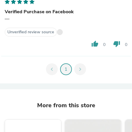
Verified Purchase on Facebook
—
Unverified review source
thumb_up
thumb_down
0
0
chevron_left
1
chevron_right
More from this store