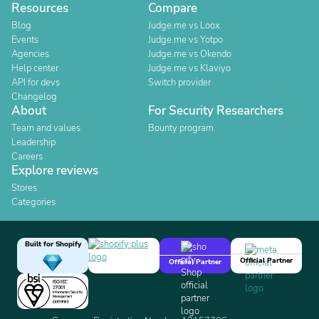
Resources
Compare
Blog
Judge.me vs Loox
Events
Judge.me vs Yotpo
Agencies
Judge.me vs Okendo
Help center
Judge.me vs Klaviyo
API for devs
Switch provider
Changelog
About
For Security Researchers
Team and values
Bounty program
Leadership
Careers
Explore reviews
Stores
Categories
Built for Shopify
Official Partner
Official Partner