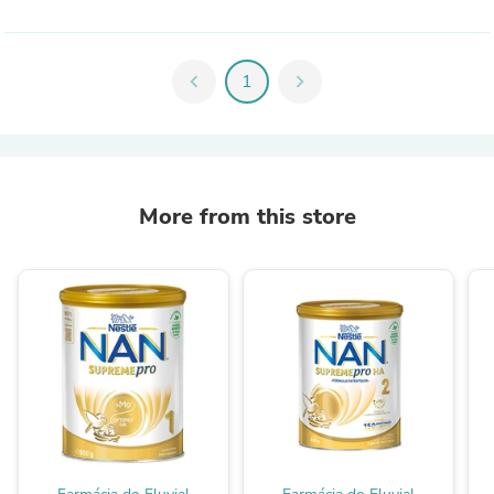
chevron_left
1
chevron_right
More from this store