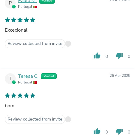
Paula M.
Verified
P
Portugal
Excecional
Review collected from invite
thumb_up
thumb_down
0
0
Teresa C.
26 Apr 2025
Verified
T
Portugal
bom
Review collected from invite
thumb_up
thumb_down
0
0