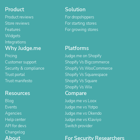
Product
Solution
Product reviews
For dropshippers
Store reviews
For starting stores
Features
For growing stores
Widgets
Integrations
Why Judge.me
Platforms
Pricing
Judge.me on Shopify
Customer support
Shopify Vs Bigcommerce
Security & compliance
Shopify Vs WooCommerce
Trust portal
Shopify Vs Squarespace
Trust manifesto
Shopify Vs Square
Shopify Vs Wix
Resources
Compare
Blog
Judge.me vs Loox
Events
Judge.me vs Yotpo
Agencies
Judge.me vs Okendo
Help center
Judge.me vs Klaviyo
API for devs
Switch provider
Changelog
About
For Security Researchers