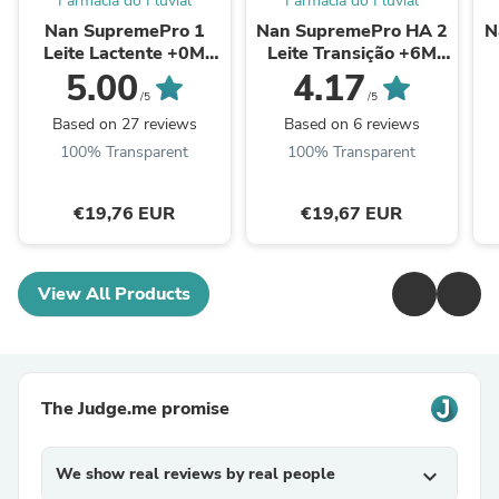
Farmácia do Fluvial
Farmácia do Fluvial
Nan SupremePro 1
Nan SupremePro HA 2
N
Leite Lactente +0M
Leite Transição +6M
800g
800g
5.00
4.17
/5
/5
Based on 27 reviews
Based on 6 reviews
100% Transparent
100% Transparent
€19,76 EUR
€19,67 EUR
View All Products
The Judge.me promise
We show real reviews by real people
expand_more