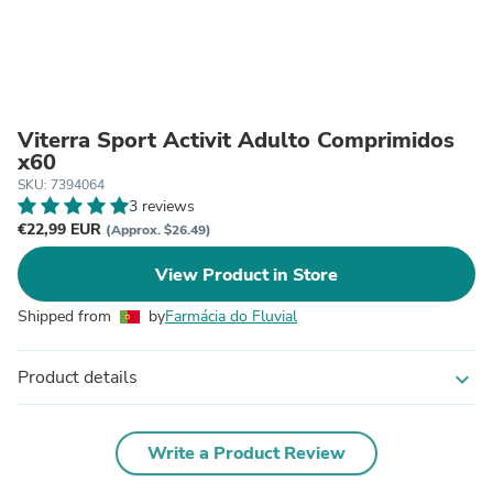
Viterra Sport Activit Adulto Comprimidos
x60
SKU: 7394064
3 reviews
€22,99 EUR
(Approx. $26.49)
View Product in Store
Shipped from
by
Farmácia do Fluvial
Product details
expand_more
Write a Product Review