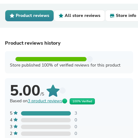
Product reviews
All store reviews
Store info
Product reviews history
Store published 100% of verified reviews for this product
5.00
/5
Based on
3 product reviews
100% Verified
5
3
4
0
3
0
2
0