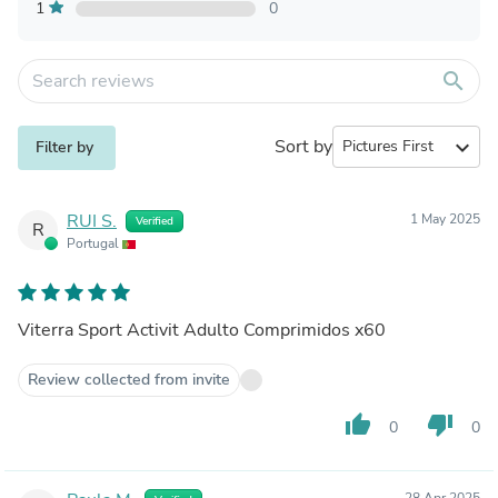
1
0
search
Sort by
expand_more
Filter by
RUI S.
1 May 2025
Verified
R
Portugal
Viterra Sport Activit Adulto Comprimidos x60
Review collected from invite
thumb_up
thumb_down
0
0
28 Apr 2025