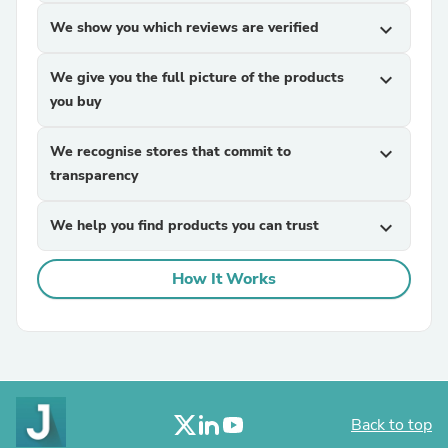
We show you which reviews are verified
expand_more
We give you the full picture of the products
expand_more
you buy
We recognise stores that commit to
expand_more
transparency
We help you find products you can trust
expand_more
How It Works
Back to top