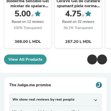
Bioderma Sensibio Gel
CeraVe Gel de curatare
micelar de spalare
spumant piele normal-
500ml
mixta 473ml
5.00
4.75
/5
/5
Based on 12 reviews
Based on 32 reviews
100% Transparent
94.1% Transparent
368.00 L MDL
267.20 L MDL
View All Products
The Judge.me promise
We show real reviews by real people
expand_more