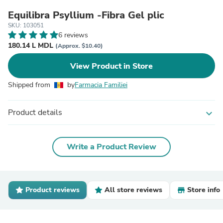
Equilibra Psyllium -Fibra Gel plic
SKU: 103051
6 reviews
180.14 L MDL
(Approx. $10.40)
View Product in Store
Shipped from
by
Farmacia Familiei
Product details
expand_more
Write a Product Review
Product reviews
All store reviews
Store info