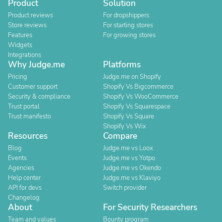
Product
Solution
Product reviews
For dropshippers
Store reviews
For starting stores
Features
For growing stores
Widgets
Integrations
Why Judge.me
Platforms
Pricing
Judge.me on Shopify
Customer support
Shopify Vs Bigcommerce
Security & compliance
Shopify Vs WooCommerce
Trust portal
Shopify Vs Squarespace
Trust manifesto
Shopify Vs Square
Shopify Vs Wix
Resources
Compare
Blog
Judge.me vs Loox
Events
Judge.me vs Yotpo
Agencies
Judge.me vs Okendo
Help center
Judge.me vs Klaviyo
API for devs
Switch provider
Changelog
About
For Security Researchers
Team and values
Bounty program