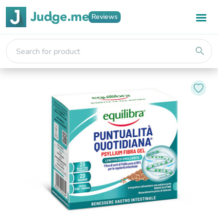
Reviews
search