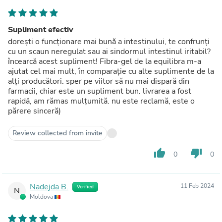
Supliment efectiv
dorești o funcționare mai bună a intestinului, te confrunți
cu un scaun neregulat sau ai sindormul intestinul iritabil?
încearcă acest supliment! Fibra-gel de la equilibra m-a
ajutat cel mai mult, în comparație cu alte suplimente de la
alți producători. sper pe viitor să nu mai dispară din
farmacii, chiar este un supliment bun. livrarea a fost
rapidă, am rămas mulțumită. nu este reclamă, este o
părere sinceră)
Review collected from invite
thumb_up
thumb_down
0
0
Nadejda B.
11 Feb 2024
Verified
N
Moldova