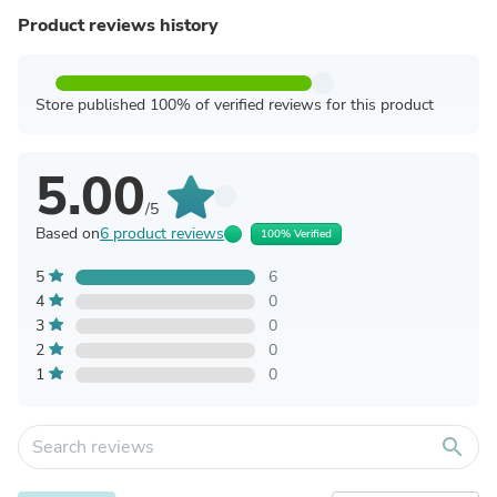
Product reviews history
Store published 100% of verified reviews for this product
5.00
/5
Based on
6 product reviews
100% Verified
5
6
4
0
3
0
2
0
1
0
search