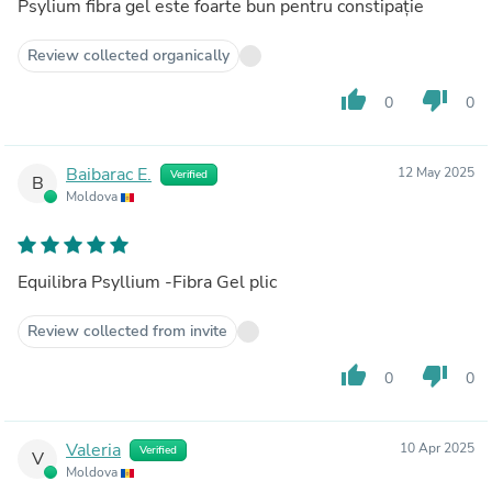
Psylium fibra gel este foarte bun pentru constipație
Review collected organically
thumb_up
thumb_down
0
0
Baibarac E.
12 May 2025
Verified
B
Moldova
Equilibra Psyllium -Fibra Gel plic
Review collected from invite
thumb_up
thumb_down
0
0
Valeria
10 Apr 2025
Verified
V
Moldova