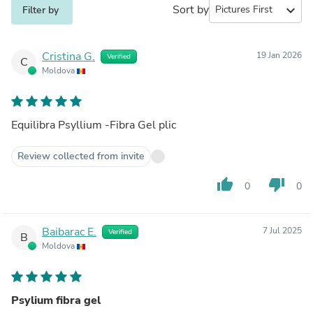
Sort by
expand_more
Filter by
Cristina G.
19 Jan 2026
Verified
C
Moldova
Equilibra Psyllium -Fibra Gel plic
Review collected from invite
thumb_up
thumb_down
0
0
Baibarac E.
7 Jul 2025
Verified
B
Moldova
Psylium fibra gel