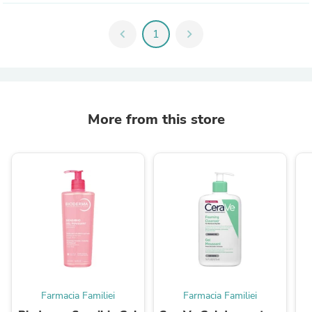
chevron_left
1
chevron_right
More from this store
Farmacia Familiei
Farmacia Familiei