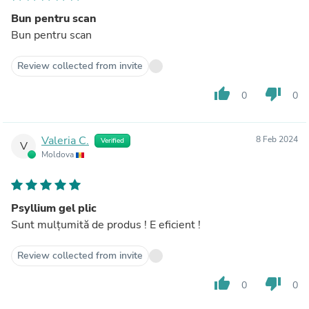
Bun pentru scan
Bun pentru scan
Review collected from invite
thumb_up
thumb_down
0
0
Valeria C.
8 Feb 2024
Verified
V
Moldova
Psyllium gel plic
Sunt mulțumită de produs ! E eficient !
Review collected from invite
thumb_up
thumb_down
0
0