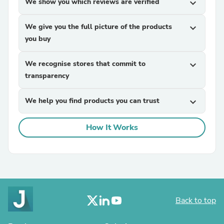
We show you which reviews are verified
expand_more
We give you the full picture of the products
expand_more
you buy
We recognise stores that commit to
expand_more
transparency
We help you find products you can trust
expand_more
How It Works
Back to top