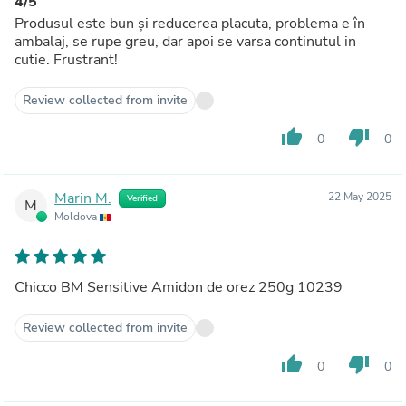
4/5
Produsul este bun și reducerea placuta, problema e în
ambalaj, se rupe greu, dar apoi se varsa continutul in
cutie. Frustrant!
Review collected from invite
thumb_up
thumb_down
0
0
Marin M.
22 May 2025
Verified
M
Moldova
Chicco BM Sensitive Amidon de orez 250g 10239
Review collected from invite
thumb_up
thumb_down
0
0