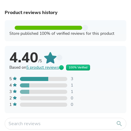
Product reviews history
Store published 100% of verified reviews for this product
4.40
/5
Based on
5 product reviews
100% Verified
5
3
4
1
3
1
2
0
1
0
search