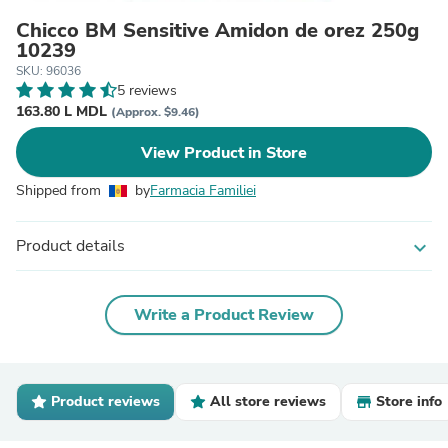
Chicco BM Sensitive Amidon de orez 250g
10239
SKU: 96036
5 reviews
163.80 L MDL
(Approx. $9.46)
View Product in Store
Shipped from
by
Farmacia Familiei
Product details
expand_more
Write a Product Review
Product reviews
All store reviews
Store info