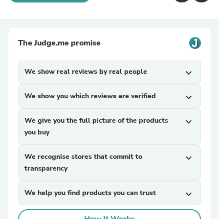
The Judge.me promise
We show real reviews by real people
expand_more
We show you which reviews are verified
expand_more
We give you the full picture of the products
expand_more
you buy
We recognise stores that commit to
expand_more
transparency
We help you find products you can trust
expand_more