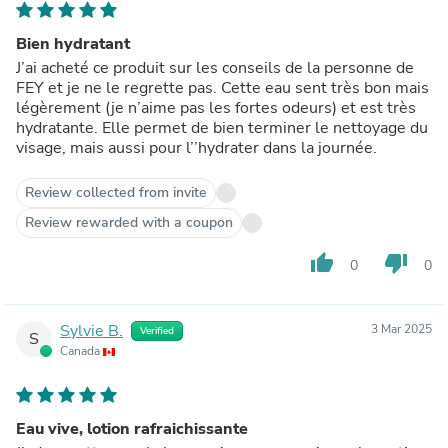
Bien hydratant
J’ai acheté ce produit sur les conseils de la personne de
FEY et je ne le regrette pas. Cette eau sent très bon mais
légèrement (je n’aime pas les fortes odeurs) et est très
hydratante. Elle permet de bien terminer le nettoyage du
visage, mais aussi pour l’’hydrater dans la journée.
Review collected from invite
Review rewarded with a coupon
thumb_up
thumb_down
0
0
Sylvie B.
3 Mar 2025
Verified
S
Canada
Eau vive, lotion rafraichissante