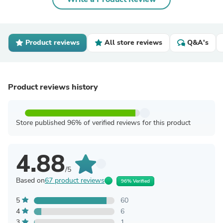
Product reviews
All store reviews
Q&A's
Product reviews history
Store published 96% of verified reviews for this product
4.88
/5
Based on
67 product reviews
96% Verified
5
60
4
6
3
1