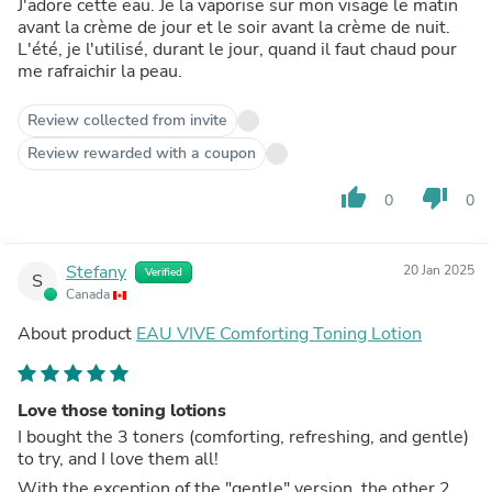
J'adore cette eau. Je la vaporise sur mon visage le matin
avant la crème de jour et le soir avant la crème de nuit.
L'été, je l'utilisé, durant le jour, quand il faut chaud pour
me rafraichir la peau.
Review collected from invite
Review rewarded with a coupon
thumb_up
thumb_down
0
0
Stefany
20 Jan 2025
Verified
S
Canada
About product
EAU VIVE Comforting Toning Lotion
Love those toning lotions
I bought the 3 toners (comforting, refreshing, and gentle)
to try, and I love them all!
With the exception of the "gentle" version, the other 2