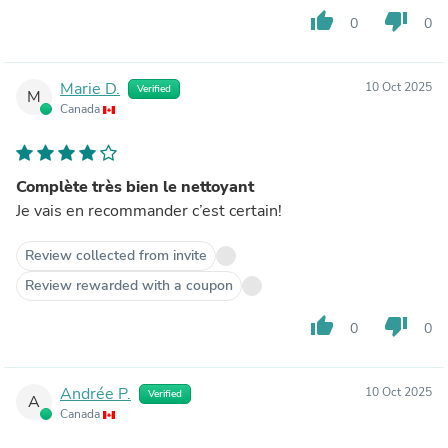
thumb_up
thumb_down
0
0
Marie D.
10 Oct 2025
Verified
M
Canada
Complète très bien le nettoyant
Je vais en recommander c’est certain!
Review collected from invite
Review rewarded with a coupon
thumb_up
thumb_down
0
0
Andrée P.
10 Oct 2025
Verified
A
Canada