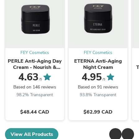
FEY Cosmetics
FEY Cosmetics
PERLE Anti-Aging Day
ETERNA Anti-Aging
Cream - Nourish &
Night Cream
T
Protect
4.63
4.95
/5
/5
Based on 146 reviews
Based on 91 reviews
98.2% Transparent
93.8% Transparent
$48.44 CAD
$62.99 CAD
View All Products