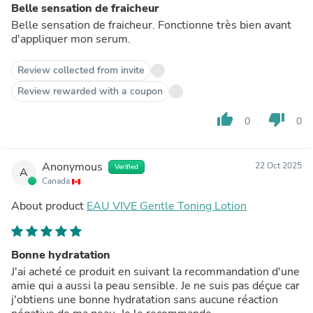
Belle sensation de fraicheur
Belle sensation de fraicheur. Fonctionne très bien avant
d'appliquer mon serum.
Review collected from invite
Review rewarded with a coupon
thumb_up
thumb_down
0
0
Anonymous
22 Oct 2025
Verified
A
Canada
About product
EAU VIVE Gentle Toning Lotion
Bonne hydratation
J'ai acheté ce produit en suivant la recommandation d'une
amie qui a aussi la peau sensible. Je ne suis pas déçue car
j'obtiens une bonne hydratation sans aucune réaction