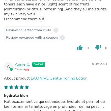
toners each have a nice (light) scent of red fruits
(comforting) or citrus (refreshing). And they all moisturize
my skin very well.
I recommend them all!
Review collected from invite
Review rewarded with a coupon
thumb_up
thumb_down
0
0
Annie C.
6 Oct 2024
Verified
A
Canada
About product
EAU VIVE Gentle Toning Lotion
hydrate bien
Fait exactement ce qui est indiqué: hydrate et permet de
bien terminer le nettoyage en profondeur de ma peau. Il