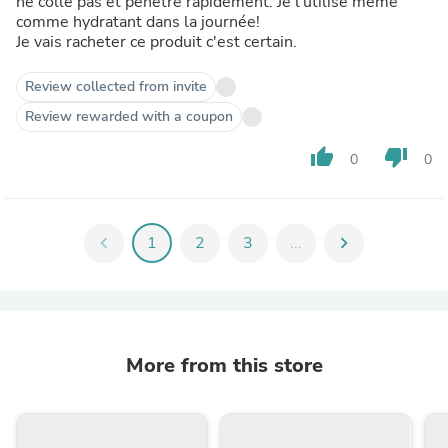
ne colle pas et pénètre rapidement. Je l'utilise meme
comme hydratant dans la journée!
Je vais racheter ce produit c'est certain.
Review collected from invite
Review rewarded with a coupon
thumb_up
thumb_down
0
0
chevron_left
1
2
3
...
chevron_right
More from this store