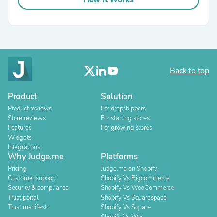
How It Works
Back to top
Product
Solution
Product reviews
For dropshippers
Store reviews
For starting stores
Features
For growing stores
Widgets
Integrations
Why Judge.me
Platforms
Pricing
Judge.me on Shopify
Customer support
Shopify Vs Bigcommerce
Security & compliance
Shopify Vs WooCommerce
Trust portal
Shopify Vs Squarespace
Trust manifesto
Shopify Vs Square