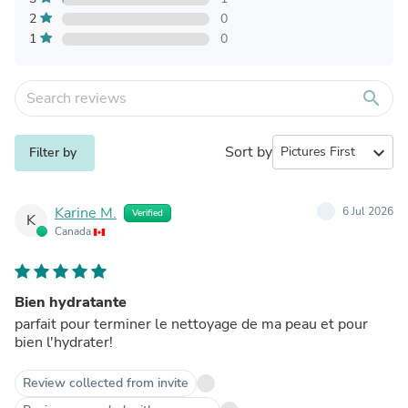
2
0
1
0
search
Sort by
expand_more
Filter by
Karine M.
6 Jul 2026
Verified
K
Canada
Bien hydratante
parfait pour terminer le nettoyage de ma peau et pour
bien l'hydrater!
Review collected from invite