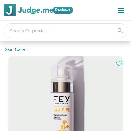
Reviews
search
Skin Care