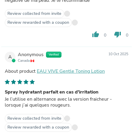
négative de ma peau. Je le recommande
Review collected from invite
Review rewarded with a coupon
thumb_up
thumb_down
0
0
Anonymous
10 Oct 2025
Verified
A
Canada
About product
EAU VIVE Gentle Toning Lotion
Spray hydratant parfait en cas d'irritation
Je l’utilise en alternance avec la version fraicheur -
lorsque j’ai quelques rougeurs.
Review collected from invite
Review rewarded with a coupon