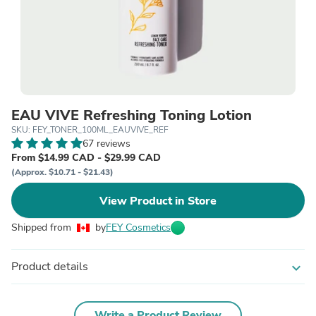
EAU VIVE Refreshing Toning Lotion
SKU: FEY_TONER_100ML_EAUVIVE_REF
67 reviews
From $14.99 CAD - $29.99 CAD
(Approx. $10.71 - $21.43)
View Product in Store
Shipped from
by
FEY Cosmetics
Product details
expand_more
Write a Product Review