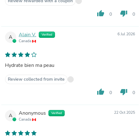
Review rewarded with a coupon
thumb_up
thumb_down
0
0
Alain V.
6 Jul 2026
Verified
A
Canada
Hydrate bien ma peau
Review collected from invite
thumb_up
thumb_down
0
0
Anonymous
22 Oct 2025
Verified
A
Canada