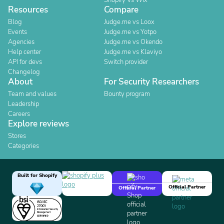
Shopify Vs Wix
Resources
Compare
Blog
Judge.me vs Loox
Events
Judge.me vs Yotpo
Agencies
Judge.me vs Okendo
Help center
Judge.me vs Klaviyo
API for devs
Switch provider
Changelog
About
For Security Researchers
Team and values
Bounty program
Leadership
Careers
Explore reviews
Stores
Categories
Built for Shopify
Official Partner
Official Partner