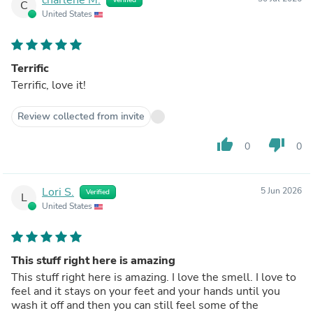
C
United States
Terrific
Terrific, love it!
Review collected from invite
thumb_up
thumb_down
0
0
Lori S.
5 Jun 2026
Verified
L
United States
This stuff right here is amazing
This stuff right here is amazing. I love the smell. I love to
feel and it stays on your feet and your hands until you
wash it off and then you can still feel some of the