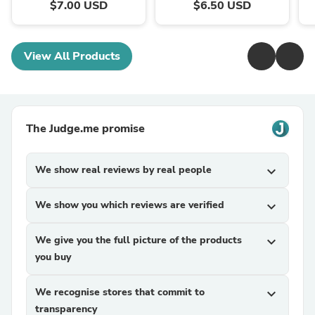
$7.00 USD
$6.50 USD
View All Products
The Judge.me promise
We show real reviews by real people
expand_more
We show you which reviews are verified
expand_more
We give you the full picture of the products
expand_more
you buy
We recognise stores that commit to
expand_more
transparency