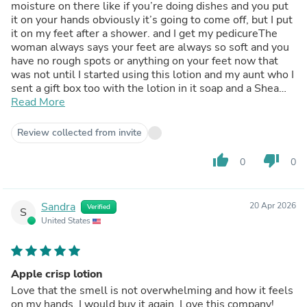
moisture on there like if you’re doing dishes and you put
it on your hands obviously it’s going to come off, but I put
it on my feet after a shower. and I get my pedicureThe
woman always says your feet are always so soft and you
have no rough spots or anything on your feet now that
was not until I started using this lotion and my aunt who I
sent a gift box too with the lotion in it soap and a Shea
butter. she absolutely loved itand I gave her the address
Read More
because she wanted to buy more
Review collected from invite
thumb_up
thumb_down
0
0
Sandra
20 Apr 2026
Verified
S
United States
Apple crisp lotion
Love that the smell is not overwhelming and how it feels
on my hands. I would buy it again. Love this company!