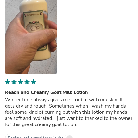
Reach and Creamy Goat Milk Lotion
Winter time always gives me trouble with mu skin. It
gets dry and rough. Sometimes when I wash my hands I
feel some kind of burning but with this lotion my hands
are soft and hydrated. I just want to thanked to the owner
for this great creamy goat lotion.