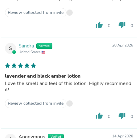
Review collected from invite
thumb_up
thumb_down
0
0
Sandra
20 Apr 2026
Verified
S
United States
lavender and black amber lotion
Love the smell and feel of this lotion. Highly recommend
it!
Review collected from invite
thumb_up
thumb_down
0
0
Anonymous
14 Apr 2026
Verified