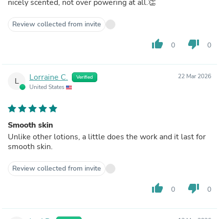
nicely scented, not over powering at all.👏
Review collected from invite
thumb_up
thumb_down
0
0
Lorraine C.
22 Mar 2026
Verified
L
United States
Smooth skin
Unlike other lotions, a little does the work and it last for
smooth skin.
Review collected from invite
thumb_up
thumb_down
0
0