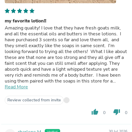
my favorite lotion!!
Amazing quality! I love that they have fresh goats milk,
and all the essential oils and butters in these lotions. I
have purchased 3 scents so far and love them all, and
they smell exactly like the soaps in same scent. I'm
looking forward to trying all the others! What I like about
these are that none are too strong and they all give off a
faint scent that you can still smell after applying. They
absorb quick and have a light whipped texture yet are
very rich and reminds me of a body butter. I have been
using them paired with the soaps in this store for a
couple months now and have seen a huge improvement
Read More
in my skin. Shipping is always fast and packaged up
safely, I am a lifetime customer now!
Review collected from invite
thumb_up
thumb_down
0
0
charlene M.
30 Jul 2026
Verified