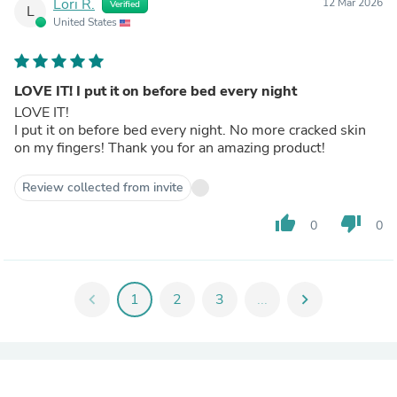
Lori R.
12 Mar 2026
Verified
L
United States
LOVE IT! I put it on before bed every night
LOVE IT!
I put it on before bed every night. No more cracked skin
on my fingers! Thank you for an amazing product!
Review collected from invite
thumb_up
thumb_down
0
0
chevron_left
1
2
3
...
chevron_right