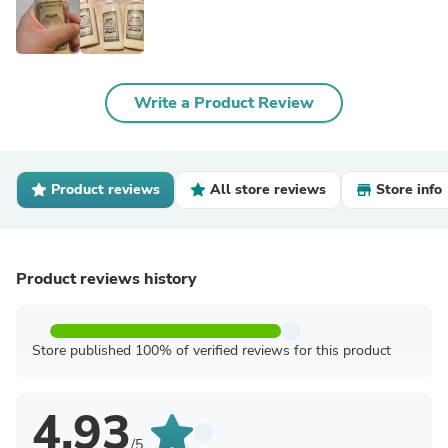
Write a Product Review
Product reviews
All store reviews
Store info
Product reviews history
Store published 100% of verified reviews for this product
4.93
/5