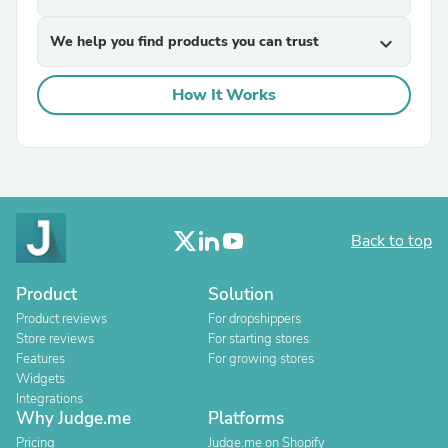
We help you find products you can trust
expand_more
How It Works
Back to top
Product
Solution
Product reviews
For dropshippers
Store reviews
For starting stores
Features
For growing stores
Widgets
Integrations
Why Judge.me
Platforms
Pricing
Judge.me on Shopify