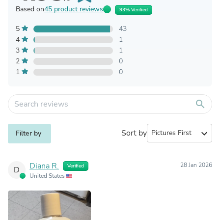
Based on
45 product reviews
93% Verified
5
43
4
1
3
1
2
0
1
0
search
Sort by
expand_more
Filter by
Diana R.
28 Jan 2026
Verified
D
United States