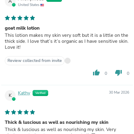
A
United States
goat milk lotion
This lotion makes my skin very soft but it is a little on the
thick side. I love that’s it’s organic as I have sensitive skin.
Love it!
Review collected from invite
thumb_up
thumb_down
0
0
Kathy
30 Mar 2026
Verified
K
Thick & luscious as well as nourishing my skin
Thick & luscious as well as nourishing my skin. Very