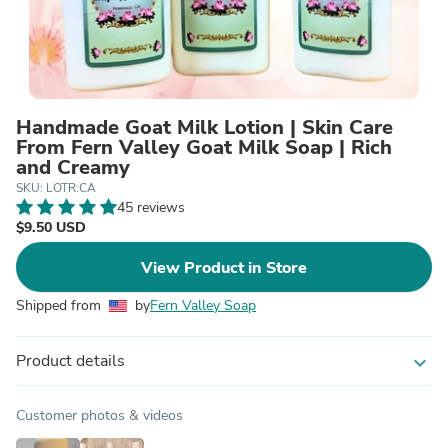
Handmade Goat Milk Lotion | Skin Care
From Fern Valley Goat Milk Soap | Rich
and Creamy
SKU: LOTR:CA
45 reviews
$9.50 USD
View Product in Store
Shipped from
by
Fern Valley Soap
Product details
expand_more
Customer photos & videos