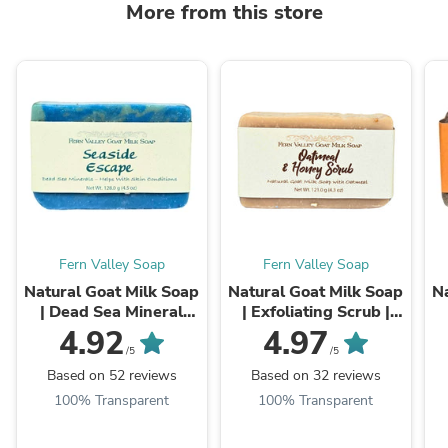
More from this store
Fern Valley Soap
Fern Valley Soap
Natural Goat Milk Soap
Natural Goat Milk Soap
Na
| Dead Sea Mineral
| Exfoliating Scrub |
Soap | Seaside Escape
Oatmeal & Honey
4.92
4.97
/5
/5
Based on 52 reviews
Based on 32 reviews
100% Transparent
100% Transparent