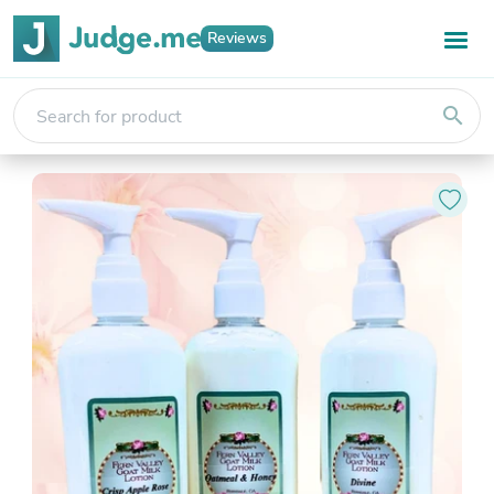
Reviews
search