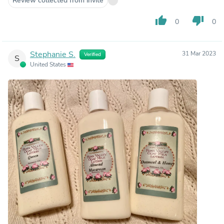
Review collected from invite
thumb_up
thumb_down
0
0
Stephanie S.
31 Mar 2023
Verified
S
United States