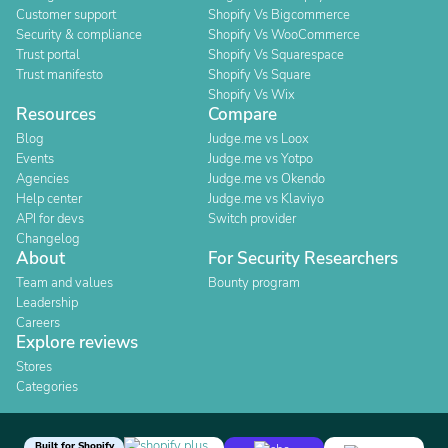
Customer support
Shopify Vs Bigcommerce
Security & compliance
Shopify Vs WooCommerce
Trust portal
Shopify Vs Squarespace
Trust manifesto
Shopify Vs Square
Shopify Vs Wix
Resources
Compare
Blog
Judge.me vs Loox
Events
Judge.me vs Yotpo
Agencies
Judge.me vs Okendo
Help center
Judge.me vs Klaviyo
API for devs
Switch provider
Changelog
About
For Security Researchers
Team and values
Bounty program
Leadership
Careers
Explore reviews
Stores
Categories
Built for Shopify