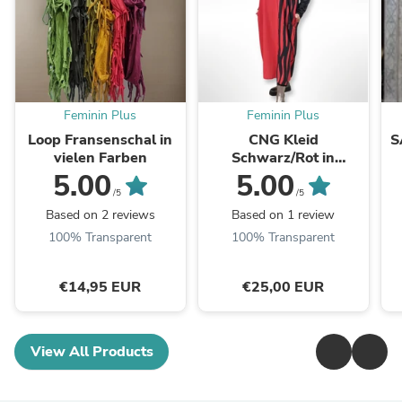
Feminin Plus
Feminin Plus
Loop Fransenschal in
CNG Kleid
S
vielen Farben
Schwarz/Rot in
Ballonform bis Größe
Sp
5.00
5.00
58/60
/5
/5
Based on 2 reviews
Based on 1 review
100% Transparent
100% Transparent
€14,95 EUR
€25,00 EUR
View All Products