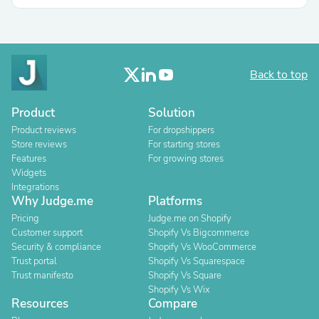
Back to top
Product
Solution
Product reviews
For dropshippers
Store reviews
For starting stores
Features
For growing stores
Widgets
Integrations
Why Judge.me
Platforms
Pricing
Judge.me on Shopify
Customer support
Shopify Vs Bigcommerce
Security & compliance
Shopify Vs WooCommerce
Trust portal
Shopify Vs Squarespace
Trust manifesto
Shopify Vs Square
Shopify Vs Wix
Resources
Compare