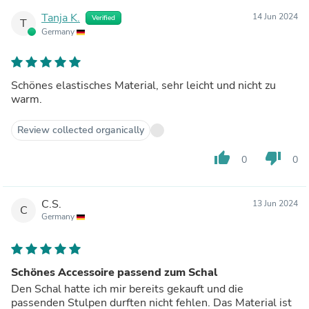
Tanja K.
14 Jun 2024
Verified
T
Germany
Schönes elastisches Material, sehr leicht und nicht zu
warm.
Review collected organically
thumb_up
thumb_down
0
0
C.S.
13 Jun 2024
C
Germany
Schönes Accessoire passend zum Schal
Den Schal hatte ich mir bereits gekauft und die
passenden Stulpen durften nicht fehlen. Das Material ist