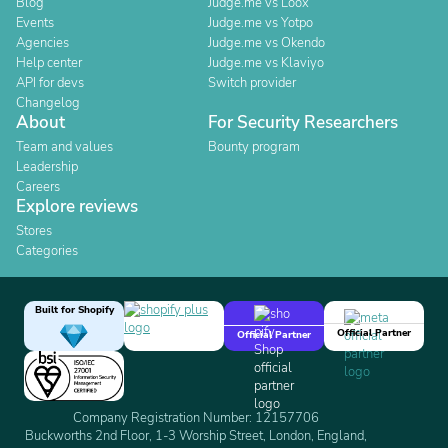
Blog
Judge.me vs Loox
Events
Judge.me vs Yotpo
Agencies
Judge.me vs Okendo
Help center
Judge.me vs Klaviyo
API for devs
Switch provider
Changelog
About
For Security Researchers
Team and values
Bounty program
Leadership
Careers
Explore reviews
Stores
Categories
Built for Shopify
Official Partner
Official Partner
Company Registration Number: 12157706
Buckworths 2nd Floor, 1-3 Worship Street, London, England,