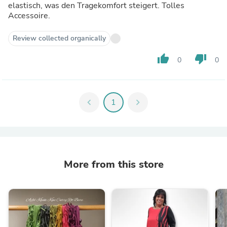
elastisch, was den Tragekomfort steigert. Tolles
Accessoire.
Review collected organically
thumb_up
thumb_down
0
0
chevron_left
1
chevron_right
More from this store