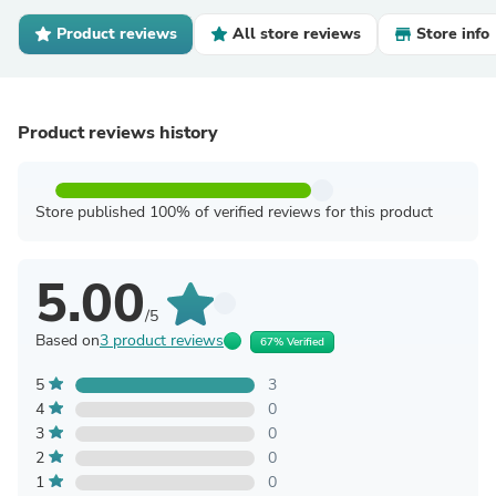
Product reviews
All store reviews
Store info
Product reviews history
Store published 100% of verified reviews for this product
5.00
/5
Based on
3 product reviews
67% Verified
5
3
4
0
3
0
2
0
1
0