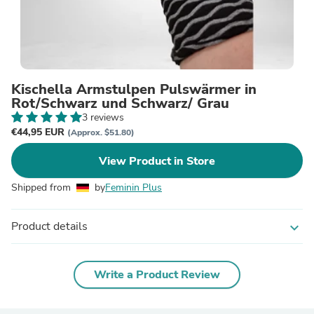
Kischella Armstulpen Pulswärmer in
Rot/Schwarz und Schwarz/ Grau
3 reviews
€44,95 EUR
(Approx. $51.80)
View Product in Store
Shipped from
by
Feminin Plus
Product details
expand_more
Write a Product Review