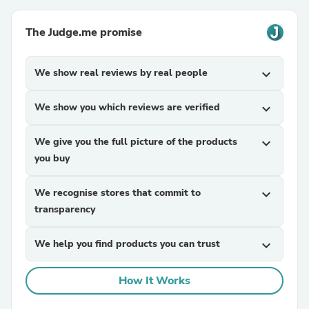
The Judge.me promise
We show real reviews by real people
expand_more
We show you which reviews are verified
expand_more
We give you the full picture of the products
expand_more
you buy
We recognise stores that commit to
expand_more
transparency
We help you find products you can trust
expand_more
How It Works