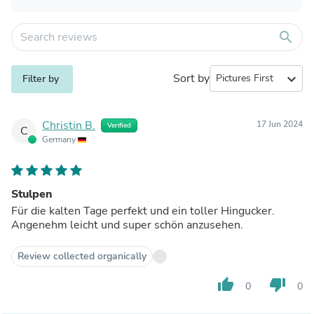
search
Sort by
expand_more
Filter by
Christin B.
17 Jun 2024
Verified
C
Germany
Stulpen
Für die kalten Tage perfekt und ein toller Hingucker.
Angenehm leicht und super schön anzusehen.
Review collected organically
thumb_up
thumb_down
0
0