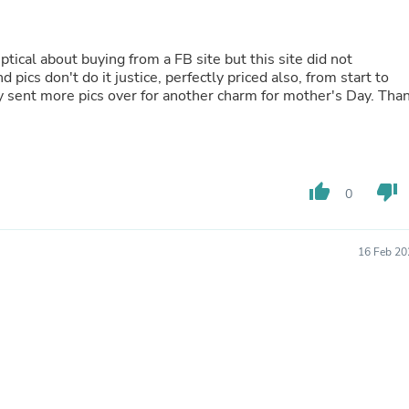
Oral Care
Outdoor Furniture
Outdoor Furniture Sets
Laundry Appliances
ical about buying from a FB site but this site did not
Outdoor Seating
pics don't do it justice, perfectly priced also, from start to
Outdoor Tables
ady sent more pics over for another charm for mother's Day. Tha
Costumes & Accessories
Costume Accessories
Vacuums
Personal Lubricants
Reptile & Amphibian Supplies
thumb_up
thumb_down
0
Small Animal Supplies
Live Animals
Pet Bed Accessories
16 Feb 20
Pet Bowls, Feeders & Waterer
Pet Carriers & Crates
Pet Collars & Harnesses
Pet Id Tags
Pet Leashes
Pet Strollers
Pet Vitamins & Supplements
Water Heaters
Household Supplies