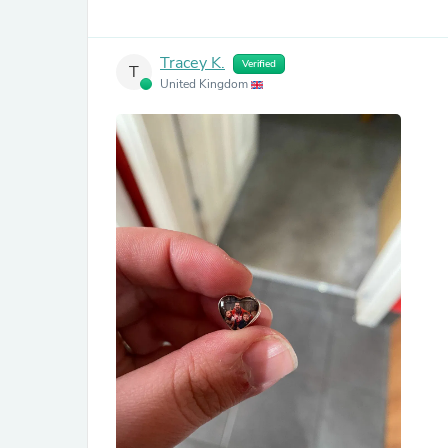
Tracey K.
Verified
T
United Kingdom