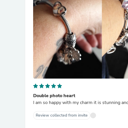
Double photo heart
I am so happy with my charm it is stunning and
Review collected from invite