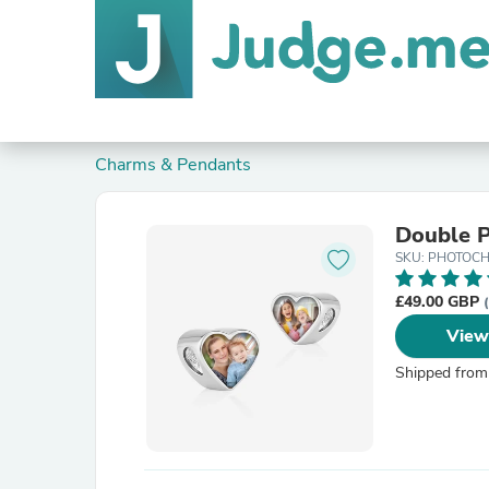
Charms & Pendants
Double 
SKU: PHOTOC
£49.00 GBP
View
Shipped from