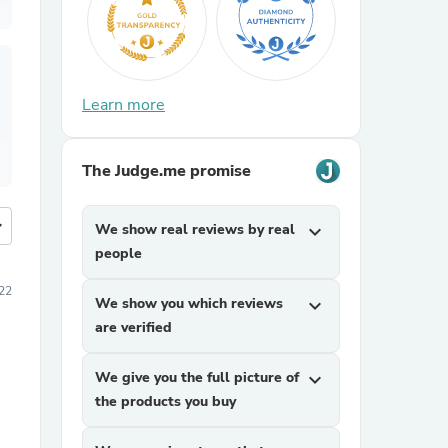
Learn more
The Judge.me promise
more
We show real reviews by real
expand_more
people
22
We show you which reviews
expand_more
are verified
We give you the full picture of
expand_more
the products you buy