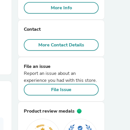
More Info
r Chairs
Contact
More Contact Details
File an issue
es
Report an issue about an
experience you had with this store.
File Issue
ing
Product review medals