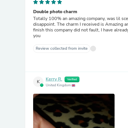
Double photo charm
Totally 100% an amazing company, was lil scept
disappoint. The charm I received is Amazing and 
finish this company did not fault, I have alre
you
Review collected from invite
Kerry R.
Verified
K
United Kingdom