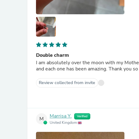
Double charm
I am absolutely over the moon with my Mother
and each one has been amazing. Thank you so
Review collected from invite
Marrisa Y.
Verified
M
United Kingdom