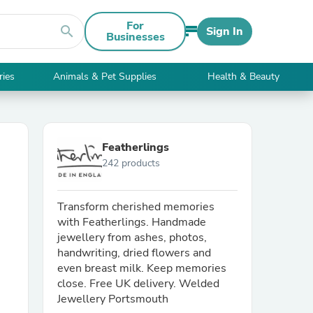
For
search
Sign In
Businesses
ries
Animals & Pet Supplies
Health & Beauty
Featherlings
242 products
Transform cherished memories
with Featherlings. Handmade
jewellery from ashes, photos,
handwriting, dried flowers and
even breast milk. Keep memories
close. Free UK delivery. Welded
Jewellery Portsmouth