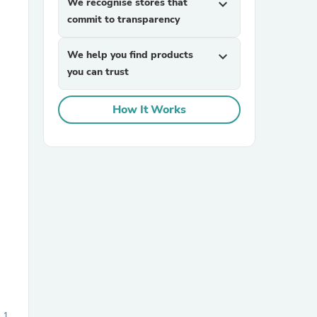
We recognise stores that
expand_more
commit to transparency
We help you find products
expand_more
you can trust
How It Works
sories
1