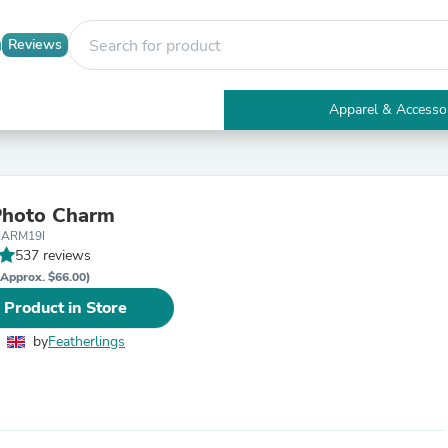
Reviews
Apparel & Accesso
Electronics
Furniture
Tables
Accent Tables
Photo Charm
Apparel & Accessories
HARM19I
Clothing
537 reviews
Activewear
Health & Beauty
(Approx. $66.00)
Health Care
 Product in Store
Electronics Accessories
Home & Garden
by
Featherlings
Bathroom Accessories
Bath Mats & Rugs
Bath Pillows
Baby & Toddler Clothing
Communications