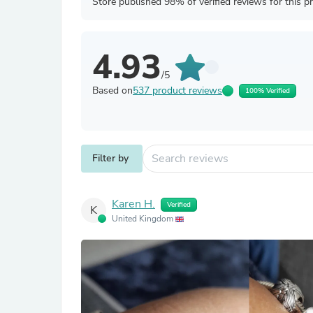
Store published 98% of verified reviews for this p
4.93
/5
Based on
537 product reviews
100% Verified
Filter by
Karen H.
Verified
K
United Kingdom