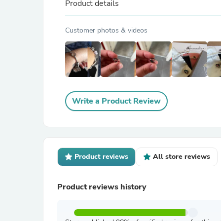
Product details
Customer photos & videos
Write a Product Review
Product reviews
All store reviews
Product reviews history