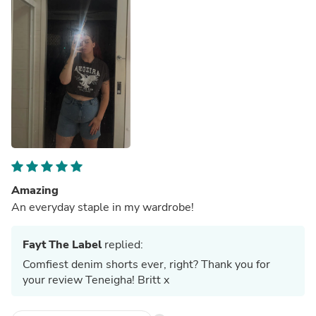
Amazing
An everyday staple in my wardrobe!
Fayt The Label
replied:
Comfiest denim shorts ever, right? Thank you for
your review Teneigha! Britt x