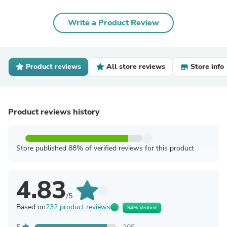
Write a Product Review
Product reviews
All store reviews
Store info
Product reviews history
Store published 88% of verified reviews for this product
4.83
/5
Based on
232 product reviews
94% Verified