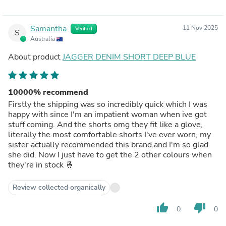
Samantha
11 Nov 2025
Verified
S
Australia
About product
JAGGER DENIM SHORT DEEP BLUE
10000% recommend
Firstly the shipping was so incredibly quick which I was
happy with since I'm an impatient woman when ive got
stuff coming. And the shorts omg they fit like a glove,
literally the most comfortable shorts I've ever worn, my
sister actually recommended this brand and I'm so glad
she did. Now I just have to get the 2 other colours when
they're in stock 🤞
Review collected organically
thumb_up
thumb_down
0
0