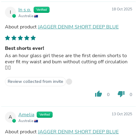
In s.p.
18 Oct 2025
Verified
I
Australia
About product
JAGGER DENIM SHORT DEEP BLUE
Best shorts ever!
As an hour glass girl these are the first denim shorts to
ever fit my waist and bum without cutting off circulation
👌🏼
Review collected from invite
thumb_up
thumb_down
0
0
Amelia
13 Oct 2025
Verified
A
Australia
About product
JAGGER DENIM SHORT DEEP BLUE