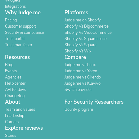
Widgets
Integrations
Why Judge.me
Platforms
Pricing
Judge.me on Shopify
Customer support
Shopify Vs Bigcommerce
Security & compliance
Shopify Vs WooCommerce
Trust portal
Shopify Vs Squarespace
Trust manifesto
Shopify Vs Square
Shopify Vs Wix
Resources
Compare
Blog
Judge.me vs Loox
Events
Judge.me vs Yotpo
Agencies
Judge.me vs Okendo
Help center
Judge.me vs Klaviyo
API for devs
Switch provider
Changelog
About
For Security Researchers
Team and values
Bounty program
Leadership
Careers
Explore reviews
Stores