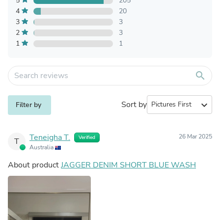
5
205
4
20
3
3
2
3
1
1
search
Sort by
expand_more
Filter by
Teneigha T.
26 Mar 2025
Verified
T
Australia
About product
JAGGER DENIM SHORT BLUE WASH