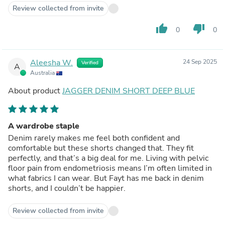
Review collected from invite
thumb_up
thumb_down
0
0
Aleesha W.
24 Sep 2025
Verified
A
Australia
About product
JAGGER DENIM SHORT DEEP BLUE
A wardrobe staple
Denim rarely makes me feel both confident and
comfortable but these shorts changed that. They fit
perfectly, and that’s a big deal for me. Living with pelvic
floor pain from endometriosis means I’m often limited in
what fabrics I can wear. But Fayt has me back in denim
shorts, and I couldn’t be happier.
Review collected from invite