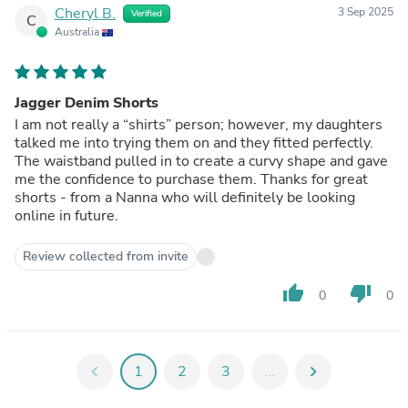
Cheryl B.
3 Sep 2025
Verified
C
Australia
Jagger Denim Shorts
I am not really a “shirts” person; however, my daughters
talked me into trying them on and they fitted perfectly.
The waistband pulled in to create a curvy shape and gave
me the confidence to purchase them. Thanks for great
shorts - from a Nanna who will definitely be looking
online in future.
Review collected from invite
thumb_up
thumb_down
0
0
chevron_left
1
2
3
...
chevron_right