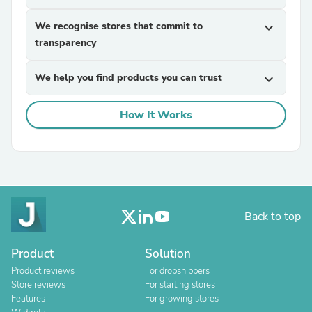
We recognise stores that commit to
expand_more
transparency
We help you find products you can trust
expand_more
How It Works
Back to top
Product
Solution
Product reviews
For dropshippers
Store reviews
For starting stores
Features
For growing stores