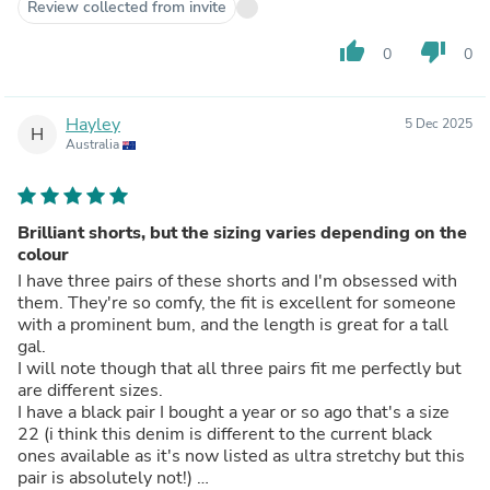
Review collected from invite
thumb_up
thumb_down
0
0
Hayley
5 Dec 2025
H
Australia
Brilliant shorts, but the sizing varies depending on the
colour
I have three pairs of these shorts and I'm obsessed with
them. They're so comfy, the fit is excellent for someone
with a prominent bum, and the length is great for a tall
gal.
I will note though that all three pairs fit me perfectly but
are different sizes.
I have a black pair I bought a year or so ago that's a size
22 (i think this denim is different to the current black
ones available as it's now listed as ultra stretchy but this
pair is absolutely not!)