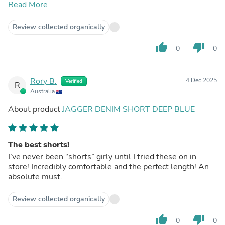
I have the midnight blue in a 20, and the blue wash in an
Read More
18. I generally sit between a 18-20 for my clothing so
recommend sizing down for the ultra stretchy and up for
Review collected organically
others.
thumb_up
thumb_down
0
0
Rory B.
4 Dec 2025
Verified
R
Australia
About product
JAGGER DENIM SHORT DEEP BLUE
The best shorts!
I’ve never been “shorts” girly until I tried these on in
store! Incredibly comfortable and the perfect length! An
absolute must.
Review collected organically
thumb_up
thumb_down
0
0