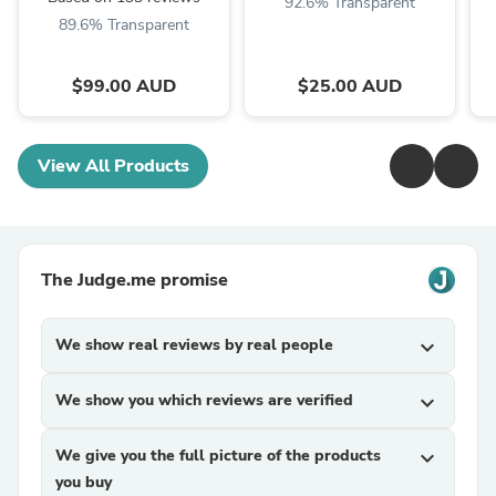
92.6% Transparent
89.6% Transparent
$99.00 AUD
$25.00 AUD
View All Products
The Judge.me promise
We show real reviews by real people
expand_more
We show you which reviews are verified
expand_more
We give you the full picture of the products
expand_more
you buy