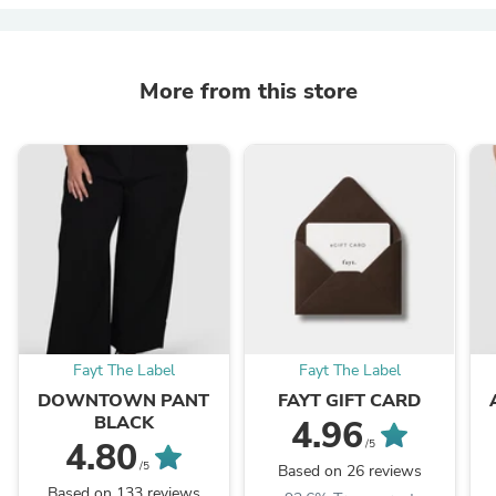
More from this store
Fayt The Label
Fayt The Label
DOWNTOWN PANT
FAYT GIFT CARD
BLACK
4.96
4.80
/5
/5
Based on 26 reviews
Based on 133 reviews