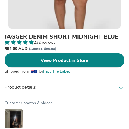
JAGGER DENIM SHORT MIDNIGHT BLUE
232 reviews
$84.00 AUD
(Approx. $59.08)
View Product in Store
Shipped from
by
Fayt The Label
Product details
expand_more
Customer photos & videos