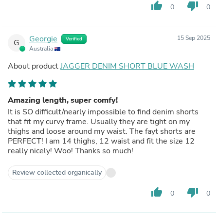
thumb_up
thumb_down
0
0
Georgie
15 Sep 2025
Verified
G
Australia
About product
JAGGER DENIM SHORT BLUE WASH
Amazing length, super comfy!
It is SO difficult/nearly impossible to find denim shorts
that fit my curvy frame. Usually they are tight on my
thighs and loose around my waist. The fayt shorts are
PERFECT! I am 14 thighs, 12 waist and fit the size 12
really nicely! Woo! Thanks so much!
Review collected organically
thumb_up
thumb_down
0
0