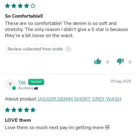
So Comfortable!!
These are so comfortable! The denim is so soft and
stretchy. The only reason I didn’t give a 5 star is because
they’re a bit loose on the waist.
Review collected from invite
thumb_up
thumb_down
0
0
Yas
29 Sep 2025
Verified
Y
Australia
About product
JAGGER DENIM SHORT GREY WASH
LOVE them
Love them so much next pay im getting more 🤣