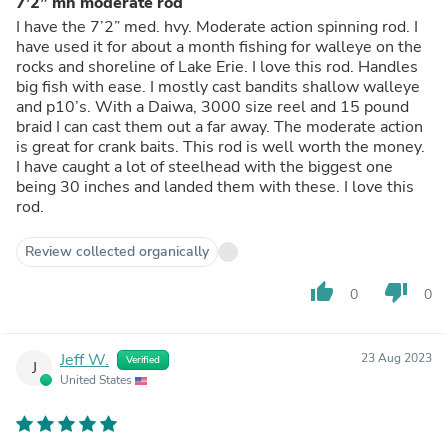
7’2” mh moderate rod
I have the 7’2” med. hvy. Moderate action spinning rod. I
have used it for about a month fishing for walleye on the
rocks and shoreline of Lake Erie. I love this rod. Handles
big fish with ease. I mostly cast bandits shallow walleye
and p10’s. With a Daiwa, 3000 size reel and 15 pound
braid I can cast them out a far away. The moderate action
is great for crank baits. This rod is well worth the money.
I have caught a lot of steelhead with the biggest one
being 30 inches and landed them with these. I love this
rod.
Review collected organically
thumb_up
thumb_down
0
0
Jeff W.
23 Aug 2023
Verified
J
United States