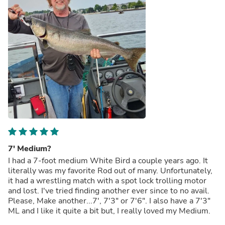
7' Medium?
I had a 7-foot medium White Bird a couple years ago. It
literally was my favorite Rod out of many. Unfortunately,
it had a wrestling match with a spot lock trolling motor
and lost. I've tried finding another ever since to no avail.
Please, Make another...7', 7'3" or 7'6". I also have a 7'3"
ML and I like it quite a bit but, I really loved my Medium.