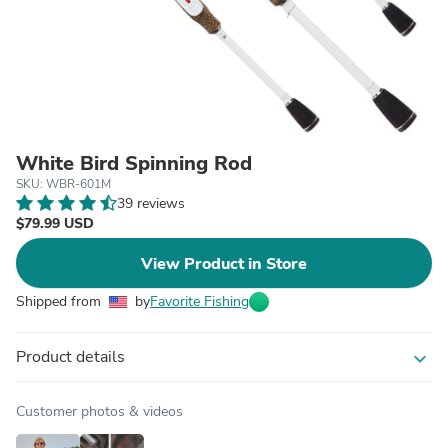
White Bird Spinning Rod
SKU: WBR-601M
39 reviews
$79.99 USD
View Product in Store
Shipped from
by
Favorite Fishing
Product details
expand_more
Customer photos & videos