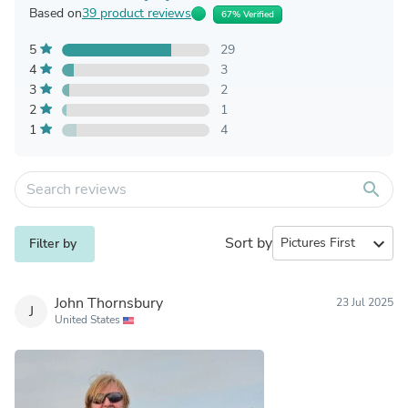
Based on
39 product reviews
67% Verified
5
29
4
3
3
2
2
1
1
4
search
Sort by
expand_more
Filter by
John Thornsbury
23 Jul 2025
J
United States