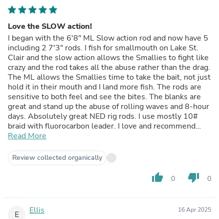
Love the SLOW action!
I began with the 6'8" ML Slow action rod and now have 5
including 2 7'3" rods. I fish for smallmouth on Lake St.
Clair and the slow action allows the Smallies to fight like
crazy and the rod takes all the abuse rather than the drag.
The ML allows the Smallies time to take the bait, not just
hold it in their mouth and I land more fish. The rods are
sensitive to both feel and see the bites. The blanks are
great and stand up the abuse of rolling waves and 8-hour
days. Absolutely great NED rig rods. I use mostly 10#
braid with fluorocarbon leader. I love and recommend
these White Bird Spinning Rods.
Read More
Review collected organically
thumb_up
thumb_down
0
0
Ellis
16 Apr 2025
E