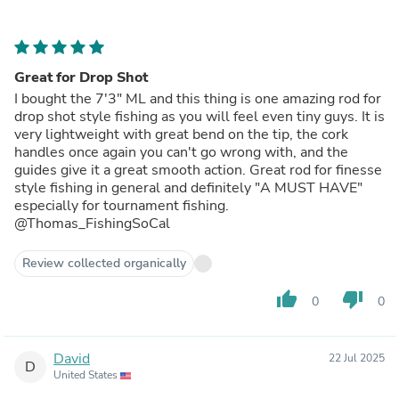
Great for Drop Shot
I bought the 7'3" ML and this thing is one amazing rod for
drop shot style fishing as you will feel even tiny guys. It is
very lightweight with great bend on the tip, the cork
handles once again you can't go wrong with, and the
guides give it a great smooth action. Great rod for finesse
style fishing in general and definitely "A MUST HAVE"
especially for tournament fishing.
@Thomas_FishingSoCal
Review collected organically
thumb_up
thumb_down
0
0
David
22 Jul 2025
D
United States