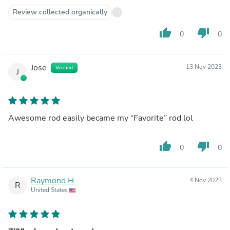
Review collected organically
thumb_up
thumb_down
0
0
Jose
13 Nov 2023
Verified
J
Awesome rod easily became my “Favorite” rod lol
thumb_up
thumb_down
0
0
Raymond H.
4 Nov 2023
R
United States