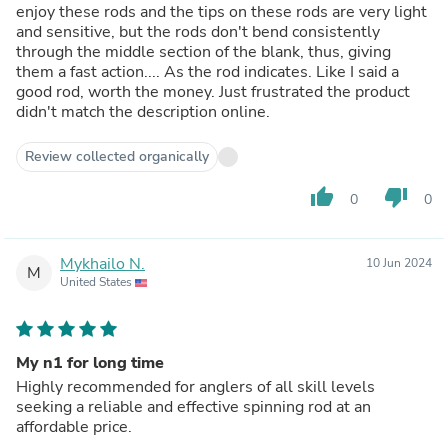
enjoy these rods and the tips on these rods are very light
and sensitive, but the rods don't bend consistently
through the middle section of the blank, thus, giving
them a fast action.... As the rod indicates. Like I said a
good rod, worth the money. Just frustrated the product
didn't match the description online.
Review collected organically
thumb_up
thumb_down
0
0
Mykhailo N.
10 Jun 2024
M
United States
My n1 for long time
Highly recommended for anglers of all skill levels
seeking a reliable and effective spinning rod at an
affordable price.