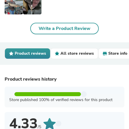
Write a Product Review
Product reviews
All store reviews
Store info
Product reviews history
Store published 100% of verified reviews for this product
4.33
/5