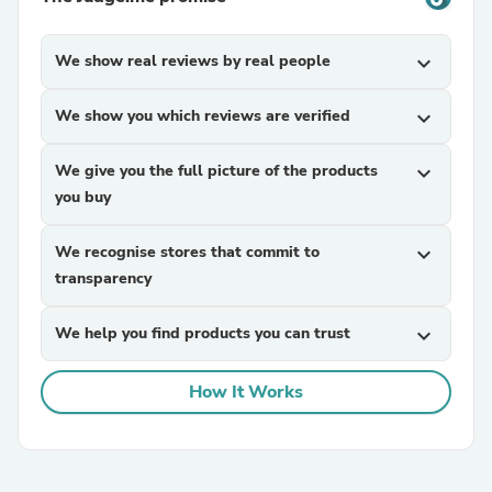
We show real reviews by real people
expand_more
We show you which reviews are verified
expand_more
We give you the full picture of the products
expand_more
you buy
We recognise stores that commit to
expand_more
transparency
We help you find products you can trust
expand_more
How It Works