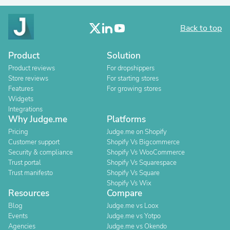
Back to top
Product
Solution
Product reviews
For dropshippers
Store reviews
For starting stores
Features
For growing stores
Widgets
Integrations
Why Judge.me
Platforms
Pricing
Judge.me on Shopify
Customer support
Shopify Vs Bigcommerce
Security & compliance
Shopify Vs WooCommerce
Trust portal
Shopify Vs Squarespace
Trust manifesto
Shopify Vs Square
Shopify Vs Wix
Resources
Compare
Blog
Judge.me vs Loox
Events
Judge.me vs Yotpo
Agencies
Judge.me vs Okendo