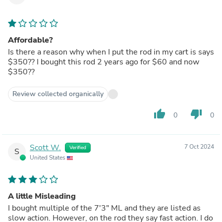
Affordable?
Is there a reason why when I put the rod in my cart is says
$350?? I bought this rod 2 years ago for $60 and now
$350??
Review collected organically
thumb_up
thumb_down
0
0
Scott W.
7 Oct 2024
Verified
S
United States
A little Misleading
I bought multiple of the 7'3" ML and they are listed as
slow action. However, on the rod they say fast action. I do