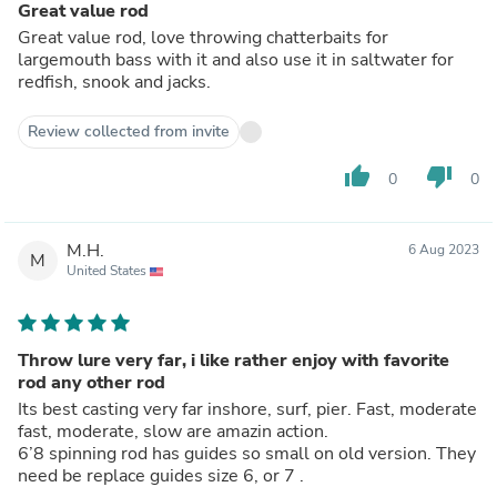
Great value rod
Great value rod, love throwing chatterbaits for
largemouth bass with it and also use it in saltwater for
redfish, snook and jacks.
Review collected from invite
thumb_up
thumb_down
0
0
M.H.
6 Aug 2023
M
United States
Throw lure very far, i like rather enjoy with favorite
rod any other rod
Its best casting very far inshore, surf, pier. Fast, moderate
fast, moderate, slow are amazin action.
6’8 spinning rod has guides so small on old version. They
need be replace guides size 6, or 7 .