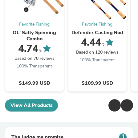
Favorite Fishing
Favorite Fishing
OL' Salty Spinning
Defender Casting Rod
Combo
4.44
4.74
/5
/5
Based on 120 reviews
Based on 78 reviews
100% Transparent
100% Transparent
$149.99 USD
$109.99 USD
View All Products
The Judge.me promise