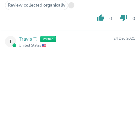
Review collected organically
thumb_up
thumb_down
0
0
Travis T.
24 Dec 2021
Verified
T
United States