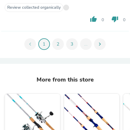
Review collected organically
thumb_up
thumb_down
0
0
chevron_left
1
2
3
...
chevron_right
More from this store