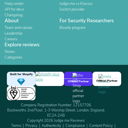
Help center
Judge.me vs Klaviyo
API for devs
Switch provider
Changelog
About
For Security Researchers
Team and values
Bounty program
Leadership
Careers
Explore reviews
Stores
Categories
Built for Shopify
Official Partner
Official Partner
Company Registration Number: 12157706
Buckworths 2nd Floor, 1-3 Worship Street, London, England,
EC2A 2AB
Copyright 2026 Judge.me Reviews
Terms
Privacy
Authenticity
Compliance
Content Policy