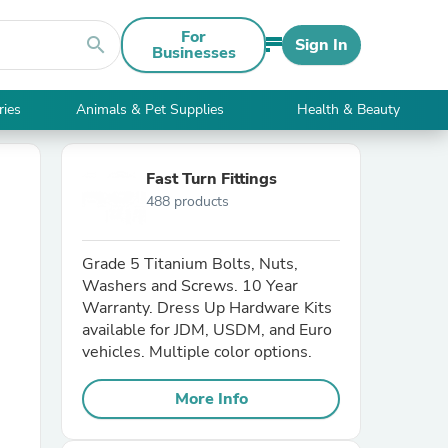
For
search
Sign In
Businesses
ries
Animals & Pet Supplies
Health & Beauty
Fast Turn Fittings
488 products
Grade 5 Titanium Bolts, Nuts,
Washers and Screws. 10 Year
Warranty. Dress Up Hardware Kits
available for JDM, USDM, and Euro
vehicles. Multiple color options.
More Info