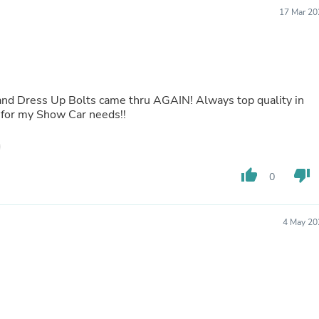
Buffets & Sideboards
17 Mar 20
Outfit Sets
Shorts
Cable Management
Cables
Bird Supplies
Chaises
and Dress Up Bolts came thru AGAIN! Always top quality in
Skorts
 for my Show Car needs!!
Clothing Accessories
Baby & Toddler Clothing Acces
Decor
Artificial Flora
thumb_up
thumb_down
0
Artwork
Bandanas & Headties
Computer Accessories
Computer Components
4 May 20
Video
Computer Monitors
Computer Servers
Cosmetics
Belts
Headwear