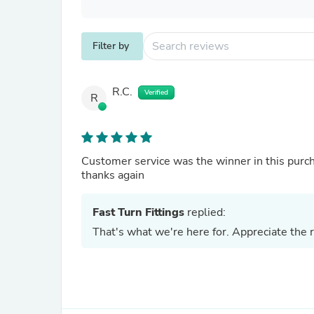
Filter by
R.C.
Verified
R
Customer service was the winner in this purc
thanks again
Fast Turn Fittings
replied:
That's what we're here for. Appreciate the