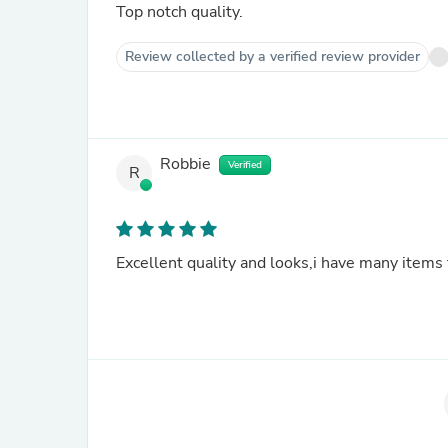
Top notch quality.
Review collected by a verified review provider
Robbie
Verified
R
Excellent quality and looks,i have many items