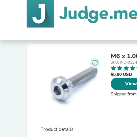
M6 x 1.0
SKU: IND-013-
$5.90 USD
View
Shipped from
Product details