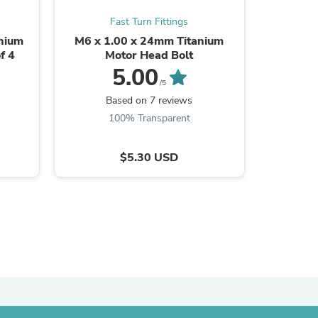
Fast Turn Fittings
anium
M6 x 1.00 x 24mm Titanium
M6 x 1
f 4
Motor Head Bolt
M
5.00
/5
Based on 7 reviews
B
100% Transparent
$5.30 USD
s