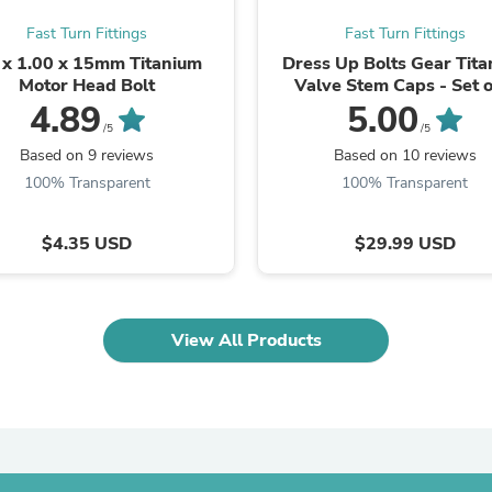
Oral Care
Outdoor Furniture
Fast Turn Fittings
Fast Turn Fittings
Outdoor Furniture Sets
x 1.00 x 15mm Titanium
Dress Up Bolts Gear Tit
Laundry Appliances
Motor Head Bolt
Valve Stem Caps - Set o
Outdoor Seating
4.89
5.00
Outdoor Tables
/5
/5
Costumes & Accessories
Based on 9 reviews
Based on 10 reviews
Costume Accessories
Vacuums
100% Transparent
100% Transparent
Personal Lubricants
Reptile & Amphibian Supplies
$4.35 USD
$29.99 USD
Small Animal Supplies
Live Animals
Pet Bed Accessories
Pet Bowls, Feeders & Waterer
Pet Carriers & Crates
View All Products
Pet Collars & Harnesses
Pet Id Tags
Pet Leashes
Pet Strollers
Pet Vitamins & Supplements
Water Heaters
Household Supplies