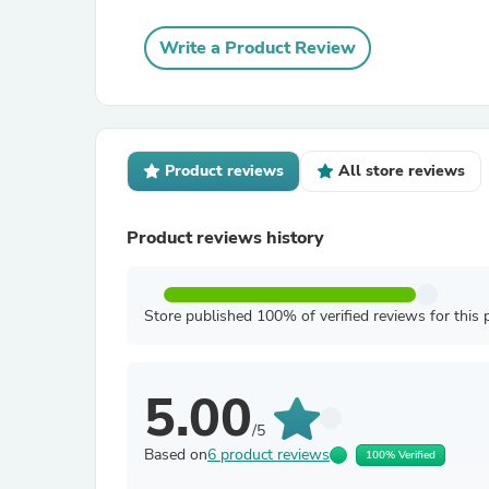
Write a Product Review
Product reviews
All store reviews
Product reviews history
Store published 100% of verified reviews for this 
5.00
/5
Based on
6 product reviews
100% Verified