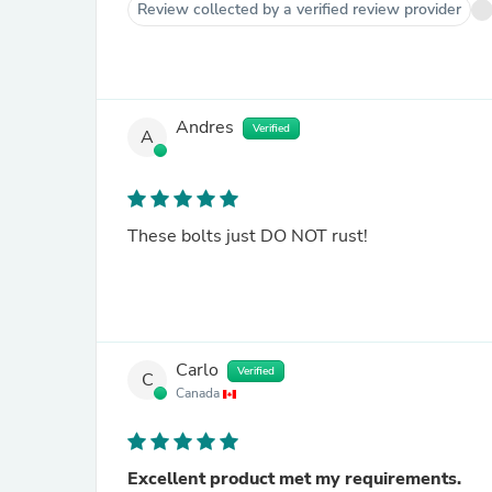
Review collected by a verified review provider
Andres
Verified
A
These bolts just DO NOT rust!
Carlo
Verified
C
Canada
Excellent product met my requirements.