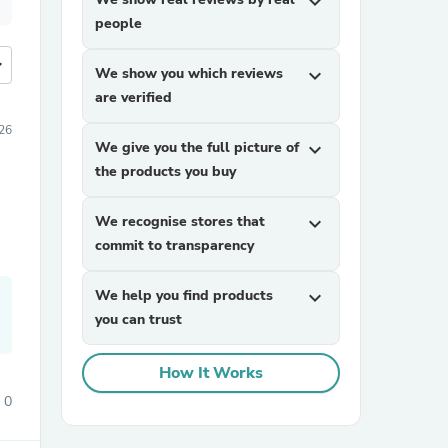
expand_more
people
more
We show you which reviews
expand_more
are verified
26
We give you the full picture of
expand_more
the products you buy
We recognise stores that
expand_more
commit to transparency
We help you find products
expand_more
you can trust
How It Works
0