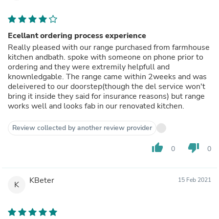
Ecellant ordering process experience
Really pleased with our range purchased from farmhouse
kitchen andbath. spoke with someone on phone prior to
ordering and they were extremily helpfull and
knownledgable. The range came within 2weeks and was
deleivered to our doorstep(though the del service won't
bring it inside they said for insurance reasons) but range
works well and looks fab in our renovated kitchen.
Review collected by another review provider
thumb_up
thumb_down
0
0
KBeter
15 Feb 2021
K