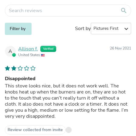
search
Sort by
expand_more
Filter by
Allison f.
26 Nov 2021
Verified
A
United States
Disappointed
This stove looks nice, but it does not work well. The
knobs heat up when the burners are on, they are so hot
to the touch that you can’t really turn it off without a
cloth. It also does not have a clock or a timer. It does not
give you a high, medium or low setting for the flame. I’m
very very disappointed.
Review collected from invite