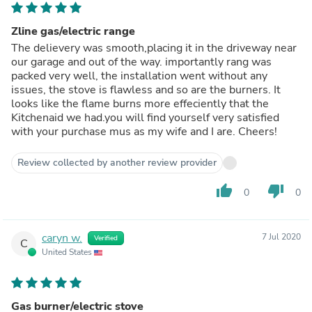
Zline gas/electric range
The delievery was smooth,placing it in the driveway near
our garage and out of the way. importantly rang was
packed very well, the installation went without any
issues, the stove is flawless and so are the burners. It
looks like the flame burns more effeciently that the
Kitchenaid we had.you will find yourself very satisfied
with your purchase mus as my wife and I are. Cheers!
Review collected by another review provider
thumb_up
thumb_down
0
0
caryn w.
7 Jul 2020
Verified
C
United States
Gas burner/electric stove