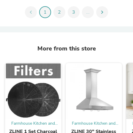
chevron_left
1
2
3
...
chevron_right
More from this store
Farmhouse Kitchen and
Farmhouse Kitchen and
Bath
Bath
ZLINE 1 Set Charcoal
ZLINE 30" Stainless