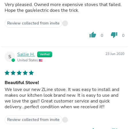
Very pleased. Owned more expensive stoves that failed.
Hope the gas/electric does the trick.
Review collected from invite
thumb_up
thumb_down
0
0
Sallie H.
23 Jun 2020
Verified
S
United States
Beautiful Stove!
We love our new ZLine stove. It was easy to install and
makes our kitchen look brand new. It is easy to use and
we love the gas!! Great customer service and quick
delivery...perfect condition when we received it!!
Review collected from invite