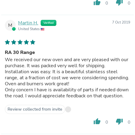
thumb_up
thumb_down
0
0
Martin H.
7 Oct 2019
Verified
M
United States
RA 30 Range
We received our new oven and are very pleased with our
purchase. It was packed very well for shipping.
Installation was easy. It is a beautiful stainless steel
range, at a fraction of cost we were considering spending.
Oven and burners work great!
Only concern I have is availability of parts if needed down
the road. I would appreciate feedback on that question.
Review collected from invite
thumb_up
thumb_down
0
0