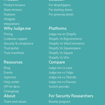
Product reviews
For dropshippers
Store reviews
For starting stores
Features
For growing stores
Widgets
Integrations
Why Judge.me
Platforms
Pricing
Judge.me on Shopify
Customer support
Shopify Vs Bigcommerce
Security & compliance
Shopify Vs WooCommerce
Trust portal
Shopify Vs Squarespace
Trust manifesto
Shopify Vs Square
Shopify Vs Wix
Resources
Compare
Blog
Judge.me vs Loox
Events
Judge.me vs Yotpo
Agencies
Judge.me vs Okendo
Help center
Judge.me vs Klaviyo
API for devs
Switch provider
Changelog
About
For Security Researchers
Team and values
Bounty program