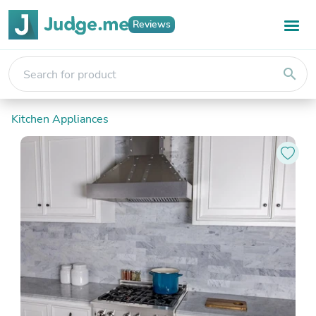
Reviews
search
Kitchen Appliances