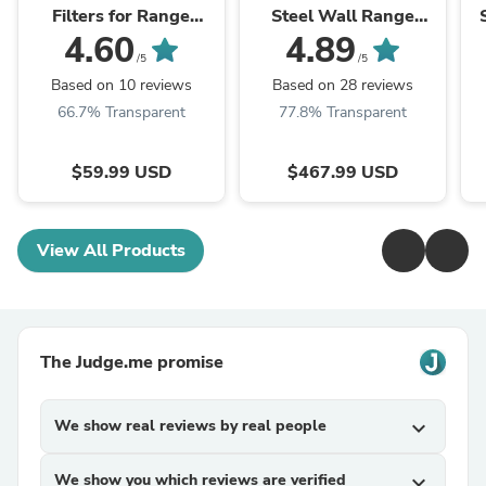
Filters for Range
Steel Wall Range
Hoods w/Recirculating
Hood, Crown Molding,
4.60
4.89
Option CF1
KL3CRN-30
/5
/5
Based on 10 reviews
Based on 28 reviews
66.7% Transparent
77.8% Transparent
$59.99 USD
$467.99 USD
View All Products
The Judge.me promise
We show real reviews by real people
expand_more
We show you which reviews are verified
expand_more