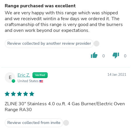
Range purchased was excellent
We are very happy with this range which was shipped
and we receivedit wintin a few days we ordered it. The
craftsmanship of this range is very good and the burners
and oven work beyond our expectations.
Review collected by another review provider
thumb_up
thumb_down
0
0
Eric Z.
14 Jan 2021
Verified
E
United States
ZLINE 30" Stainless 4.0 cu.ft. 4 Gas Burner/Electric Oven
Range RA30
Review collected from invite