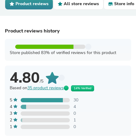
Product reviews
All store reviews
Store info
Product reviews history
Store published 83% of verified reviews for this product
4.80
/5
Based on
35 product reviews
14% Verified
5
30
4
4
3
0
2
1
1
0