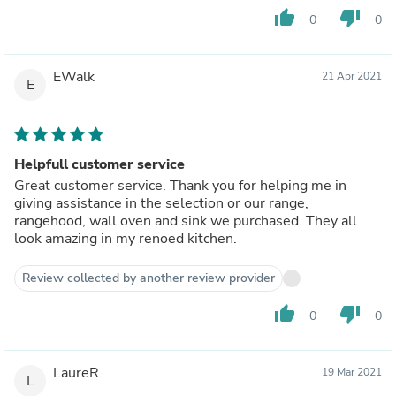
thumb_up
thumb_down
0
0
EWalk
21 Apr 2021
E
Helpfull customer service
Great customer service. Thank you for helping me in
giving assistance in the selection or our range,
rangehood, wall oven and sink we purchased. They all
look amazing in my renoed kitchen.
Review collected by another review provider
thumb_up
thumb_down
0
0
LaureR
19 Mar 2021
L