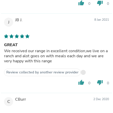
thumb_up
thumb_down
0
0
JB J.
8 Jan 2021
J
GREAT
We received our range in excellent condition,we live on a
ranch and alot goes on with meals each day and we are
very happy with this range
Review collected by another review provider
thumb_up
thumb_down
0
0
CBurr
2 Dec 2020
C