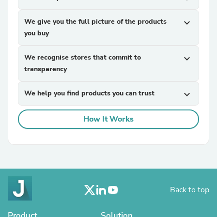
We give you the full picture of the products
expand_more
you buy
We recognise stores that commit to
expand_more
transparency
We help you find products you can trust
expand_more
How It Works
Back to top
Product
Solution