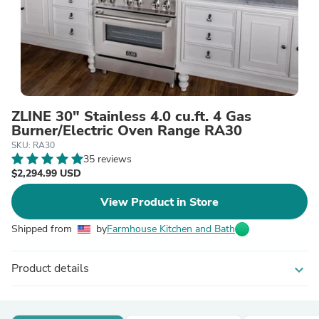
ZLINE 30" Stainless 4.0 cu.ft. 4 Gas
Burner/Electric Oven Range RA30
SKU: RA30
35 reviews
$2,294.99 USD
View Product in Store
Shipped from
by
Farmhouse Kitchen and Bath
Product details
expand_more