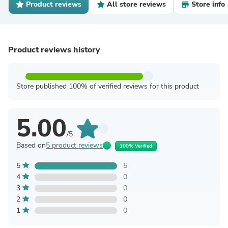
Product reviews
All store reviews
Store info
Product reviews history
Store published 100% of verified reviews for this product
5.00
/5
Based on
5 product reviews
100% Verified
5
5
4
0
3
0
2
0
1
0