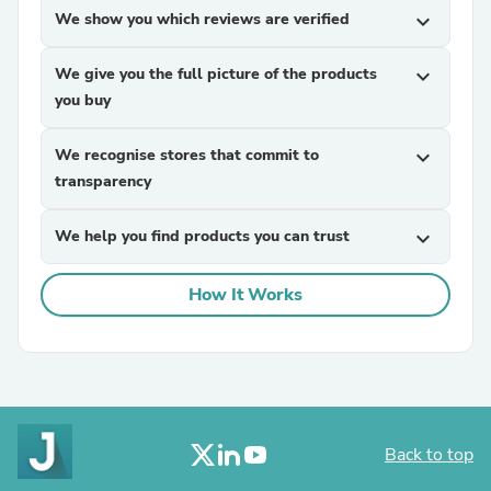
We show you which reviews are verified
expand_more
We give you the full picture of the products
expand_more
you buy
We recognise stores that commit to
expand_more
transparency
We help you find products you can trust
expand_more
How It Works
Back to top