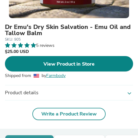
Dr Emu's Dry Skin Salvation - Emu Oil and
Tallow Balm
SKU: 905
5 reviews
$25.00 USD
View Product in Store
Shipped from
by
Farmbody
Product details
expand_more
Write a Product Review