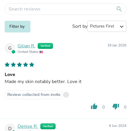
search
Sort by
expand_more
Filter by
Gilian R.
18 Jan 2026
Verified
G
United States
Love
Made my skin notably better. Love it
Review collected from invite
thumb_up
thumb_down
0
0
Denise R.
6 Jun 2024
Verified
D