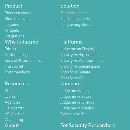
Product
Solution
Product reviews
For dropshippers
Store reviews
For starting stores
Features
For growing stores
Widgets
Integrations
Why Judge.me
Platforms
Pricing
Judge.me on Shopify
Customer support
Shopify Vs Bigcommerce
Security & compliance
Shopify Vs WooCommerce
Trust portal
Shopify Vs Squarespace
Trust manifesto
Shopify Vs Square
Shopify Vs Wix
Resources
Compare
Blog
Judge.me vs Loox
Events
Judge.me vs Yotpo
Agencies
Judge.me vs Okendo
Help center
Judge.me vs Klaviyo
API for devs
Switch provider
Changelog
About
For Security Researchers