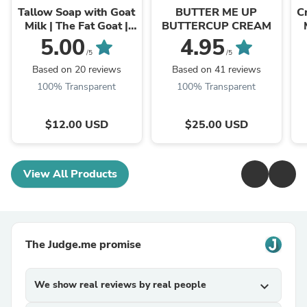
Tallow Soap with Goat
BUTTER ME UP
C
Milk | The Fat Goat |
BUTTERCUP CREAM
Best Soap for Eczema
5.00
4.95
/5
/5
Based on 20 reviews
Based on 41 reviews
100% Transparent
100% Transparent
$12.00 USD
$25.00 USD
View All Products
The Judge.me promise
We show real reviews by real people
expand_more