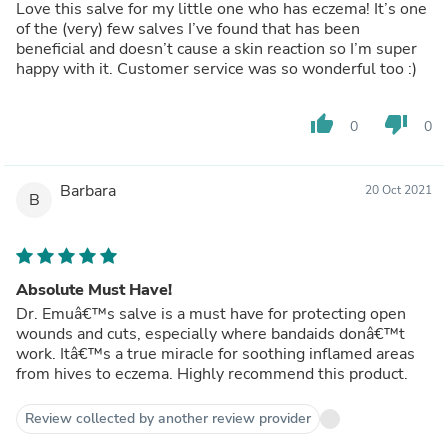
Love this salve for my little one who has eczema! It’s one
of the (very) few salves I’ve found that has been
beneficial and doesn’t cause a skin reaction so I’m super
happy with it. Customer service was so wonderful too :)
thumb_up
thumb_down
0
0
Barbara
20 Oct 2021
B
Absolute Must Have!
Dr. Emuâ€™s salve is a must have for protecting open
wounds and cuts, especially where bandaids donâ€™t
work. Itâ€™s a true miracle for soothing inflamed areas
from hives to eczema. Highly recommend this product.
Review collected by another review provider