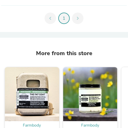
chevron_left
1
chevron_right
More from this store
Farmbody
Farmbody