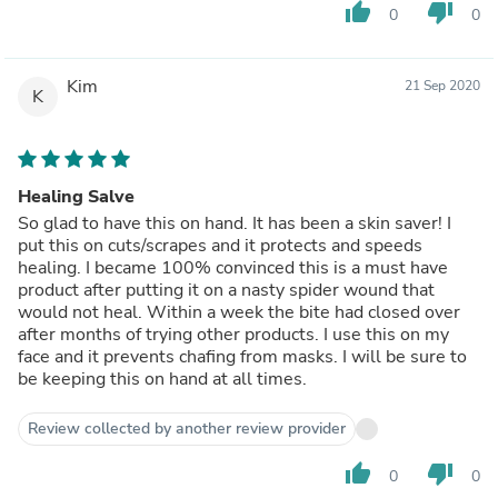
thumb_up
thumb_down
0
0
Kim
21 Sep 2020
K
Healing Salve
So glad to have this on hand. It has been a skin saver! I
put this on cuts/scrapes and it protects and speeds
healing. I became 100% convinced this is a must have
product after putting it on a nasty spider wound that
would not heal. Within a week the bite had closed over
after months of trying other products. I use this on my
face and it prevents chafing from masks. I will be sure to
be keeping this on hand at all times.
Review collected by another review provider
thumb_up
thumb_down
0
0