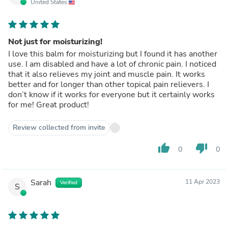
United States
Not just for moisturizing!
I love this balm for moisturizing but I found it has another
use. I am disabled and have a lot of chronic pain. I noticed
that it also relieves my joint and muscle pain. It works
better and for longer than other topical pain relievers. I
don’t know if it works for everyone but it certainly works
for me! Great product!
Review collected from invite
thumb_up
thumb_down
0
0
Sarah
11 Apr 2023
Verified
S