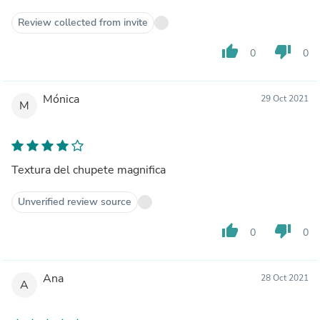
Review collected from invite
thumb_up
thumb_down
0
0
Mónica
29 Oct 2021
M
Textura del chupete magnifica
Unverified review source
thumb_up
thumb_down
0
0
Ana
28 Oct 2021
A