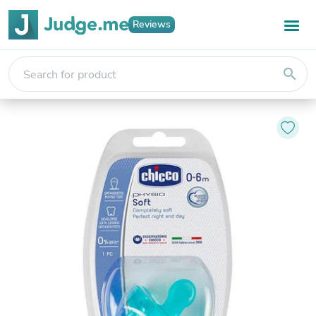
Reviews
search