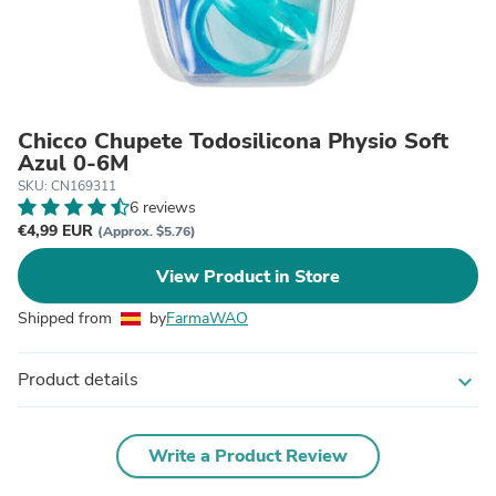
Chicco Chupete Todosilicona Physio Soft
Azul 0-6M
SKU: CN169311
6 reviews
€4,99 EUR
(Approx. $5.76)
View Product in Store
Shipped from
by
FarmaWAO
Product details
expand_more
Write a Product Review