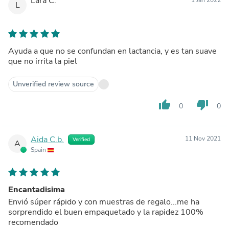
Lara C.
L
Ayuda a que no se confundan en lactancia, y es tan suave
que no irrita la piel
Unverified review source
thumb_up
thumb_down
0
0
Aida C.b.
11 Nov 2021
Verified
A
Spain
Encantadisima
Envió súper rápido y con muestras de regalo...me ha
sorprendido el buen empaquetado y la rapidez 100%
recomendado