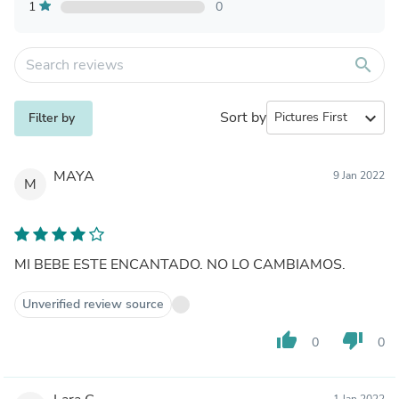
1
0
search
Sort by
expand_more
Filter by
MAYA
9 Jan 2022
M
MI BEBE ESTE ENCANTADO. NO LO CAMBIAMOS.
Unverified review source
thumb_up
thumb_down
0
0
1 Jan 2022