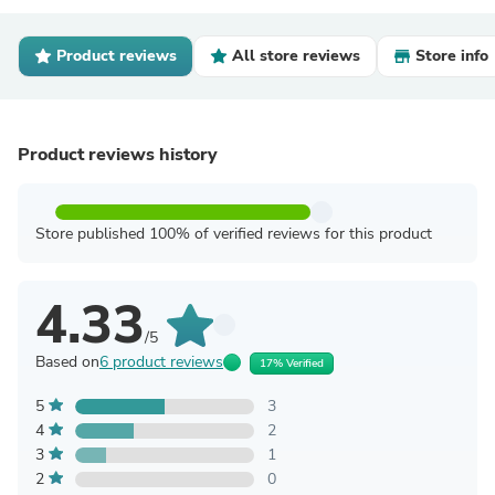
Product reviews
All store reviews
Store info
Product reviews history
Store published 100% of verified reviews for this product
4.33
/5
Based on
6 product reviews
17% Verified
5
3
4
2
3
1
2
0