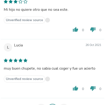
Mi hijo no quiere otro que no sea este.
Unverified review source
thumb_up
thumb_down
0
0
Lucia
26 Oct 2021
L
muy buen chupete, no sabia cual coger y fue un acierto
Unverified review source
thumb_up
thumb_down
0
0