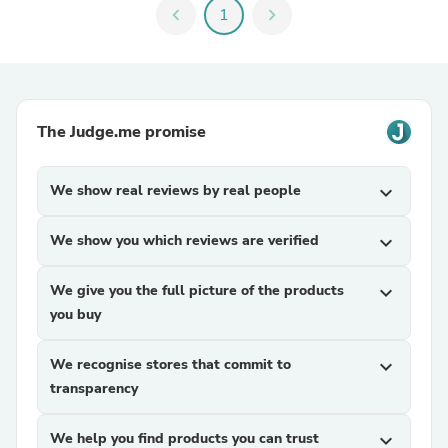
chevron_left
1
chevron_right
The Judge.me promise
We show real reviews by real people
expand_more
We show you which reviews are verified
expand_more
We give you the full picture of the products
expand_more
you buy
We recognise stores that commit to
expand_more
transparency
We help you find products you can trust
expand_more