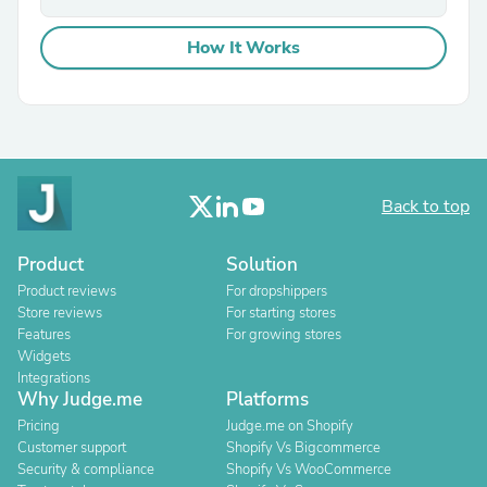
How It Works
Back to top
Product
Solution
Product reviews
For dropshippers
Store reviews
For starting stores
Features
For growing stores
Widgets
Integrations
Why Judge.me
Platforms
Pricing
Judge.me on Shopify
Customer support
Shopify Vs Bigcommerce
Security & compliance
Shopify Vs WooCommerce