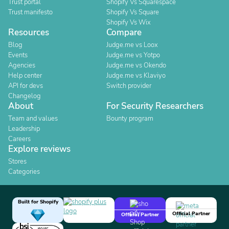
Trust portal
Shopify Vs Squarespace
Trust manifesto
Shopify Vs Square
Shopify Vs Wix
Resources
Compare
Blog
Judge.me vs Loox
Events
Judge.me vs Yotpo
Agencies
Judge.me vs Okendo
Help center
Judge.me vs Klaviyo
API for devs
Switch provider
Changelog
About
For Security Researchers
Team and values
Bounty program
Leadership
Careers
Explore reviews
Stores
Categories
Built for Shopify
Official Partner
Official Partner