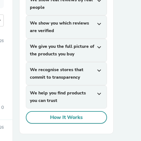
expand_more
people
more
We show you which reviews
expand_more
are verified
26
We give you the full picture of
expand_more
the products you buy
We recognise stores that
expand_more
commit to transparency
We help you find products
expand_more
you can trust
0
How It Works
26