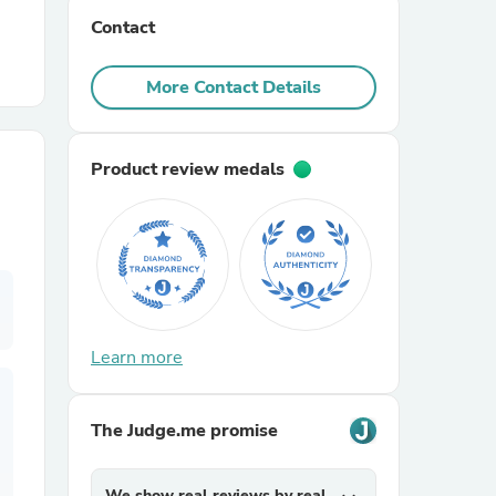
Contact
r Chairs
More Contact Details
Product review medals
es
Learn more
ing
The Judge.me promise
We show real reviews by real