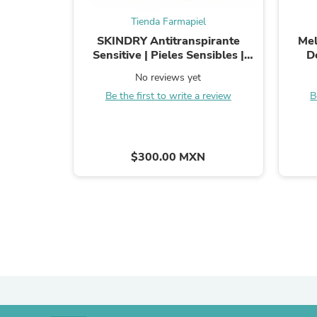
Tienda Farmapiel
SKINDRY Antitranspirante
Mel
Sensitive | Pieles Sensibles |
D
Control de Hiperhidrosis | 48h de
Ma
No reviews yet
Protección para Axilas, ...
Axilas,
Be the first to write a review
B
$300.00 MXN