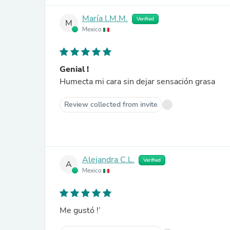
María l.M.M.
Verified
M
Mexico
Genial !
Humecta mi cara sin dejar sensación grasa
Review collected from invite
Alejandra C.L.
Verified
A
Mexico
Me gustó !’