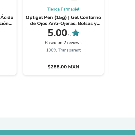
Tienda Farmapiel
 Ácido
Optigel Pen (15g) | Gel Contorno
Optig
ción
de Ojos Anti-Ojeras, Bolsas y
Contorn
Tipos
Arrugas | Reafirmante y
Bolsas y 
5.00
Antiinflamatorio ...
A
/5
Based on 2 reviews
B
100% Transparent
$288.00 MXN
s