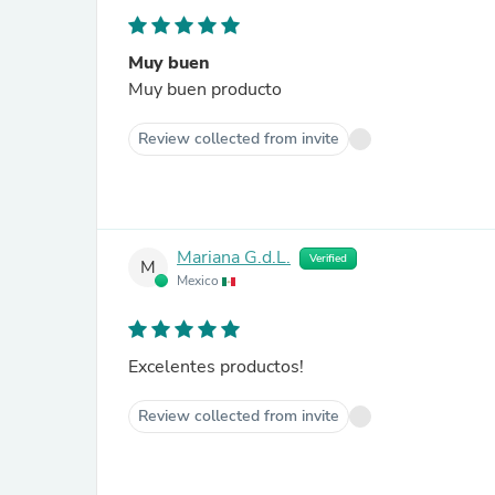
Muy buen
Muy buen producto
Review collected from invite
Mariana G.d.L.
Verified
M
Mexico
Excelentes productos!
Review collected from invite