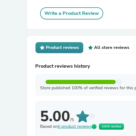
Write a Product Review
Product reviews
All store reviews
Product reviews history
Store published 100% of verified reviews for this 
5.00
/5
Based on
6 product reviews
100% Verified