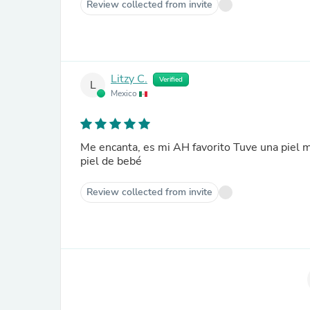
Review collected from invite
Litzy C.
Verified
L
Mexico
Me encanta, es mi AH favorito Tuve una piel 
piel de bebé
Review collected from invite