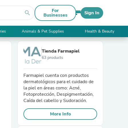
For
search
Sign In
Businesses
ries
Animals & Pet Supplies
Health & Beauty
Tienda Farmapiel
63 products
Farmapiel cuenta con productos
dermatológicos para el cuidado de
la piel en áreas como: Acné,
Fotoprotección, Despigmentación,
Caída del cabello y Sudoración.
More Info