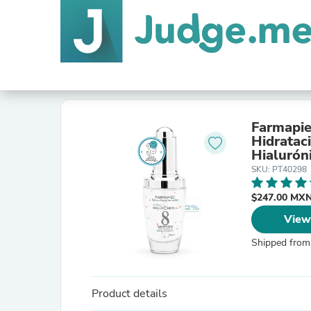
Farmapie
Hidratac
Hialurón
Expresió
SKU: PT40298
$247.00 MX
View
Shipped from
Product details