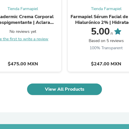
Oral Care
Outdoor Furniture
Tienda Farmapiel
Tienda Farmapiel
Outdoor Furniture Sets
adermic Crema Corporal
Farmapiel Sérum Facial de
Laundry Appliances
espigmentante | Aclara
Hialurónico 2% | Hidrata
Outdoor Seating
nchas en Manos, Codos,
Profunda Antiarrugas | 8 
5.00
Outdoor Tables
No reviews yet
 Ingle, Rodillas y Cuello | ...
de Ácido ...
/5
Costumes & Accessories
e the first to write a review
Based on 5 reviews
Costume Accessories
Vacuums
100% Transparent
Personal Lubricants
Reptile & Amphibian Supplies
$475.00 MXN
$247.00 MXN
Small Animal Supplies
Live Animals
Pet Bed Accessories
Pet Bowls, Feeders & Waterer
Pet Carriers & Crates
View All Products
Pet Collars & Harnesses
Pet Id Tags
Pet Leashes
Pet Strollers
Pet Vitamins & Supplements
Water Heaters
Household Supplies