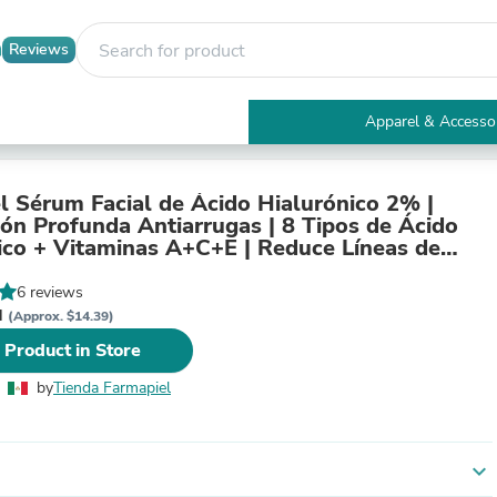
Reviews
Apparel & Accesso
Electronics
Furniture
Tables
l Sérum Facial de Ácido Hialurónico 2% |
Accent Tables
ión Profunda Antiarrugas | 8 Tipos de Ácido
Apparel & Accessories
ico + Vitaminas A+C+E | Reduce Líneas de
Clothing
n y Reafirma | 30 ml
Activewear
6 reviews
Health & Beauty
N
(Approx. $14.39)
Health Care
 Product in Store
Electronics Accessories
Home & Garden
by
Tienda Farmapiel
Bathroom Accessories
Bath Mats & Rugs
Bath Pillows
Baby & Toddler Clothing
expand_more
Communications