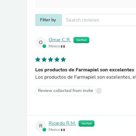
Filter by
Omar C.R.
Verified
O
Mexico
Los productos de Farmapiel son excelentes
Los productos de Farmapiel son excelentes, el
Review collected from invite
Ricardo R.M.
Verified
R
Mexico