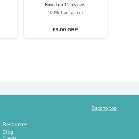
Based on 11 reviews
B
ies
100% Transparent
£3.00 GBP
Back to top
Resources
Blog
Events