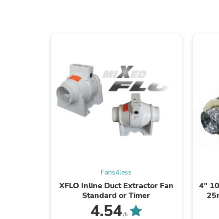
Fans4less
XFLO Inline Duct Extractor Fan
4" 10
Standard or Timer
25
4.54
/5