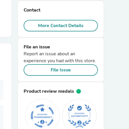
Contact
r Chairs
More Contact Details
File an issue
Report an issue about an
experience you had with this store.
es
File Issue
Product review medals
ing