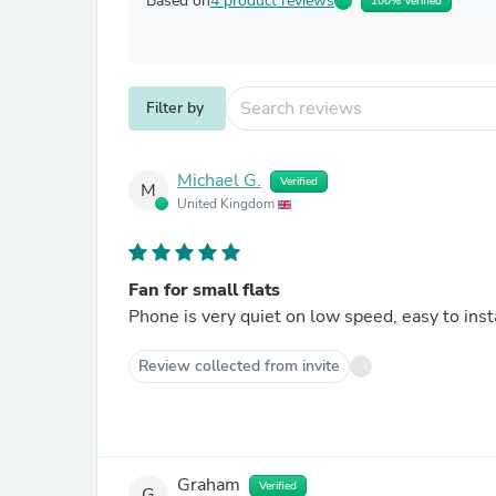
Based on
4 product reviews
100% Verified
Filter by
Michael G.
Verified
M
United Kingdom
Fan for small flats
Phone is very quiet on low speed, easy to inst
Review collected from invite
Graham
Verified
G