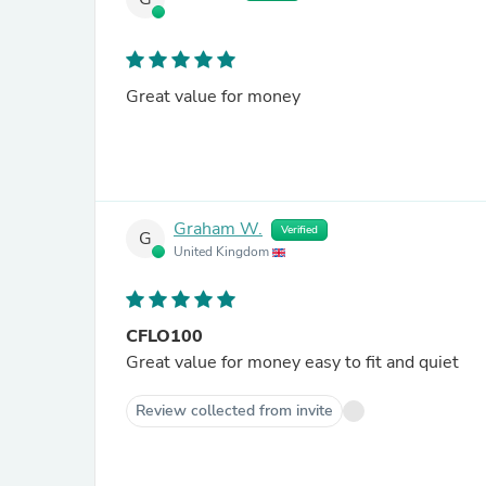
Great value for money
Graham W.
Verified
G
United Kingdom
CFLO100
Great value for money easy to fit and quiet
Review collected from invite