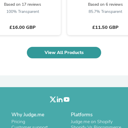
Laptops
Based on 17 reviews
Based on 6 reviews
Household Appliance Accessor
100% Transparent
85.7% Transparent
Air Conditioner Accessories
Air Purifier Accessories
Pet Grooming Supplies
£16.00 GBP
£11.50 GBP
Living Room Furniture Sets
Fan Accessories
Massage & Relaxation
Neckties
View All Products
Mattresses
Memory
Laundry Appliance Accessories
Mobility & Accessibility
Patio Heater Accessories
Vacuum Accessories
Household Appliances
Climate Control Appliances
Pinback Buttons
Sunglasses
Nightstands
Why Judge.me
Platforms
Floor & Steam Cleaners
Pricing
Judge.me on Shopify
Office Chairs
Customer support
Shopify Vs Bigcommerce