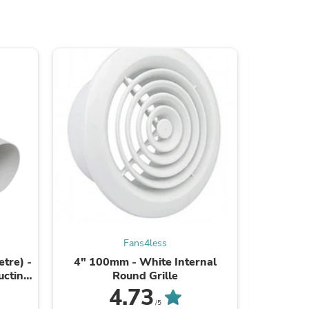
s
Fans4less
tre) -
4" 100mm - White Internal
Duct Jubi
s
ucting
Round Grille
4.73
/5