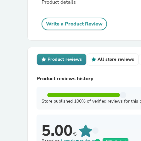
Product details
Write a Product Review
Product reviews
All store reviews
Product reviews history
Store published 100% of verified reviews for this 
5.00
/5