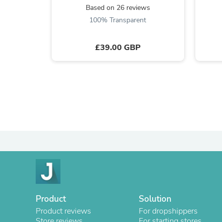
Based on 26 reviews
100% Transparent
£39.00 GBP
Product
Solution
Product reviews
For dropshippers
Store reviews
For starting stores