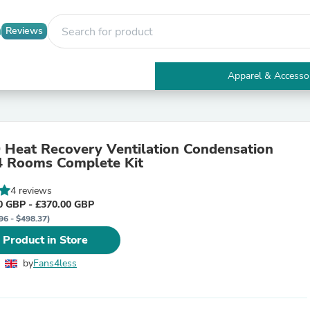
Reviews
Apparel & Accesso
Electronics
Furniture
Tables
Accent Tables
Heat Recovery Ventilation Condensation
Apparel & Accessories
 4 Rooms Complete Kit
Clothing
Activewear
4 reviews
Health & Beauty
0 GBP - £370.00 GBP
Health Care
96 - $498.37)
Electronics Accessories
Home & Garden
 Product in Store
Bathroom Accessories
Bath Mats & Rugs
by
Fans4less
Bath Pillows
Baby & Toddler Clothing
Communications