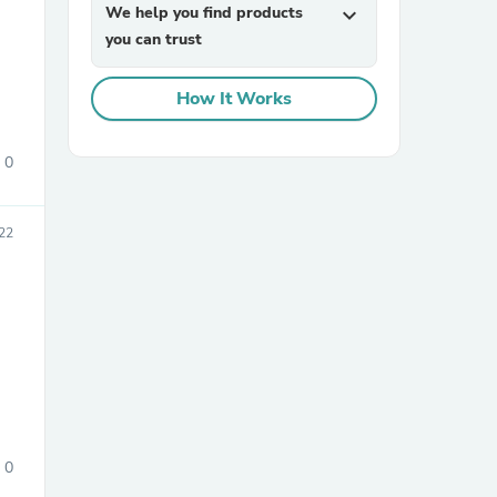
We help you find products
expand_more
you can trust
How It Works
0
sories
22
0