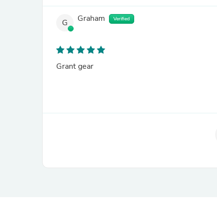
Graham
Verified
G
Grant gear