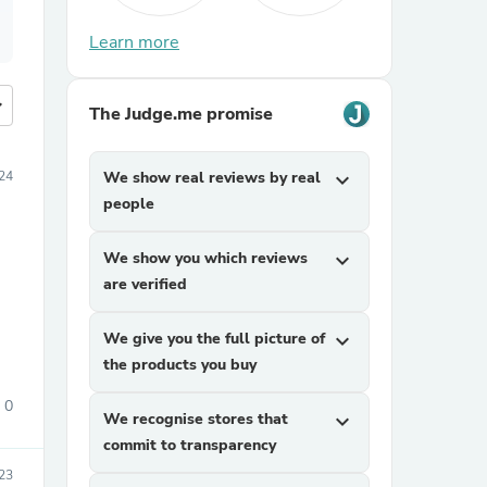
Learn more
more
The Judge.me promise
024
We show real reviews by real
expand_more
people
We show you which reviews
expand_more
are verified
We give you the full picture of
expand_more
the products you buy
0
We recognise stores that
expand_more
commit to transparency
23