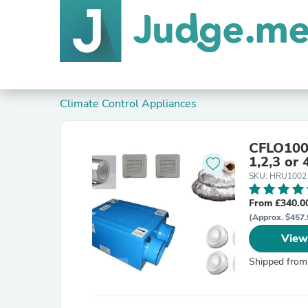
Climate Control Appliances
CFLO100 
1,2,3 or
SKU: HRU1002
From £340.0
(Approx. $457.
View
Shipped from