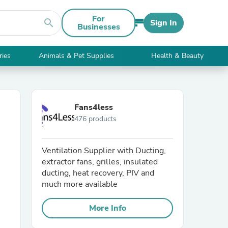
For
search
Sign In
Businesses
ries
Animals & Pet Supplies
Health & Beauty
Fans4less
476 products
Ventilation Supplier with Ducting,
extractor fans, grilles, insulated
ducting, heat recovery, PIV and
much more available
More Info