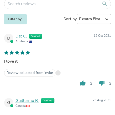
search
Sort by
expand_more
Filter by
Dat C.
15 Oct 2021
Verified
D
Australia
I love it
Review collected from invite
thumb_up
thumb_down
0
0
Guillermo R.
25 Aug 2021
Verified
G
Canada