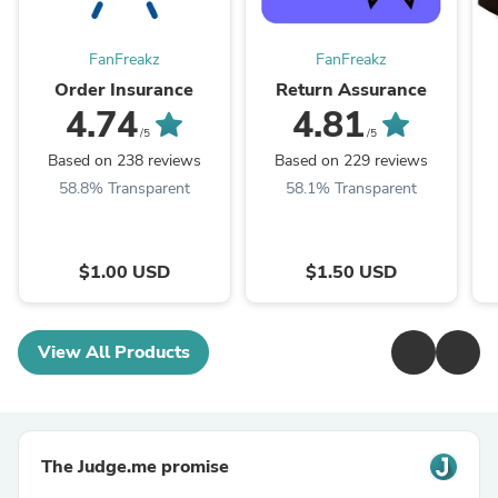
FanFreakz
FanFreakz
Order Insurance
Return Assurance
4.74
4.81
/5
/5
Based on 238 reviews
Based on 229 reviews
58.8% Transparent
58.1% Transparent
$1.00 USD
$1.50 USD
View All Products
The Judge.me promise