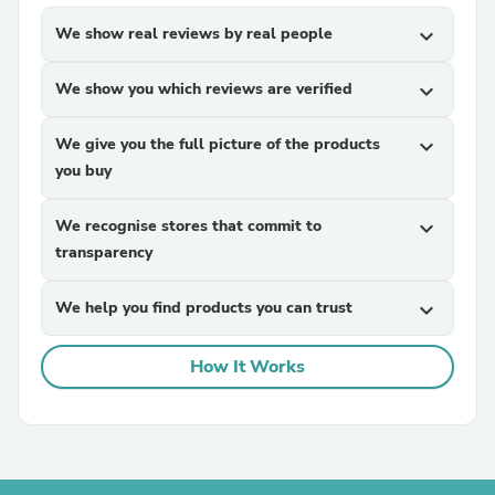
We show real reviews by real people
expand_more
We show you which reviews are verified
expand_more
We give you the full picture of the products
expand_more
you buy
We recognise stores that commit to
expand_more
transparency
We help you find products you can trust
expand_more
How It Works