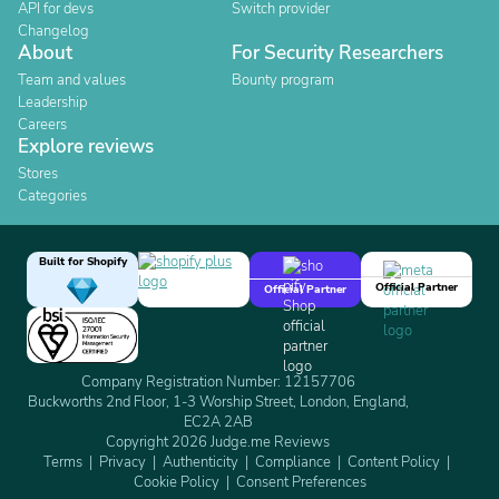
API for devs
Switch provider
Changelog
About
For Security Researchers
Team and values
Bounty program
Leadership
Careers
Explore reviews
Stores
Categories
Built for Shopify
Official Partner
Official Partner
Company Registration Number: 12157706
Buckworths 2nd Floor, 1-3 Worship Street, London, England,
EC2A 2AB
Copyright 2026 Judge.me Reviews
Terms
Privacy
Authenticity
Compliance
Content Policy
Cookie Policy
Consent Preferences