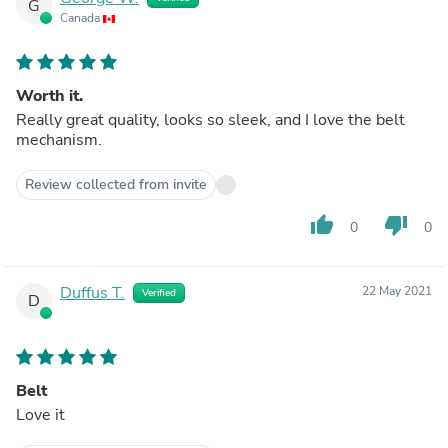
G
Canada
Worth it.
Really great quality, looks so sleek, and I love the belt
mechanism.
Review collected from invite
thumb_up
thumb_down
0
0
Duffus T.
22 May 2021
Verified
D
Belt
Love it