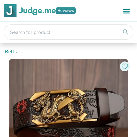
Reviews
search
Belts