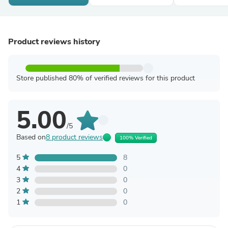
Product reviews history
Store published 80% of verified reviews for this product
5.00
/5
Based on
8 product reviews
100% Verified
5
8
4
0
3
0
2
0
1
0