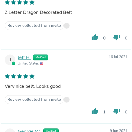
Z Letter Dragon Decorated Belt
Review collected from invite
thumb_up
thumb_down
0
0
Jeff H.
16 Jul 2021
Verified
J
United States
Very nice belt. Looks good
Review collected from invite
thumb_up
thumb_down
1
0
George W.
9 Jun 2021
Verified