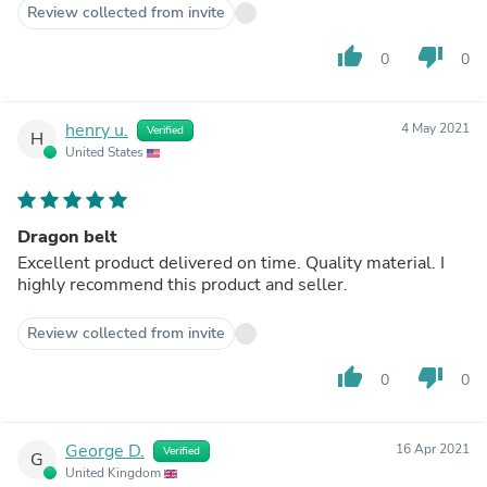
Review collected from invite
thumb_up
thumb_down
0
0
henry u.
4 May 2021
Verified
H
United States
Dragon belt
Excellent product delivered on time. Quality material. I
highly recommend this product and seller.
Review collected from invite
thumb_up
thumb_down
0
0
George D.
16 Apr 2021
Verified
G
United Kingdom