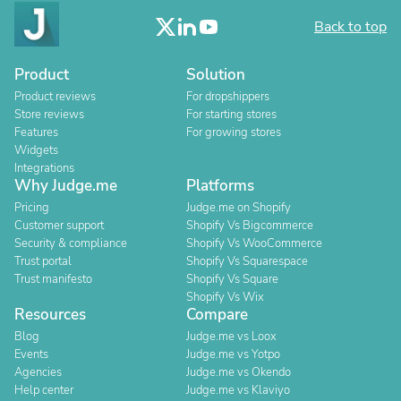
Back to top
Product
Solution
Product reviews
For dropshippers
Store reviews
For starting stores
Features
For growing stores
Widgets
Integrations
Why Judge.me
Platforms
Pricing
Judge.me on Shopify
Customer support
Shopify Vs Bigcommerce
Security & compliance
Shopify Vs WooCommerce
Trust portal
Shopify Vs Squarespace
Trust manifesto
Shopify Vs Square
Shopify Vs Wix
Resources
Compare
Blog
Judge.me vs Loox
Events
Judge.me vs Yotpo
Agencies
Judge.me vs Okendo
Help center
Judge.me vs Klaviyo