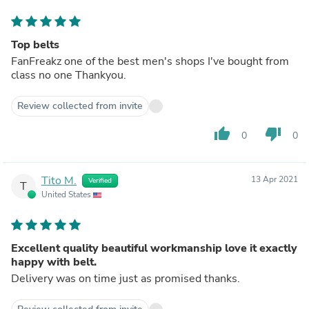
Top belts
FanFreakz one of the best men's shops I've bought from
class no one Thankyou.
Review collected from invite
thumb_up
thumb_down
0
0
Tito M.
13 Apr 2021
Verified
T
United States
Excellent quality beautiful workmanship love it exactly
happy with belt.
Delivery was on time just as promised thanks.