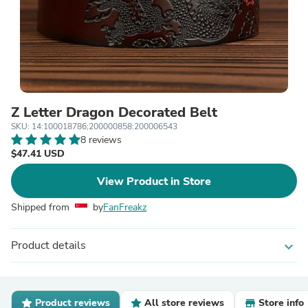
Z Letter Dragon Decorated Belt
SKU: 14:100018786;200000858:200006543
8 reviews
$47.41 USD
View Product in Store
Shipped from
by
FanFreakz
Product details
expand_more
Product reviews
All store reviews
Store info