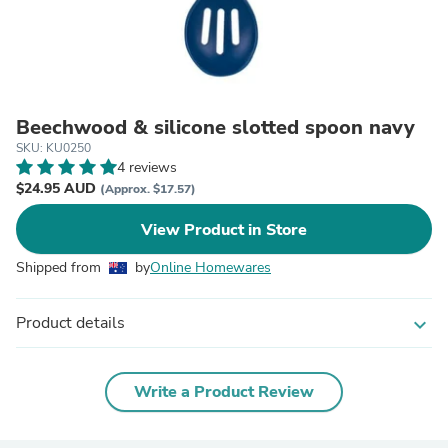
Beechwood & silicone slotted spoon navy
SKU: KU0250
4 reviews
$24.95 AUD
(Approx. $17.57)
View Product in Store
Shipped from
by
Online Homewares
Product details
expand_more
Write a Product Review