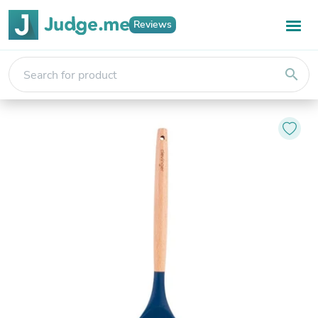
Reviews
search