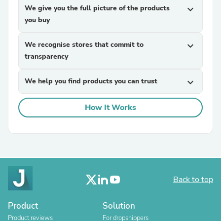
We give you the full picture of the products
expand_more
you buy
We recognise stores that commit to
expand_more
transparency
We help you find products you can trust
expand_more
How It Works
Back to top
Product
Solution
Product reviews
For dropshippers