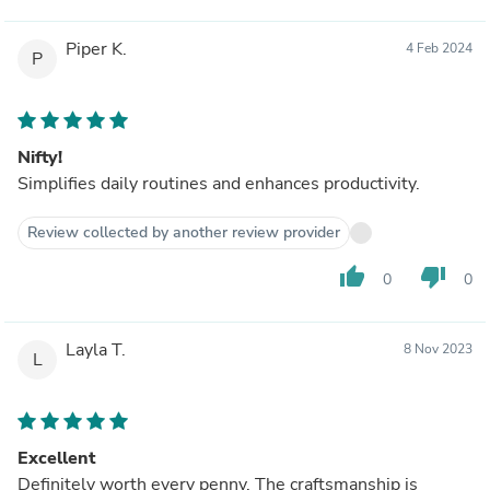
Piper K.
4 Feb 2024
P
Nifty!
Simplifies daily routines and enhances productivity.
Review collected by another review provider
thumb_up
thumb_down
0
0
Layla T.
8 Nov 2023
L
Excellent
Definitely worth every penny. The craftsmanship is