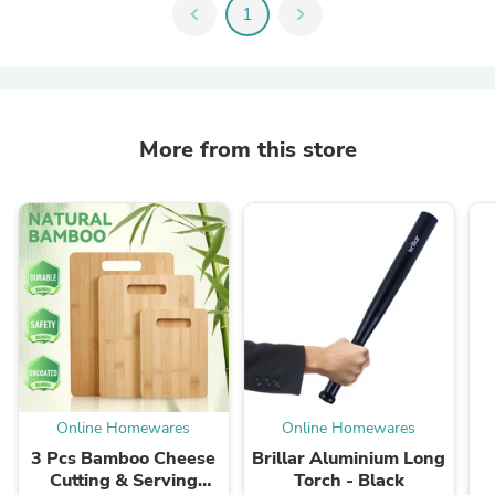
chevron_left
1
chevron_right
More from this store
Online Homewares
Online Homewares
3 Pcs Bamboo Cheese
Brillar Aluminium Long
Cutting & Serving
Torch - Black