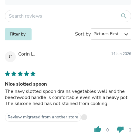
search
Sort by
expand_more
Filter by
Corin L.
14 Jun 2026
C
Nice slotted spoon
The navy slotted spoon drains vegetables well and the
beechwood handle is comfortable even with a heavy pot.
The silicone head has not stained from cooking.
Review migrated from another store
thumb_up
thumb_down
0
0