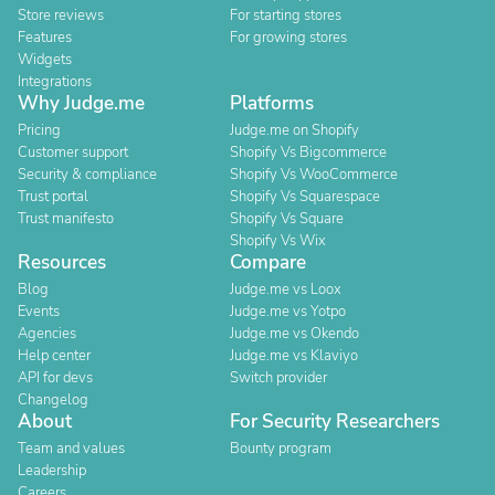
Store reviews
For starting stores
Features
For growing stores
Widgets
Integrations
Why Judge.me
Platforms
Pricing
Judge.me on Shopify
Customer support
Shopify Vs Bigcommerce
Security & compliance
Shopify Vs WooCommerce
Trust portal
Shopify Vs Squarespace
Trust manifesto
Shopify Vs Square
Shopify Vs Wix
Resources
Compare
Blog
Judge.me vs Loox
Events
Judge.me vs Yotpo
Agencies
Judge.me vs Okendo
Help center
Judge.me vs Klaviyo
API for devs
Switch provider
Changelog
About
For Security Researchers
Team and values
Bounty program
Leadership
Careers