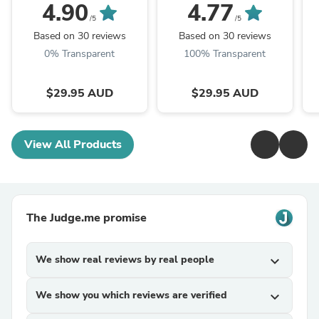
Chopping Board Set
A
4.90
4.77
/5
/5
Based on 30 reviews
Based on 30 reviews
0% Transparent
100% Transparent
$29.95 AUD
$29.95 AUD
View All Products
The Judge.me promise
We show real reviews by real people
expand_more
We show you which reviews are verified
expand_more