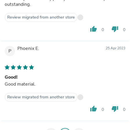
outstanding.
Review migrated from another store
thumb_up
thumb_down
0
0
Phoenix E.
25 Apr 2023
P
Good!
Good material.
Review migrated from another store
thumb_up
thumb_down
0
0