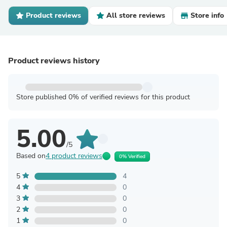
Product reviews
All store reviews
Store info
Product reviews history
Store published 0% of verified reviews for this product
5.00
/5
Based on
4 product reviews
0% Verified
5
4
4
0
3
0
2
0
1
0