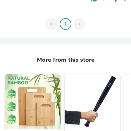
chevron_left
1
chevron_right
More from this store