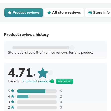
Product reviews
All store reviews
Store info
Product reviews history
Store published 0% of verified reviews for this product
4.71
/5
Based on
7 product reviews
0% Verified
5
5
4
2
3
0
2
0