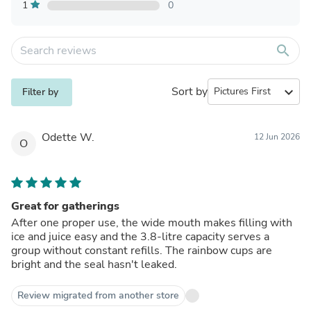
1
0
search
Sort by
expand_more
Filter by
Odette W.
12 Jun 2026
O
Great for gatherings
After one proper use, the wide mouth makes filling with
ice and juice easy and the 3.8-litre capacity serves a
group without constant refills. The rainbow cups are
bright and the seal hasn't leaked.
Review migrated from another store