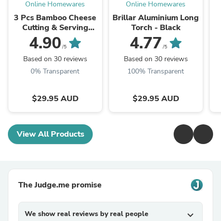
Online Homewares
Online Homewares
3 Pcs Bamboo Cheese
Brillar Aluminium Long
Cutting & Serving
Torch - Black
Chopping Board Set
A
4.90
4.77
/5
/5
Based on 30 reviews
Based on 30 reviews
0% Transparent
100% Transparent
$29.95 AUD
$29.95 AUD
View All Products
The Judge.me promise
We show real reviews by real people
expand_more