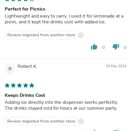
Perfect for Picnics
Lightweight and easy to carry. I used it for lemonade at a
picnic, and it kept the drinks cool with added ice.
Review migrated from another store
thumb_up
thumb_down
0
0
Robert K.
18 May 2024
R
Keeps Drinks Cool
Adding ice directly into the dispenser works perfectly.
The drinks stayed cold for hours at our summer party.
Review migrated from another store