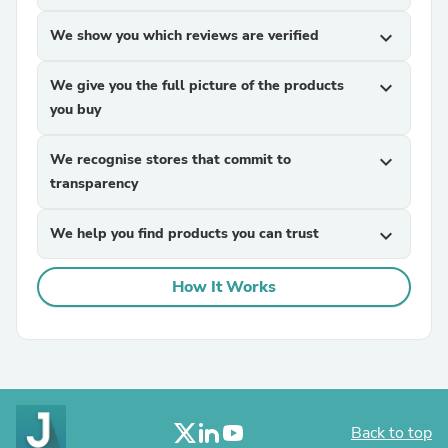
We show you which reviews are verified
expand_more
We give you the full picture of the products
expand_more
you buy
We recognise stores that commit to
expand_more
transparency
We help you find products you can trust
expand_more
How It Works
Back to top