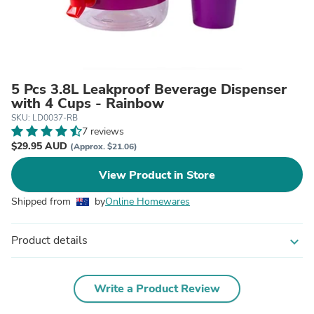
5 Pcs 3.8L Leakproof Beverage Dispenser
with 4 Cups - Rainbow
SKU: LD0037-RB
7 reviews
$29.95 AUD
(Approx. $21.06)
View Product in Store
Shipped from
by
Online Homewares
Product details
expand_more
Write a Product Review