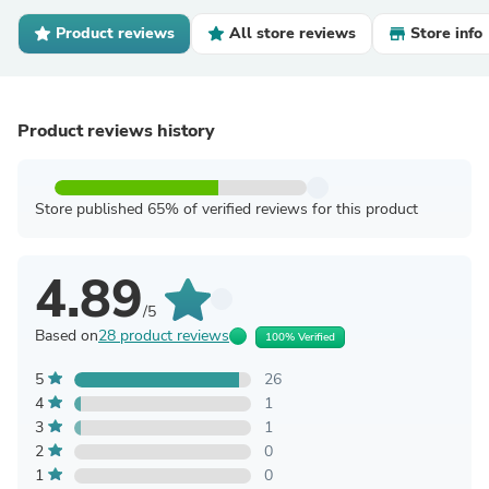
Product reviews
All store reviews
Store info
Product reviews history
Store published 65% of verified reviews for this product
4.89
/5
Based on
28 product reviews
100% Verified
5
26
4
1
3
1
2
0
1
0