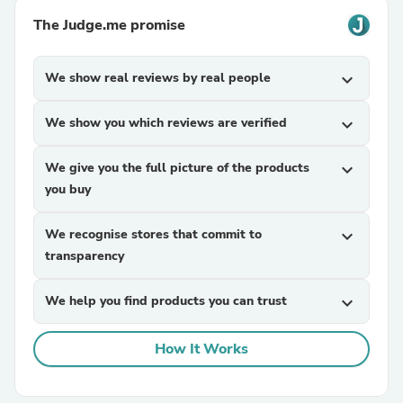
The Judge.me promise
We show real reviews by real people
expand_more
We show you which reviews are verified
expand_more
We give you the full picture of the products
expand_more
you buy
We recognise stores that commit to
expand_more
transparency
We help you find products you can trust
expand_more
How It Works