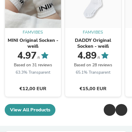
FAMVIBES
FAMVIBES
MINI Original Socken -
DADDY Original
weiß
Socken - weiß
4.97
4.89
/5
/5
Based on 31 reviews
Based on 28 reviews
63.3% Transparent
65.1% Transparent
€12,00 EUR
€15,00 EUR
View All Products