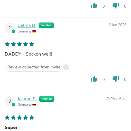
thumb_up
thumb_down
0
0
Celina B.
2 Jun 2023
Verified
C
Germany
DADDY - Socken weiß
Review collected from invite
thumb_up
thumb_down
0
0
Jasmin S.
25 May 2023
Verified
J
Germany
Super