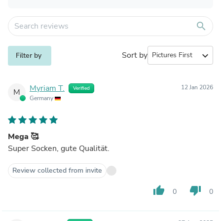
search
Sort by
expand_more
Filter by
Myriam T.
12 Jan 2026
Verified
M
Germany
Mega 🥰
Super Socken, gute Qualität.
Review collected from invite
thumb_up
thumb_down
0
0