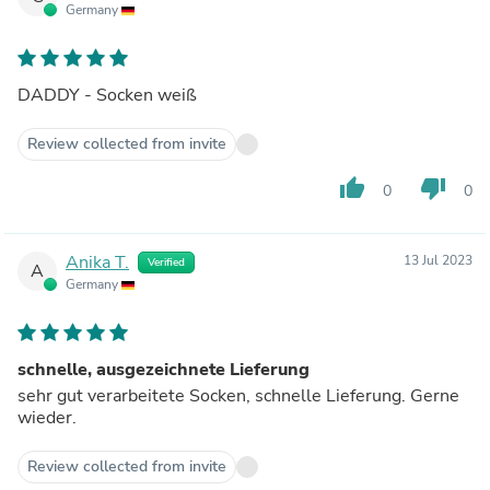
Germany
DADDY - Socken weiß
Review collected from invite
thumb_up
thumb_down
0
0
Anika T.
13 Jul 2023
Verified
A
Germany
schnelle, ausgezeichnete Lieferung
sehr gut verarbeitete Socken, schnelle Lieferung. Gerne
wieder.
Review collected from invite