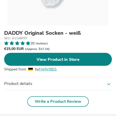
DADDY Original Socken - weiß
SKU: A1149PRT
28 reviews
€15,00 EUR
(Approx. $17.34)
View Product in Store
Shipped from
by
FAMVIBES
Product details
expand_more
Write a Product Review