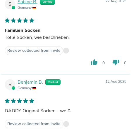
Sabine B.
27 Aug 2025
Verified
S
Germany
Familien Socken
Tolle Socken, wie beschrieben.
Review collected from invite
thumb_up
thumb_down
0
0
Benjamin B.
12 Aug 2025
Verified
B
Germany
DADDY Original Socken - weiß
Review collected from invite