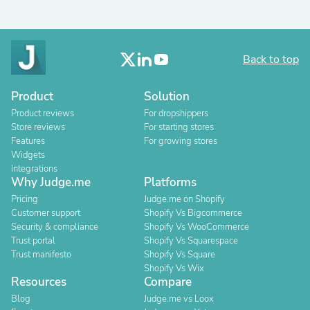
Back to top
Product
Solution
Product reviews
For dropshippers
Store reviews
For starting stores
Features
For growing stores
Widgets
Integrations
Why Judge.me
Platforms
Pricing
Judge.me on Shopify
Customer support
Shopify Vs Bigcommerce
Security & compliance
Shopify Vs WooCommerce
Trust portal
Shopify Vs Squarespace
Trust manifesto
Shopify Vs Square
Shopify Vs Wix
Resources
Compare
Blog
Judge.me vs Loox