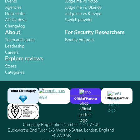
Events
Judge.me vs Yotpo
Agencies
Judge.me vs Okendo
Help center
Judge.me vs Klaviyo
API for devs
Switch provider
Changelog
About
For Security Researchers
Team and values
Bounty program
Leadership
Careers
Explore reviews
Stores
Categories
Built for Shopify
Official Partner
Official Partner
Company Registration Number: 12157706
Buckworths 2nd Floor, 1-3 Worship Street, London, England,
EC2A 2AB