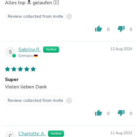
Alles top 🔝 gelaufen 👍🏼
Review collected from invite
thumb_up
thumb_down
0
0
Sabrina R.
12 Aug 2024
Verified
S
Germany
Super
Vielen lieben Dank
Review collected from invite
thumb_up
thumb_down
0
0
Charlotte A.
11 Aug 2023
Verified
C