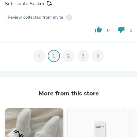
Sehr coole Socken 🥰
Review collected from invite
thumb_up
thumb_down
0
0
chevron_left
1
2
3
chevron_right
More from this store