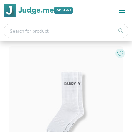
Reviews
search