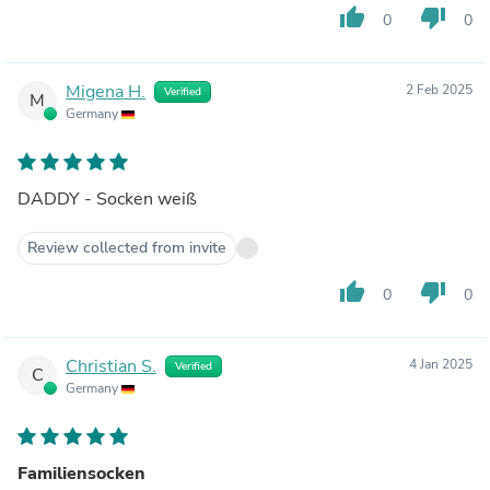
thumb_up
thumb_down
0
0
Migena H.
2 Feb 2025
Verified
M
Germany
DADDY - Socken weiß
Review collected from invite
thumb_up
thumb_down
0
0
Christian S.
4 Jan 2025
Verified
C
Germany
Familiensocken